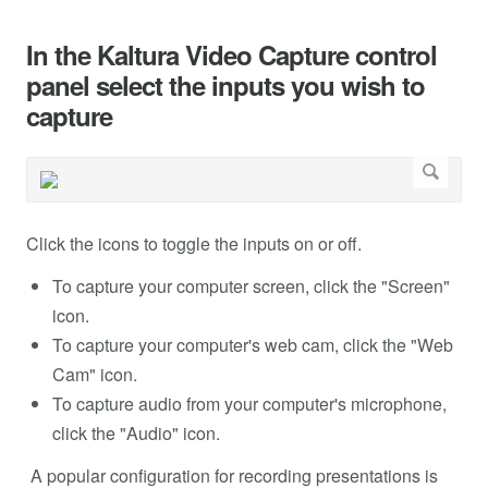
In the Kaltura Video Capture control
panel select the inputs you wish to
capture
Click the icons to toggle the inputs on or off.
To capture your computer screen, click the "Screen"
icon.
To capture your computer's web cam, click the "Web
Cam" icon.
To capture audio from your computer's microphone,
click the "Audio" icon.
A popular configuration for recording presentations is