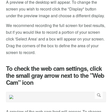
A preview of the desktop will appear. To change the
screen you wish to record click the "Display" button
under the preview image and choose a different display.
We recommend recording the full screen for best results,
but if you would like to record a portion of your screen
click 'Select Area' and a box will appear on your screen.
Drag the corners of the box to define the area of your
screen to record.
To check the web cam settings, click
the small gray arrow next to the "Web
Cam" icon
A preview of the web cam feed will appear. To change