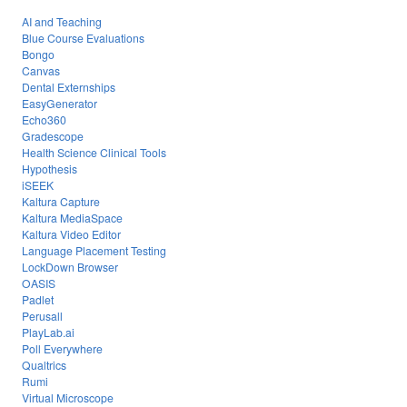
AI and Teaching
Blue Course Evaluations
Bongo
Canvas
Dental Externships
EasyGenerator
Echo360
Gradescope
Health Science Clinical Tools
Hypothesis
iSEEK
Kaltura Capture
Kaltura MediaSpace
Kaltura Video Editor
Language Placement Testing
LockDown Browser
OASIS
Padlet
Perusall
PlayLab.ai
Poll Everywhere
Qualtrics
Rumi
Virtual Microscope