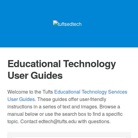
Educational Technology
User Guides
Welcome to the Tufts
Educational Technology Services
User Guides
. These guides offer user-friendly
instructions in a series of text and images. Browse a
manual below or use the search box to find a specific
topic. Contact
edtech@tufts.edu
with questions.