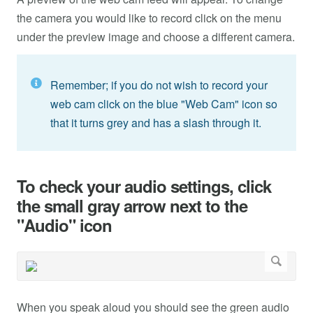
the camera you would like to record click on the menu
under the preview image and choose a different camera.
Remember; if you do not wish to record your
web cam click on the blue "Web Cam" icon so
that it turns grey and has a slash through it.
To check your audio settings, click
the small gray arrow next to the
"Audio" icon
When you speak aloud you should see the green audio