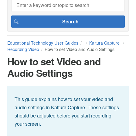
Educational Technology User Guides
Kaltura Capture
Recording Video
How to set Video and Audio Settings
How to set Video and
Audio Settings
This guide explains how to set your video and
audio settings in Kaltura Capture. These settings
should be adjusted before you start recording
your screen.