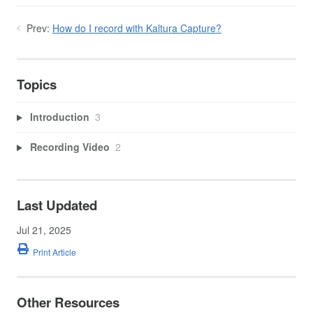
Prev:
How do I record with Kaltura Capture?
Topics
Introduction
3
Recording Video
2
Last Updated
Jul 21, 2025
Print Article
Other Resources