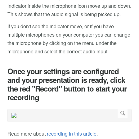
indicator inside the microphone icon move up and down.
This shows that the audio signal is being picked up.
If you don't see the indicator move, or if you have
multiple microphones on your computer you can change
the microphone by clicking on the menu under the
microphone and select the correct audio input.
Once your settings are configured
and your presentation is ready, click
the red "Record" button to start your
recording
Read more about
recording in this article
.