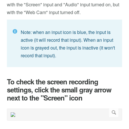
with the "Screen" input and "Audio" input turned on, but
with the "Web Cam" input turned off.
Note: when an input icon is blue, the input is
active (it will record that input). When an input
icon is grayed out, the input is inactive (it won't
record that input).
To check the screen recording
settings, click the small gray arrow
next to the "Screen" icon