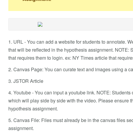
1. URL - You can add a website for students to annotate. We
that will be reflected in the hypothesis assignment. NOTE:
that requires them to login. ex: NY Times article that requir
2. Canvas Page: You can curate text and images using a ca
3. JSTOR Article
4. Youtube - You can input a youtube link. NOTE: Students d
which will play side by side with the video. Please ensure t
hypothesis assignment.
5. Canvas File: Files must already be in the canvas files s
assignment.