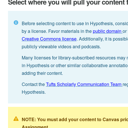
Select where you will pull your content
Before selecting content to use in Hypothesis, consi
by a license. Favor materials in the
public domain
or
Creative Commons license
. Additionally, it is poss
publicly viewable videos and podcasts.
Many licenses for library-subscribed resources may 
in Hypothesis or other similar collaborative annotati
adding their content.
Contact the
Tufts Scholarly Communication Team
re
Hypothesis.
NOTE: You must add your content to Canvas prior 
Assignment.