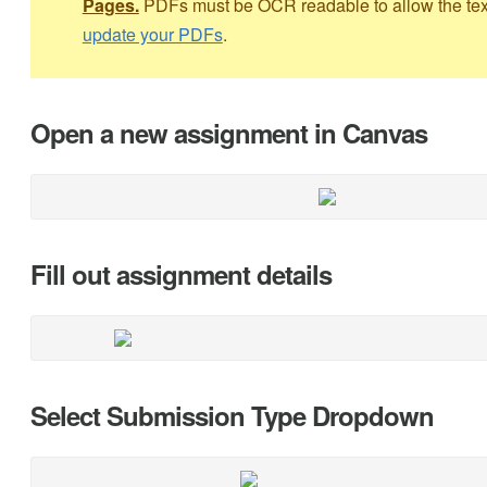
Pages.
PDFs must be OCR readable to allow the text 
update your PDFs
.
Open a new assignment in Canvas
Fill out assignment details
Select Submission Type Dropdown