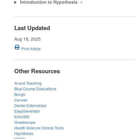
Introduction to Hypothesis
4
Last Updated
Aug 18, 2025
Print Article
Other Resources
AI and Teaching
Blue Course Evaluations
Bongo
Canvas
Dental Externships
EasyGenerator
Echo360
Gradescope
Health Science Clinical Tools
Hypothesis
iSEEK