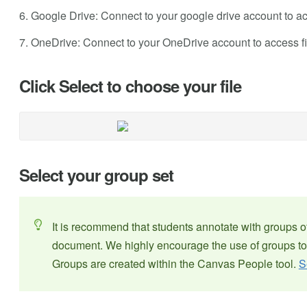
6. Google Drive: Connect to your google drive account to ac
7. OneDrive: Connect to your OneDrive account to access fi
Click Select to choose your file
Select your group set
It is recommend that students annotate with groups o
document. We highly encourage the use of groups to
Groups are created within the Canvas People tool.
S