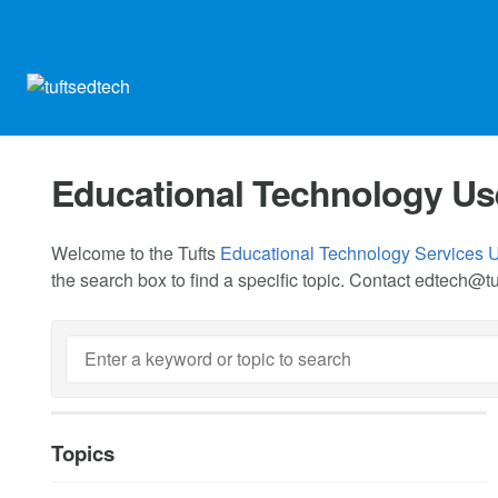
Educational Technology Us
Welcome to the Tufts
Educational Technology Services 
the search box to find a specific topic. Contact
edtech@tu
Topics