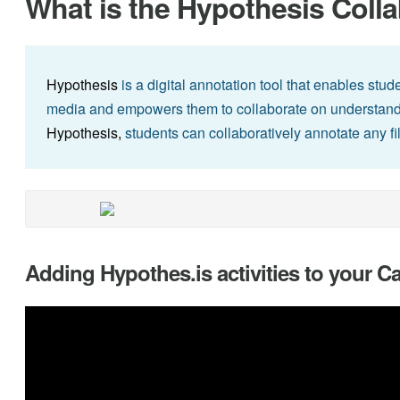
What is the Hypothesis Colla
Hypothesis
is a digital annotation tool that enables stud
media and empowers them to collaborate on understandi
Hypothesis,
students can collaboratively annotate any fi
Adding Hypothes.is activities to your 