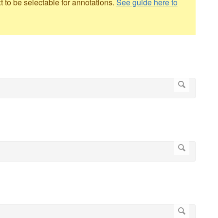
to be selectable for annotations.
See guide here to