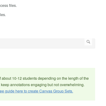
cess files.
les.
f about 10-12 students depending on the length of the
 keep annotations engaging but not overwhelming.
ee guide here to create Canvas Group Sets.