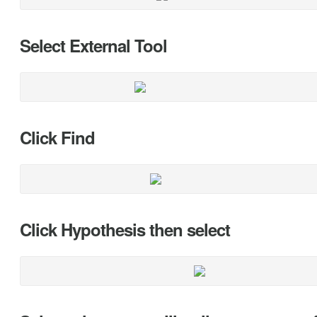
Select External Tool
Click Find
Click Hypothesis then select