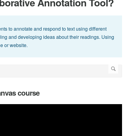
borative Annotation Tool?
ents to annotate and respond to text using different
ng and developing ideas about their readings. Using
le or website.
Canvas course