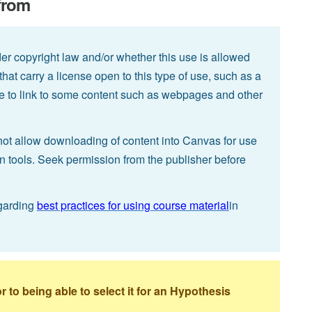
 from
der copyright law and/or whether this use is allowed
 that carry a license open to this type of use, such as a
ible to link to some content such as webpages and other
not allow downloading of content into Canvas for use
on tools. Seek permission from the publisher before
garding
best practices for using course material
in
to being able to select it for an Hypothesis