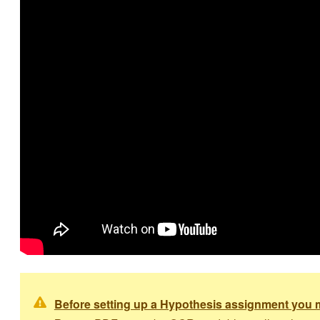
Before setting up a Hypothesis assignment you m