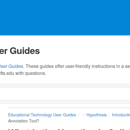
er Guides
User Guides
. These guides offer user-friendly instructions in a
fts.edu
with questions.
Educational Technology User Guides
Hypothesis
Introduct
Annotation Tool?