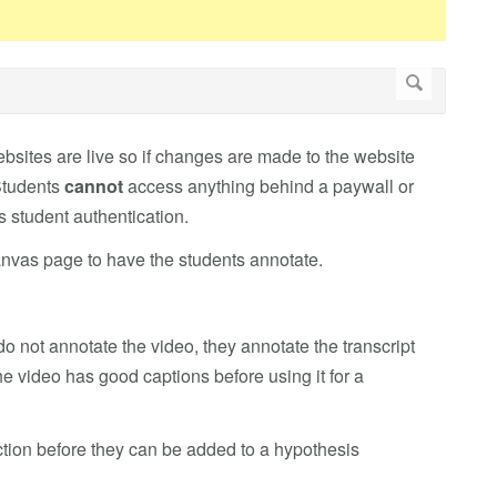
bsites are live so if changes are made to the website
 Students
cannot
access anything behind a paywall or
es student authentication.
nvas page to have the students annotate.
o not annotate the video, they annotate the transcript
he video has good captions before using it for a
ection before they can be added to a hypothesis