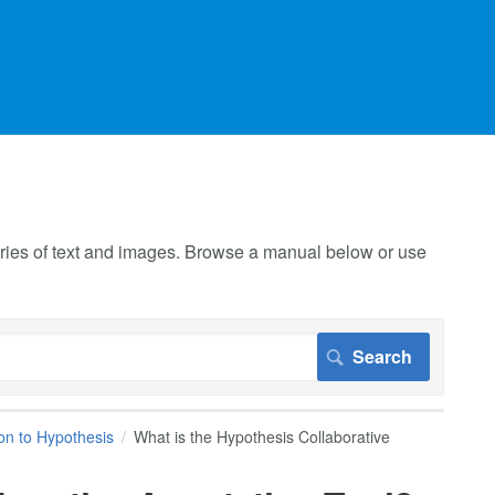
 series of text and images. Browse a manual below or use
ion to Hypothesis
What is the Hypothesis Collaborative