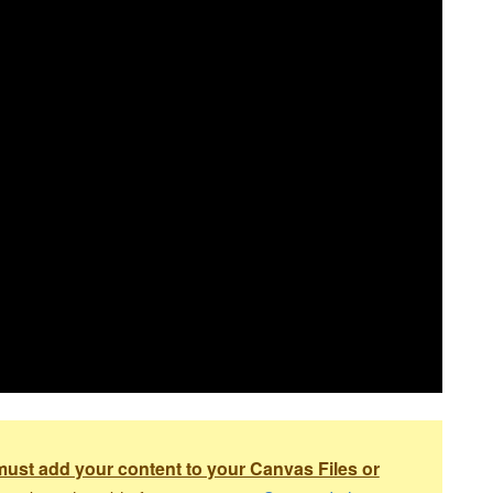
ust add your content to your Canvas Files or