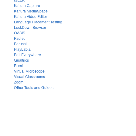
Kaltura Capture
Kaltura MediaSpace
Kaltura Video Editor
Language Placement Testing
LockDown Browser
OASIS
Padlet
Perusall
PlayLab.ai
Poll Everywhere
Qualtrics
Rumi
Virtual Microscope
Visual Classrooms
Zoom
Other Tools and Guides