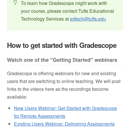
To learn how Gradescope might work with
your course, please contact Tufts Educational
Technology Services at
edtech@tufts.edu
How to get started with Gradescope
Watch one of the "Getting Started" webinars
Gradescope is offering webinars for new and existing
users that are switching to online teaching. We will post
links to the videos here as the recordings become
available:
New Users Webinar: Get Started with Gradescope
for Remote Assessments
Existing Users Webinar: Delivering Assessments