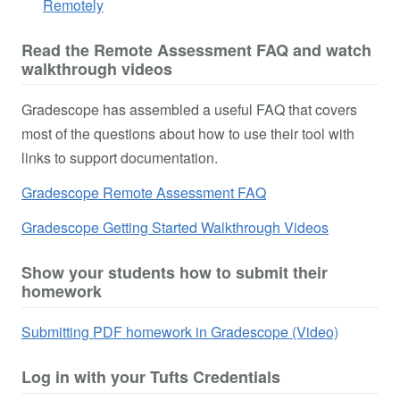
Remotely
Read the Remote Assessment FAQ and watch
walkthrough videos
Gradescope has assembled a useful FAQ that covers
most of the questions about how to use their tool with
links to support documentation.
Gradescope Remote Assessment FAQ
Gradescope Getting Started Walkthrough Videos
Show your students how to submit their
homework
Submitting PDF homework in Gradescope (Video)
Log in with your Tufts Credentials