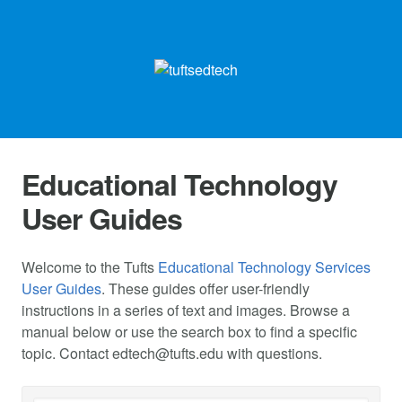
Educational Technology
User Guides
Welcome to the Tufts
Educational Technology Services
User Guides
. These guides offer user-friendly
instructions in a series of text and images. Browse a
manual below or use the search box to find a specific
topic. Contact
edtech@tufts.edu
with questions.