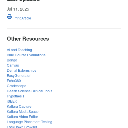
Jul 11, 2025
Print Article
Other Resources
AI and Teaching
Blue Course Evaluations
Bongo
Canvas
Dental Externships
EasyGenerator
Echo360
Gradescope
Health Science Clinical Tools
Hypothesis
iSEEK
Kaltura Capture
Kaltura MediaSpace
Kaltura Video Editor
Language Placement Testing
LockDown Browser