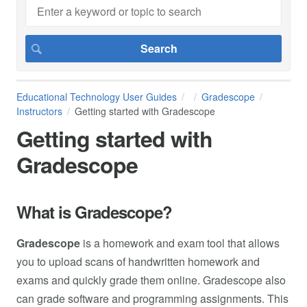
Educational Technology User Guides
Gradescope
Instructors
Getting started with Gradescope
Getting started with
Gradescope
What is Gradescope?
Gradescope
is a homework and exam tool that allows
you to upload scans of handwritten homework and
exams and quickly grade them online. Gradescope also
can grade software and programming assignments. This