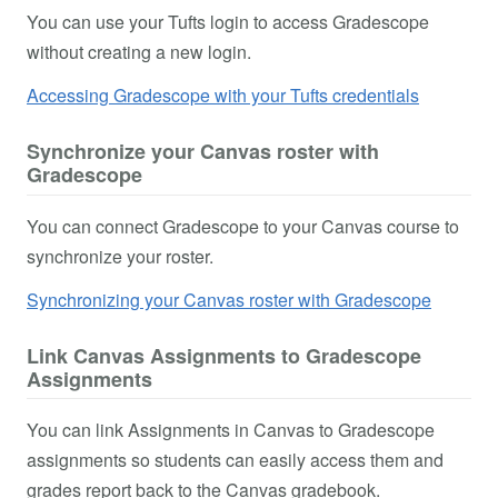
You can use your Tufts login to access Gradescope
without creating a new login.
Accessing Gradescope with your Tufts credentials
Synchronize your Canvas roster with
Gradescope
You can connect Gradescope to your Canvas course to
synchronize your roster.
Synchronizing your Canvas roster with Gradescope
Link Canvas Assignments to Gradescope
Assignments
You can link Assignments in Canvas to Gradescope
assignments so students can easily access them and
grades report back to the Canvas gradebook.