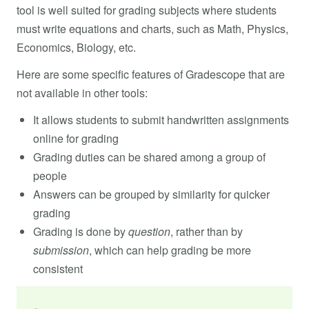
tool is well suited for grading subjects where students
must write equations and charts, such as Math, Physics,
Economics, Biology, etc.
Here are some specific features of Gradescope that are
not available in other tools:
It allows students to submit handwritten assignments
online for grading
Grading duties can be shared among a group of
people
Answers can be grouped by similarity for quicker
grading
Grading is done by
question
, rather than by
submission
, which can help grading be more
consistent