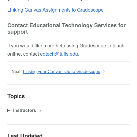
Linking Canvas Assignments to Gradescope
Contact Educational Technology Services for
support
If you would like more help using Gradescope to teach
online, contact
edtech@tufts.edu
.
Next:
Linking your Canvas site to Gradescope
Topics
Instructors
5
Last Updated