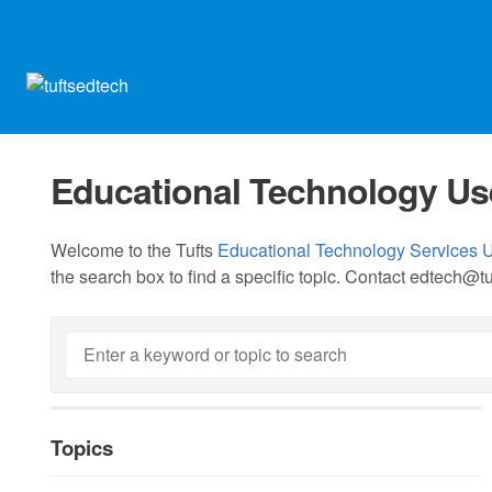
Educational Technology Us
Welcome to the Tufts
Educational Technology Services 
the search box to find a specific topic. Contact
edtech@tu
Topics