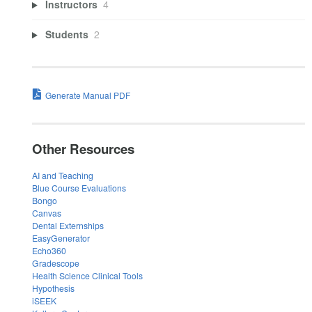
Instructors
4
Students
2
Generate Manual PDF
Other Resources
AI and Teaching
Blue Course Evaluations
Bongo
Canvas
Dental Externships
EasyGenerator
Echo360
Gradescope
Health Science Clinical Tools
Hypothesis
iSEEK