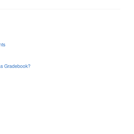
nts
vas Gradebook?