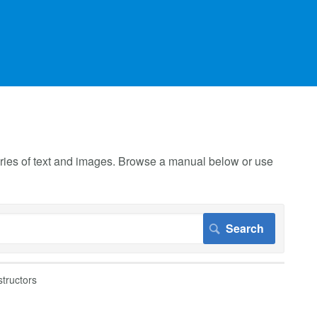
 series of text and images. Browse a manual below or use
structors