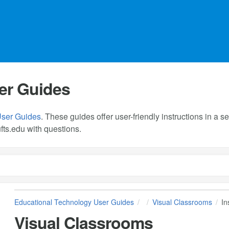
er Guides
User Guides
. These guides offer user-friendly instructions in a
fts.edu
with questions.
Educational Technology User Guides
Visual Classrooms
In
Visual Classrooms