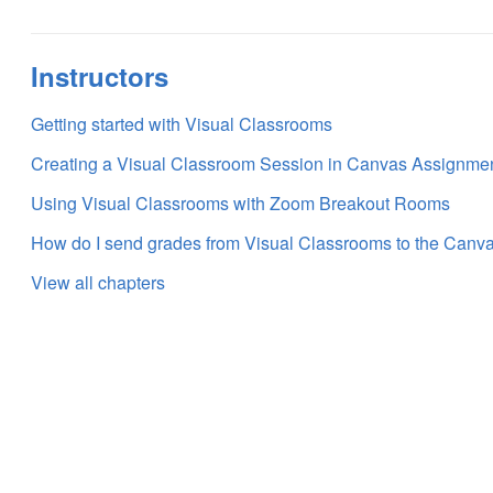
Instructors
Getting started with Visual Classrooms
Creating a Visual Classroom Session in Canvas Assignme
Using Visual Classrooms with Zoom Breakout Rooms
How do I send grades from Visual Classrooms to the Can
View all chapters