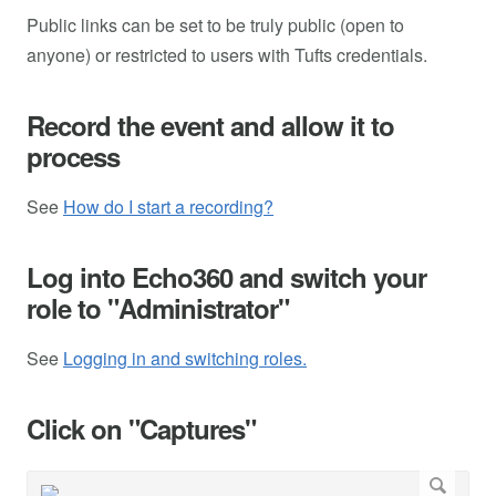
Public links can be set to be truly public (open to
anyone) or restricted to users with Tufts credentials.
Record the event and allow it to
process
See
How do I start a recording?
Log into Echo360 and switch your
role to "Administrator"
See
Logging in and switching roles.
Click on "Captures"