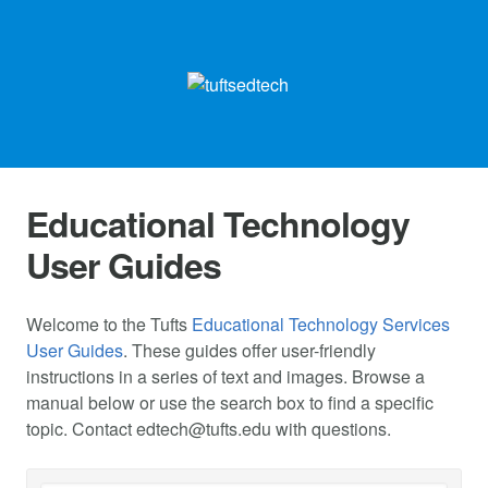
Educational Technology
User Guides
Welcome to the Tufts
Educational Technology Services
User Guides
. These guides offer user-friendly
instructions in a series of text and images. Browse a
manual below or use the search box to find a specific
topic. Contact
edtech@tufts.edu
with questions.