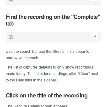
Find the recording on the "Complete"
tab
Use the search bar and the filters in the sidebar to
narrow your search.
The list of captures defaults to only show recordings
made today. To find older recordings, click "Clear" next
to the Date filter in the sidebar.
Click on the title of the recording
The Capture Details screen appears.