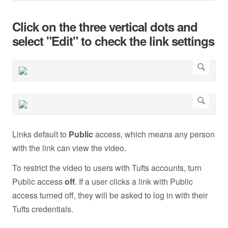
Click on the three vertical dots and
select "Edit" to check the link settings
Links default to
Public
access, which means any person
with the link can view the video.
To restrict the video to users with Tufts accounts, turn
Public access
off
. If a user clicks a link with Public
access turned off, they will be asked to log in with their
Tufts credentials.