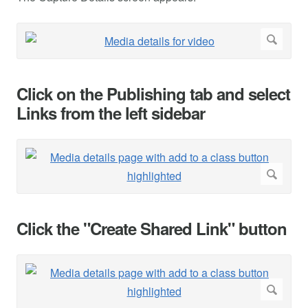
Click on the Publishing tab and select
Links from the left sidebar
Click the "Create Shared Link" button