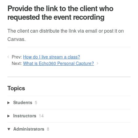
Provide the link to the client who
requested the event recording
The client can distribute the link via email or post it on
Canvas.
Prev:
How do I live stream a class?
Next:
What is Echo360 Personal Capture?
Topics
Students
5
Instructors
14
Administrators
8