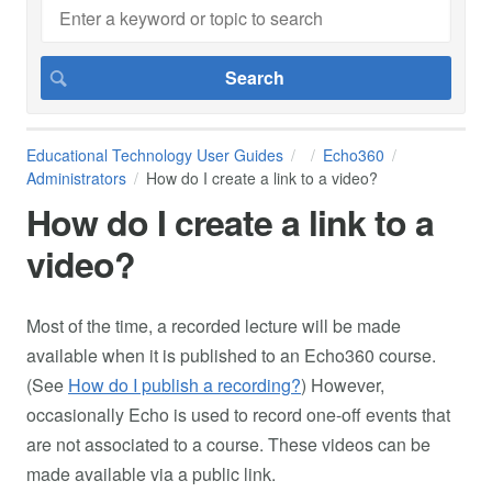
Educational Technology User Guides
Echo360
Administrators
How do I create a link to a video?
How do I create a link to a
video?
Most of the time, a recorded lecture will be made
available when it is published to an Echo360 course.
(See
How do I publish a recording?
) However,
occasionally Echo is used to record one-off events that
are not associated to a course. These videos can be
made available via a public link.