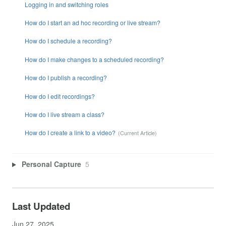
Logging in and switching roles
How do I start an ad hoc recording or live stream?
How do I schedule a recording?
How do I make changes to a scheduled recording?
How do I publish a recording?
How do I edit recordings?
How do I live stream a class?
How do I create a link to a video?
Personal Capture
5
Last Updated
Jun 27, 2025