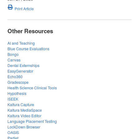
Print Article
Other Resources
AI and Teaching
Blue Course Evaluations
Bongo
Canvas
Dental Externships
EasyGenerator
Echo360
Gradescope
Health Science Clinical Tools
Hypothesis
iSEEK
Kaltura Capture
Kaltura MediaSpace
Kaltura Video Editor
Language Placement Testing
LockDown Browser
OASIS
Padlet