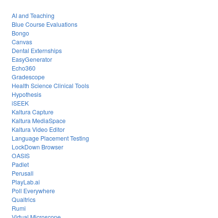
AI and Teaching
Blue Course Evaluations
Bongo
Canvas
Dental Externships
EasyGenerator
Echo360
Gradescope
Health Science Clinical Tools
Hypothesis
iSEEK
Kaltura Capture
Kaltura MediaSpace
Kaltura Video Editor
Language Placement Testing
LockDown Browser
OASIS
Padlet
Perusall
PlayLab.ai
Poll Everywhere
Qualtrics
Rumi
Virtual Microscope