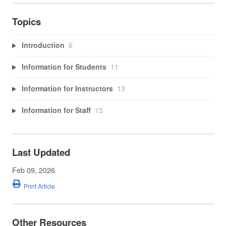
Topics
Introduction
6
Information for Students
11
Information for Instructors
13
Information for Staff
15
Last Updated
Feb 09, 2026
Print Article
Other Resources