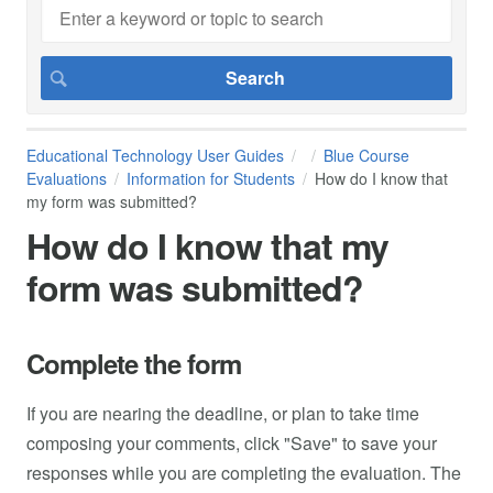
Educational Technology User Guides
Blue Course
Evaluations
Information for Students
How do I know that
my form was submitted?
How do I know that my
form was submitted?
Complete the form
If you are nearing the deadline, or plan to take time
composing your comments, click "Save" to save your
responses while you are completing the evaluation. The