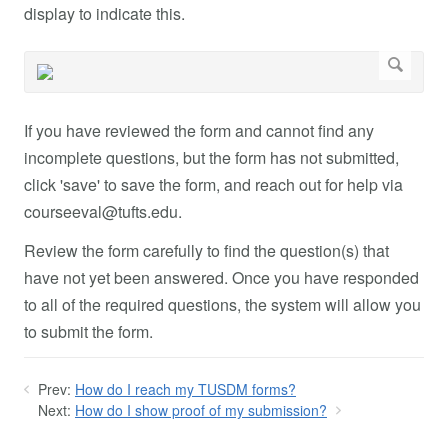
display to indicate this.
If you have reviewed the form and cannot find any
incomplete questions, but the form has not submitted,
click 'save' to save the form, and reach out for help via
courseeval@tufts.edu
.
Review the form carefully to find the question(s) that
have not yet been answered. Once you have responded
to all of the required questions, the system will allow you
to submit the form.
Prev:
How do I reach my TUSDM forms?
Next:
How do I show proof of my submission?