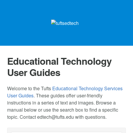
Educational Technology
User Guides
Welcome to the Tufts
Educational Technology Services
User Guides
. These guides offer user-friendly
instructions in a series of text and images. Browse a
manual below or use the search box to find a specific
topic. Contact
edtech@tufts.edu
with questions.