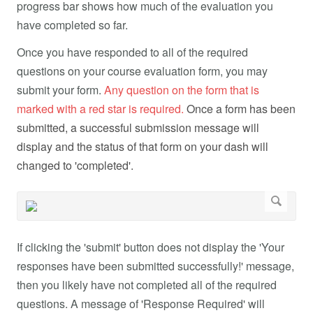
progress bar shows how much of the evaluation you
have completed so far.
Once you have responded to all of the required
questions on your course evaluation form, you may
submit your form.
Any question on the form that is
marked with a red star is required.
Once a form has been
submitted, a successful submission message will
display and the status of that form on your dash will
changed to 'completed'.
If clicking the 'submit' button does not display the 'Your
responses have been submitted successfully!' message,
then you likely have not completed all of the required
questions. A message of 'Response Required' will