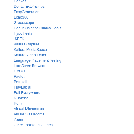
Canvas
Dental Externships
EasyGenerator
Echo360
Gradescope
Health Science Clinical Tools
Hypothesis
iSEEK
Kaltura Capture
Kaltura MediaSpace
Kaltura Video Editor
Language Placement Testing
LockDown Browser
OASIS
Padlet
Perusall
PlayLab.ai
Poll Everywhere
Qualtrics
Rumi
Virtual Microscope
Visual Classrooms
Zoom
Other Tools and Guides