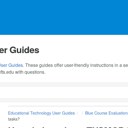
er Guides
User Guides
. These guides offer user-friendly instructions in a
fts.edu
with questions.
Educational Technology User Guides
Blue Course Evaluation
tasks?