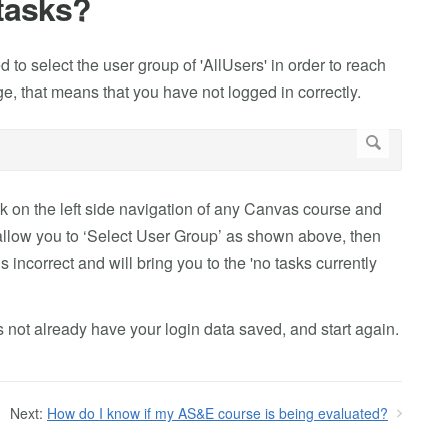
tasks?
to select the user group of 'AllUsers' in order to reach
age, that means that you have not logged in correctly.
nk on the left side navigation of any Canvas course and
t allow you to ‘Select User Group’ as shown above, then
 incorrect and will bring you to the 'no tasks currently
 not already have your login data saved, and start again.
Next:
How do I know if my AS&E course is being evaluated?