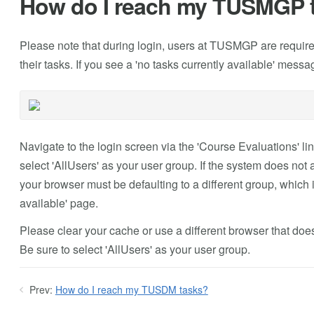
How do I reach my TUSMGP 
Please note that during login, users at TUSMGP are required 
their tasks. If you see a 'no tasks currently available' mess
Navigate to the login screen via the 'Course Evaluations' li
select 'AllUsers' as your user group. If the system does no
your browser must be defaulting to a different group, which is
available' page.
Please clear your cache or use a different browser that does
Be sure to select 'AllUsers' as your user group.
Prev:
How do I reach my TUSDM tasks?