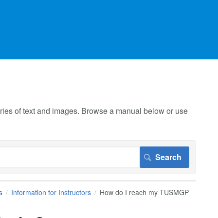
 series of text and images. Browse a manual below or use
s
Information for Instructors
How do I reach my TUSMGP