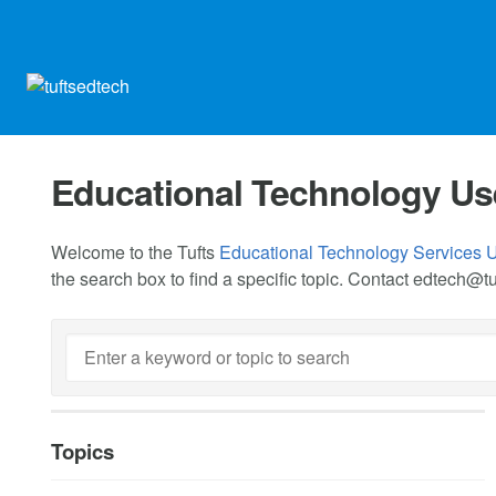
Educational Technology Us
Welcome to the Tufts
Educational Technology Services 
the search box to find a specific topic. Contact
edtech@tu
Topics