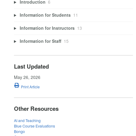
Introduction
6
Information for Students
11
Information for Instructors
13
Information for Staff
15
Last Updated
May 26, 2026
Print Article
Other Resources
AI and Teaching
Blue Course Evaluations
Bongo