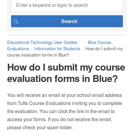
Educational Technology User Guides
Blue Course
Evaluations
Information for Students
How do I submit my
course evaluation forms in Blue?
How do I submit my course
evaluation forms in Blue?
You will receive an email at your school email address
from Tufts Course Evaluations inviting you to complete
the evaluation. You can click the link in the email to
access your forms. If you do not receive the email,
please check your spam folder.