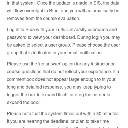
in that system. Once the update is made in SIS, the data
will flow overnight to Blue, and you will automatically be
removed from the course evaluation.
Log in to Blue with your Tufts University username and
password to view your dashboard. During login you may
be asked to select a user group. Please choose the user
group that is indicated in your email notification.
Please use the 'no answer' option for any instructor or
course questions that do not reflect your experience. If a
comment box does not appear large enough to fit your
long and detailed response, you may keep typing to
trigger the box to expand itself, or drag the corner to
expand the box.
Please note that the system times out within 30 minutes.
If you are nearing the deadline, or plan to take time