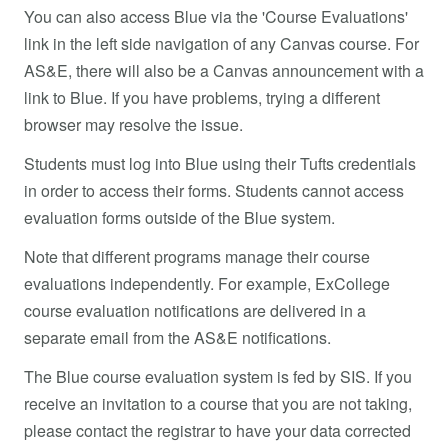
You can also access Blue via the 'Course Evaluations'
link in the left side navigation of any Canvas course. For
AS&E, there will also be a Canvas announcement with a
link to Blue. If you have problems, trying a different
browser may resolve the issue.
Students must log into Blue using their Tufts credentials
in order to access their forms. Students cannot access
evaluation forms outside of the Blue system.
Note that different programs manage their course
evaluations independently. For example, ExCollege
course evaluation notifications are delivered in a
separate email from the AS&E notifications.
The Blue course evaluation system is fed by SIS. If you
receive an invitation to a course that you are not taking,
please contact the registrar to have your data corrected