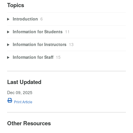
Topics
Introduction
6
Information for Students
11
Information for Instructors
13
Information for Staff
15
Last Updated
Dec 09, 2025
Print Article
Other Resources