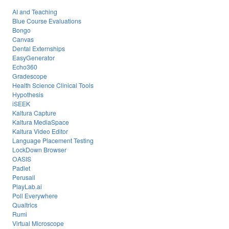
AI and Teaching
Blue Course Evaluations
Bongo
Canvas
Dental Externships
EasyGenerator
Echo360
Gradescope
Health Science Clinical Tools
Hypothesis
iSEEK
Kaltura Capture
Kaltura MediaSpace
Kaltura Video Editor
Language Placement Testing
LockDown Browser
OASIS
Padlet
Perusall
PlayLab.ai
Poll Everywhere
Qualtrics
Rumi
Virtual Microscope