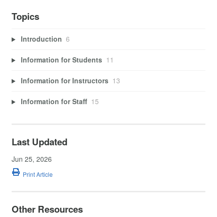
Topics
Introduction
6
Information for Students
11
Information for Instructors
13
Information for Staff
15
Last Updated
Jun 25, 2026
Print Article
Other Resources