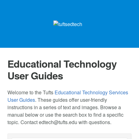
Educational Technology
User Guides
Welcome to the Tufts
Educational Technology Services
User Guides
. These guides offer user-friendly
instructions in a series of text and images. Browse a
manual below or use the search box to find a specific
topic. Contact
edtech@tufts.edu
with questions.