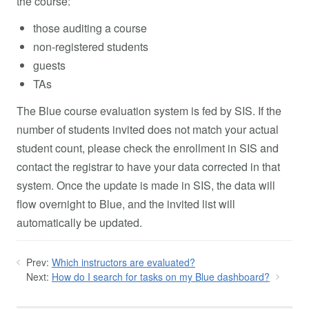
the course:
those auditing a course
non-registered students
guests
TAs
The Blue course evaluation system is fed by SIS. If the
number of students invited does not match your actual
student count, please check the enrollment in SIS and
contact the registrar to have your data corrected in that
system. Once the update is made in SIS, the data will
flow overnight to Blue, and the invited list will
automatically be updated.
Prev:
Which instructors are evaluated?
Next:
How do I search for tasks on my Blue dashboard?