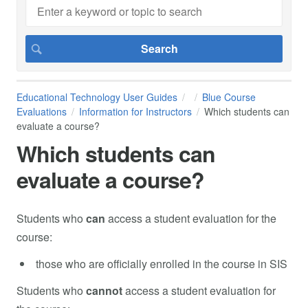
Educational Technology User Guides
Blue Course
Evaluations
Information for Instructors
Which students can
evaluate a course?
Which students can
evaluate a course?
Students who
can
access a student evaluation for the
course:
those who are officially enrolled in the course in SIS
Students who
cannot
access a student evaluation for