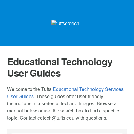
Educational Technology
User Guides
Welcome to the Tufts
Educational Technology Services
User Guides
. These guides offer user-friendly
instructions in a series of text and images. Browse a
manual below or use the search box to find a specific
topic. Contact
edtech@tufts.edu
with questions.