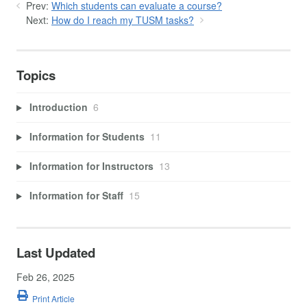
Prev:
Which students can evaluate a course?
Next:
How do I reach my TUSM tasks?
Topics
Introduction
6
Information for Students
11
Information for Instructors
13
Information for Staff
15
Last Updated
Feb 26, 2025
Print Article