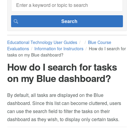
Educational Technology User Guides
Blue Course
Evaluations
Information for Instructors
How do I search for
tasks on my Blue dashboard?
How do I search for tasks
on my Blue dashboard?
By default, all tasks are displayed on the Blue
dashboard. Since this list can become cluttered, users
can use the search field to filter the tasks on their
dashboard as they wish, to display only certain tasks.