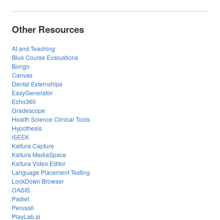
Other Resources
AI and Teaching
Blue Course Evaluations
Bongo
Canvas
Dental Externships
EasyGenerator
Echo360
Gradescope
Health Science Clinical Tools
Hypothesis
iSEEK
Kaltura Capture
Kaltura MediaSpace
Kaltura Video Editor
Language Placement Testing
LockDown Browser
OASIS
Padlet
Perusall
PlayLab.ai