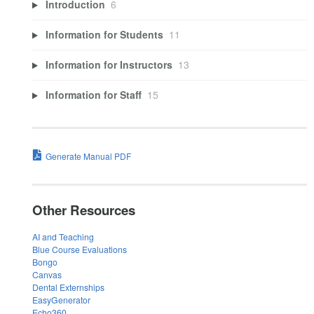
Introduction
6
Information for Students
11
Information for Instructors
13
Information for Staff
15
Generate Manual PDF
Other Resources
AI and Teaching
Blue Course Evaluations
Bongo
Canvas
Dental Externships
EasyGenerator
Echo360