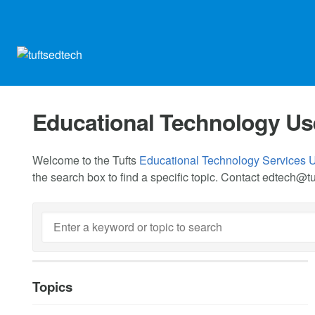
Educational Technology Us
Welcome to the Tufts
Educational Technology Services 
the search box to find a specific topic. Contact
edtech@tu
Topics