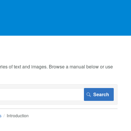
 series of text and images. Browse a manual below or use
s
Introduction