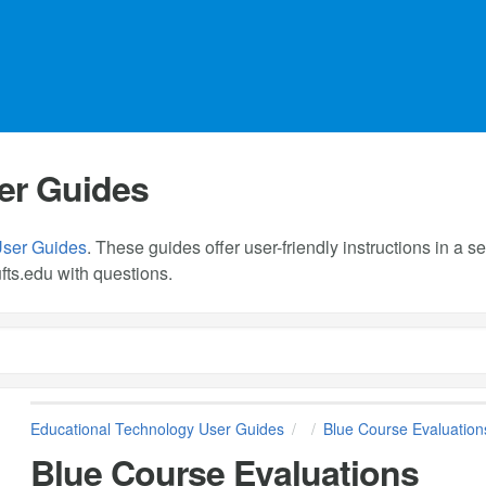
er Guides
User Guides
. These guides offer user-friendly instructions in a
fts.edu
with questions.
Educational Technology User Guides
Blue Course Evaluation
Blue Course Evaluations