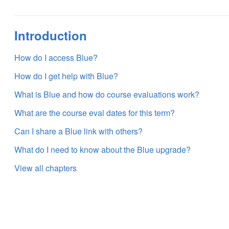
Introduction
How do I access Blue?
How do I get help with Blue?
What is Blue and how do course evaluations work?
What are the course eval dates for this term?
Can I share a Blue link with others?
What do I need to know about the Blue upgrade?
View all chapters