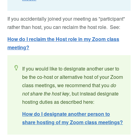
If you accidentally joined your meeting as "participant"
rather than host, you can reclaim the host role. See:
How do I reclaim the Host role in my Zoom class
meeting?
If you would like to designate another user to
be the co-host or alternative host of your Zoom
class meetings, we recommend that you
do
not share the host key
, but instead designate
hosting duties as described here:
How do I designate another person to
share hosting of my Zoom class meetings?