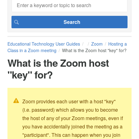
Educational Technology User Guides
Zoom
Hosting a
Class in a Zoom meeting
What is the Zoom host "key" for?
What is the Zoom host
"key" for?
Zoom provides each user with a host "key"
(i.e. password) which allows you to become
the host of any of your Zoom meetings, even if
you have accidentally joined the meeting as a
"participant". This can happen when you join