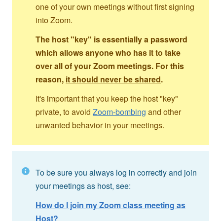
one of your own meetings without first signing
into Zoom.
The host "key" is essentially a password
which allows anyone who has it to take
over all of your Zoom meetings. For this
reason,
it should never be shared
.
It's important that you keep the host "key"
private, to avoid
Zoom-bombing
and other
unwanted behavior in your meetings.
To be sure you always log in correctly and join
your meetings as host, see:
How do I join my Zoom class meeting as
Host?