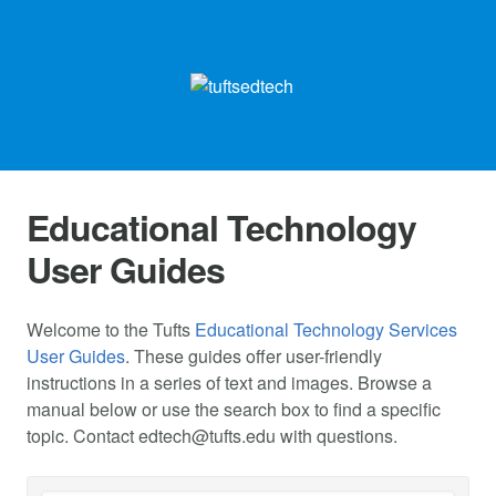
Educational Technology
User Guides
Welcome to the Tufts
Educational Technology Services
User Guides
. These guides offer user-friendly
instructions in a series of text and images. Browse a
manual below or use the search box to find a specific
topic. Contact
edtech@tufts.edu
with questions.