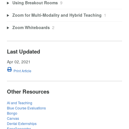
Using Breakout Rooms
9
Zoom for Multi-Modality and Hybrid Teaching
1
Zoom Whiteboards
2
Last Updated
Apr 02, 2021
Print Article
Other Resources
AI and Teaching
Blue Course Evaluations
Bongo
Canvas
Dental Externships
EasyGenerator