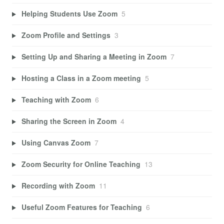
Helping Students Use Zoom
5
Zoom Profile and Settings
3
Setting Up and Sharing a Meeting in Zoom
7
Hosting a Class in a Zoom meeting
5
Teaching with Zoom
6
Sharing the Screen in Zoom
4
Using Canvas Zoom
7
Zoom Security for Online Teaching
13
Recording with Zoom
11
Useful Zoom Features for Teaching
6