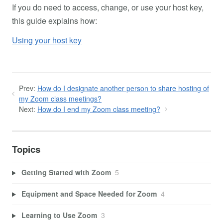
If you do need to access, change, or use your host key,
this guide explains how:
Using your host key
Prev:
How do I designate another person to share hosting of
my Zoom class meetings?
Next:
How do I end my Zoom class meeting?
Topics
Getting Started with Zoom
5
Equipment and Space Needed for Zoom
4
Learning to Use Zoom
3