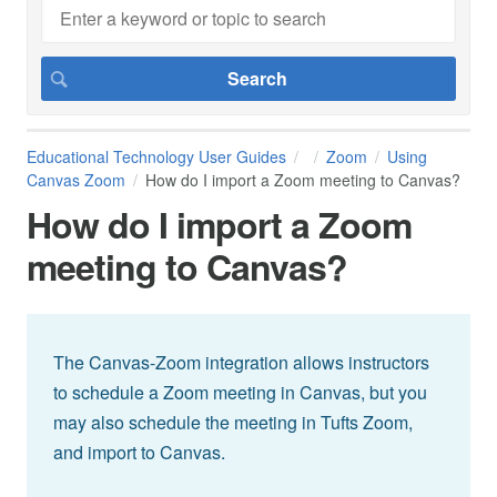
Educational Technology User Guides
Zoom
Using
Canvas Zoom
How do I import a Zoom meeting to Canvas?
How do I import a Zoom
meeting to Canvas?
The Canvas-Zoom integration allows instructors
to schedule a Zoom meeting in Canvas, but you
may also schedule the meeting in Tufts Zoom,
and import to Canvas.