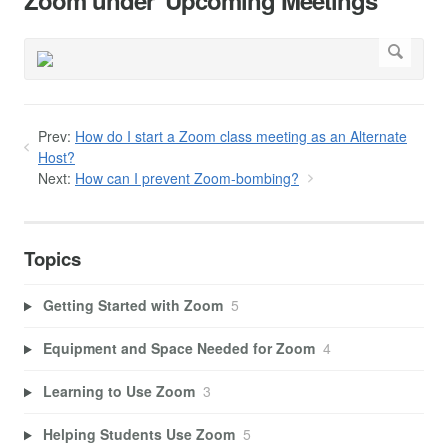
Zoom under 'Upcoming Meetings'
Prev:
How do I start a Zoom class meeting as an Alternate
Host?
Next:
How can I prevent Zoom-bombing?
Topics
Getting Started with Zoom
5
Equipment and Space Needed for Zoom
4
Learning to Use Zoom
3
Helping Students Use Zoom
5