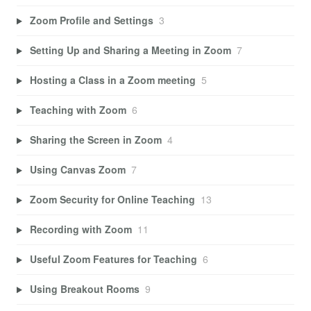
Zoom Profile and Settings
3
Setting Up and Sharing a Meeting in Zoom
7
Hosting a Class in a Zoom meeting
5
Teaching with Zoom
6
Sharing the Screen in Zoom
4
Using Canvas Zoom
7
Zoom Security for Online Teaching
13
Recording with Zoom
11
Useful Zoom Features for Teaching
6
Using Breakout Rooms
9