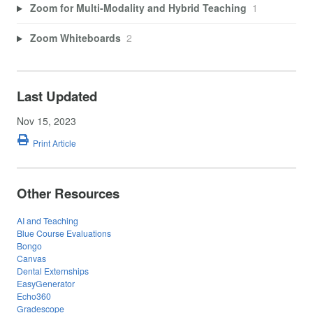
Zoom for Multi-Modality and Hybrid Teaching
1
Zoom Whiteboards
2
Last Updated
Nov 15, 2023
Print Article
Other Resources
AI and Teaching
Blue Course Evaluations
Bongo
Canvas
Dental Externships
EasyGenerator
Echo360
Gradescope