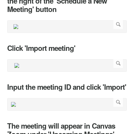
the right of the 'Schedule a New
Meeting' button
Click 'Import meeting'
Input the meeting ID and click 'Import'
The meeting will appear in Canvas