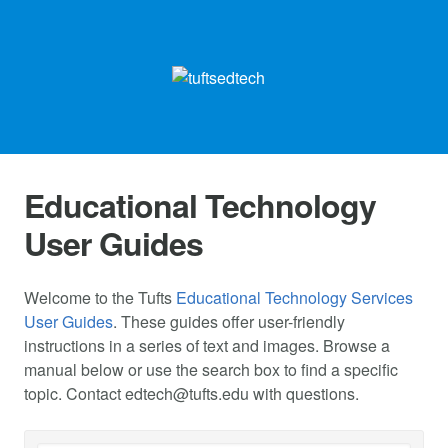
Educational Technology
User Guides
Welcome to the Tufts
Educational Technology Services
User Guides
. These guides offer user-friendly
instructions in a series of text and images. Browse a
manual below or use the search box to find a specific
topic. Contact
edtech@tufts.edu
with questions.