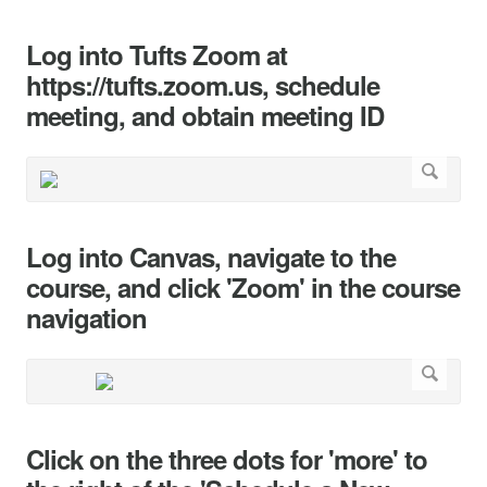
Log into Tufts Zoom at
https://tufts.zoom.us, schedule
meeting, and obtain meeting ID
Log into Canvas, navigate to the
course, and click 'Zoom' in the course
navigation
Click on the three dots for 'more' to