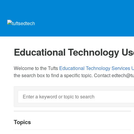
Educational Technology Us
Welcome to the Tufts
Educational Technology Services 
the search box to find a specific topic. Contact
edtech@tu
Topics