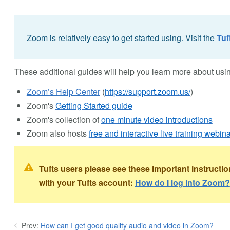
Zoom is relatively easy to get started using. Visit the
Tuf
These additional guides will help you learn more about us
Zoom’s Help Center
(
https://support.zoom.us/
)
Zoom's
Getting Started guide
Zoom's collection of
one minute video introductions
Zoom also hosts
free and interactive live training webina
Tufts users please see these important instructi
with your Tufts account:
How do I log into Zoom?
Prev:
How can I get good quality audio and video in Zoom?