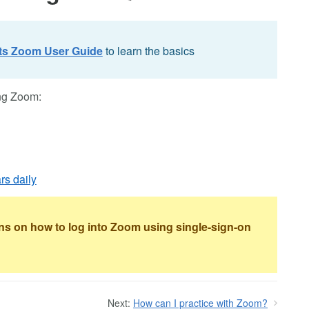
ts Zoom User Guide
to learn the basics
ing Zoom:
rs daily
ons on how to log into Zoom using single-sign-on
Next:
How can I practice with Zoom?