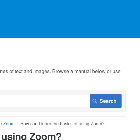
 series of text and images. Browse a manual below or use
se Zoom
How can I learn the basics of using Zoom?
of using Zoom?