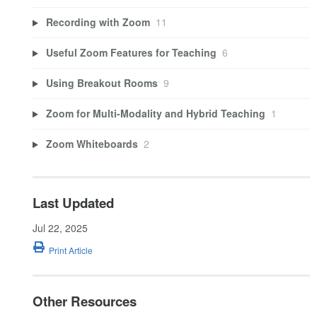
Recording with Zoom
11
Useful Zoom Features for Teaching
6
Using Breakout Rooms
9
Zoom for Multi-Modality and Hybrid Teaching
1
Zoom Whiteboards
2
Last Updated
Jul 22, 2025
Print Article
Other Resources