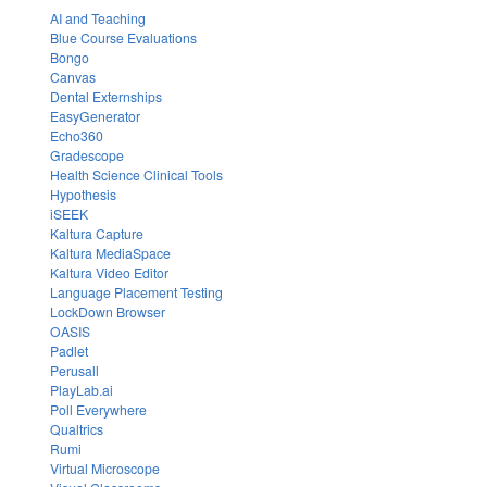
AI and Teaching
Blue Course Evaluations
Bongo
Canvas
Dental Externships
EasyGenerator
Echo360
Gradescope
Health Science Clinical Tools
Hypothesis
iSEEK
Kaltura Capture
Kaltura MediaSpace
Kaltura Video Editor
Language Placement Testing
LockDown Browser
OASIS
Padlet
Perusall
PlayLab.ai
Poll Everywhere
Qualtrics
Rumi
Virtual Microscope