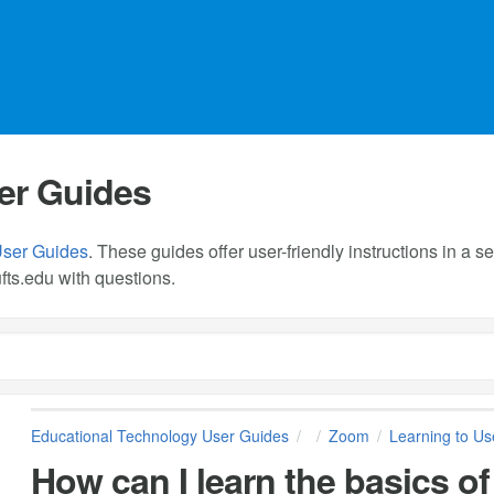
er Guides
User Guides
. These guides offer user-friendly instructions in a
fts.edu
with questions.
Educational Technology User Guides
Zoom
Learning to U
How can I learn the basics 