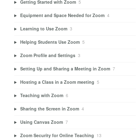
Getting Started with Zoom
5
Equipment and Space Needed for Zoom
4
Learning to Use Zoom
3
Helping Students Use Zoom
5
Zoom Profile and Settings
3
Setting Up and Sharing a Meeting in Zoom
7
Hosting a Class in a Zoom meeting
5
Teaching with Zoom
6
Sharing the Screen in Zoom
4
Using Canvas Zoom
7
Zoom Security for Online Teaching
13