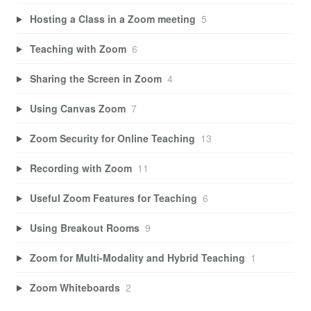
Hosting a Class in a Zoom meeting
5
Teaching with Zoom
6
Sharing the Screen in Zoom
4
Using Canvas Zoom
7
Zoom Security for Online Teaching
13
Recording with Zoom
11
Useful Zoom Features for Teaching
6
Using Breakout Rooms
9
Zoom for Multi-Modality and Hybrid Teaching
1
Zoom Whiteboards
2