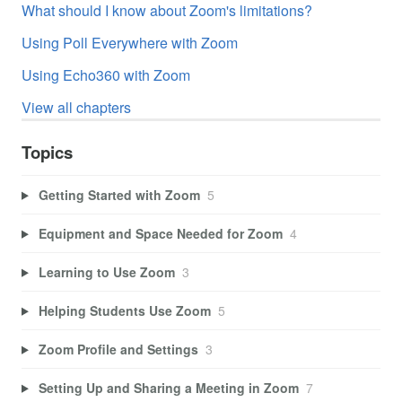
What should I know about Zoom's limitations?
Using Poll Everywhere with Zoom
Using Echo360 with Zoom
View all chapters
Topics
Getting Started with Zoom
5
Equipment and Space Needed for Zoom
4
Learning to Use Zoom
3
Helping Students Use Zoom
5
Zoom Profile and Settings
3
Setting Up and Sharing a Meeting in Zoom
7