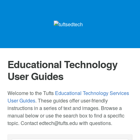
Educational Technology
User Guides
Welcome to the Tufts
Educational Technology Services
User Guides
. These guides offer user-friendly
instructions in a series of text and images. Browse a
manual below or use the search box to find a specific
topic. Contact
edtech@tufts.edu
with questions.