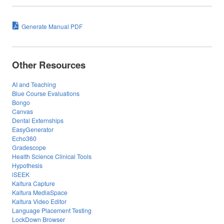
Generate Manual PDF
Other Resources
AI and Teaching
Blue Course Evaluations
Bongo
Canvas
Dental Externships
EasyGenerator
Echo360
Gradescope
Health Science Clinical Tools
Hypothesis
iSEEK
Kaltura Capture
Kaltura MediaSpace
Kaltura Video Editor
Language Placement Testing
LockDown Browser