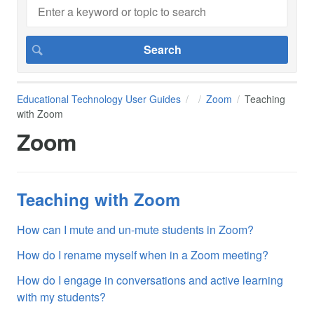
Educational Technology User Guides
Zoom
Teaching
with Zoom
Zoom
Teaching with Zoom
How can I mute and un-mute students in Zoom?
How do I rename myself when in a Zoom meeting?
How do I engage in conversations and active learning
with my students?