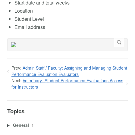
Start date and total weeks
Location
Student Level
Email address
Prev:
Admin Staff / Faculty: Assigning and Managing Student
Performance Evaluation Evaluators
Next:
Veterinary- Student Performance Evaluations Access
for Instructors
Topics
General
1