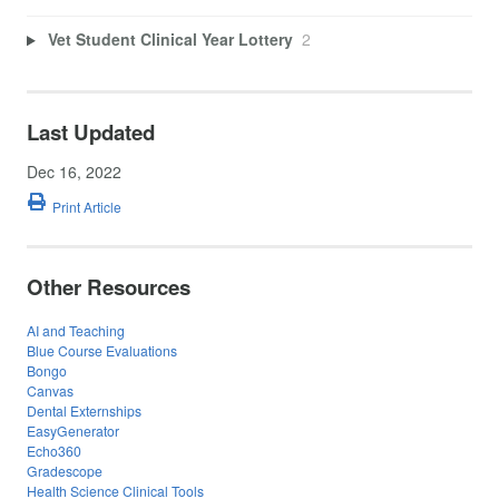
Vet Student Clinical Year Lottery
2
Last Updated
Dec 16, 2022
Print Article
Other Resources
AI and Teaching
Blue Course Evaluations
Bongo
Canvas
Dental Externships
EasyGenerator
Echo360
Gradescope
Health Science Clinical Tools