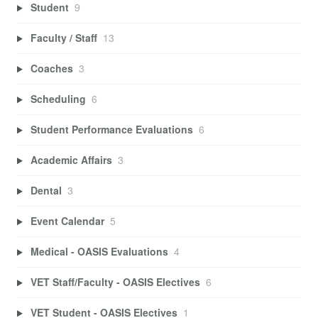
Student
9
Faculty / Staff
13
Coaches
3
Scheduling
6
Student Performance Evaluations
6
Academic Affairs
3
Dental
3
Event Calendar
5
Medical - OASIS Evaluations
4
VET Staff/Faculty - OASIS Electives
6
VET Student - OASIS Electives
1