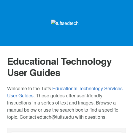
Educational Technology
User Guides
Welcome to the Tufts
Educational Technology Services
User Guides
. These guides offer user-friendly
instructions in a series of text and images. Browse a
manual below or use the search box to find a specific
topic. Contact
edtech@tufts.edu
with questions.