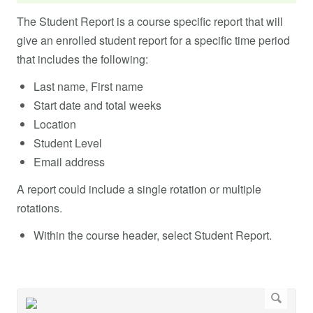
The Student Report is a course specific report that will
give an enrolled student report for a specific time period
that includes the following:
Last name, First name
Start date and total weeks
Location
Student Level
Email address
A report could include a single rotation or multiple
rotations.
Within the course header, select Student Report.