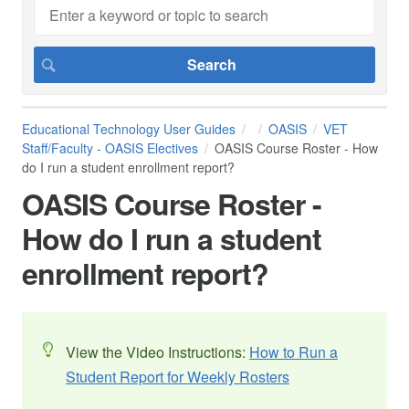
Educational Technology User Guides
OASIS
VET
Staff/Faculty - OASIS Electives
OASIS Course Roster - How
do I run a student enrollment report?
OASIS Course Roster -
How do I run a student
enrollment report?
View the Video Instructions:
How to Run a
Student Report for Weekly Rosters