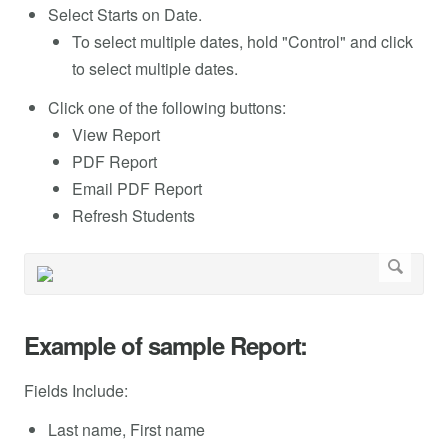
Select Starts on Date.
To select multiple dates, hold "Control" and click
to select multiple dates.
Click one of the following buttons:
View Report
PDF Report
Email PDF Report
Refresh Students
Example of sample Report:
Fields Include:
Last name, First name