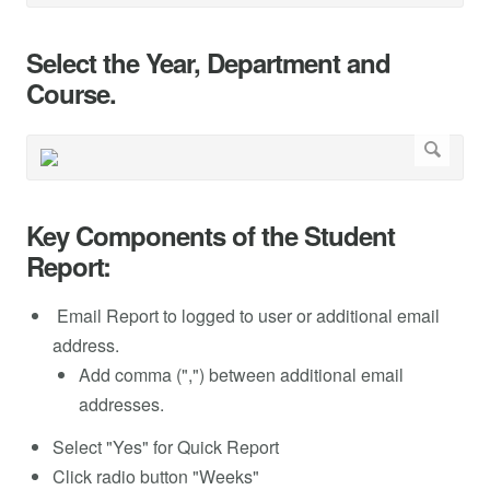
Select the Year, Department and
Course.
Key Components of the Student
Report:
Email Report to logged to user or additional email
address.
Add comma (",") between additional email
addresses.
Select "Yes" for Quick Report
Click radio button "Weeks"