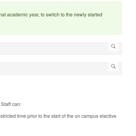
at academic year, to switch to the newly started
Staff can:
stricted time prior to the start of the on campus elective