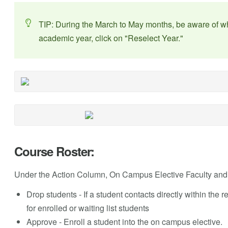
TIP: During the March to May months, be aware of wh
academic year, click on "Reselect Year."
Course Roster:
Under the Action Column, On Campus Elective Faculty and 
Drop students - If a student contacts directly within the re
for enrolled or waiting list students
Approve - Enroll a student into the on campus elective.