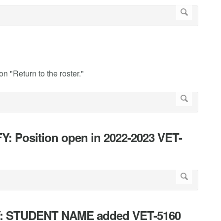
on "Return to the roster."
Y: Position open in 2022-2023 VET-
FY: STUDENT NAME added VET-5160