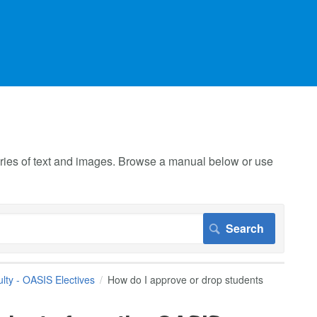
 series of text and images. Browse a manual below or use
lty - OASIS Electives
How do I approve or drop students