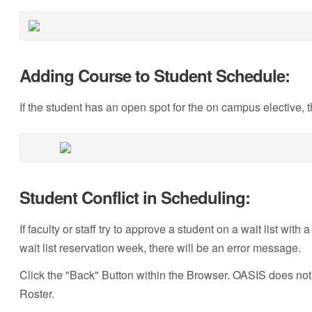
Adding Course to Student Schedule:
If the student has an open spot for the on campus elective, 
Student Conflict in Scheduling:
If faculty or staff try to approve a student on a wait list with 
wait list reservation week, there will be an error message.
Click the "Back" Button within the Browser. OASIS does not 
Roster.