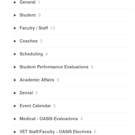
General
1
Student
9
Faculty / Staff
13
Coaches
3
Scheduling
6
Student Performance Evaluations
6
Academic Affairs
3
Dental
3
Event Calendar
5
Medical - OASIS Evaluations
4
VET Staff/Faculty - OASIS Electives
6