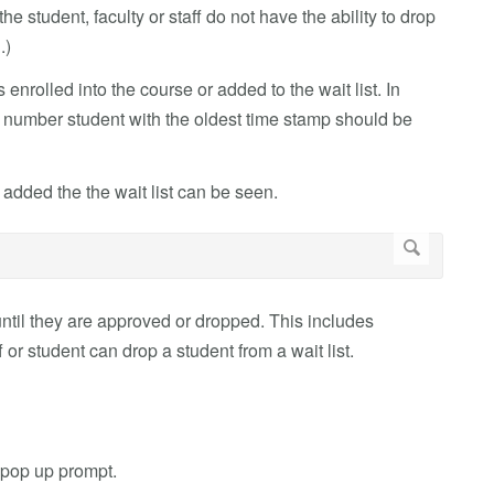
the student, faculty or staff do not have the ability to drop
.)
enrolled into the course or added to the wait list. In
her number student with the oldest time stamp should be
added the the wait list can be seen.
st until they are approved or dropped. This includes
or student can drop a student from a wait list.
 pop up prompt.