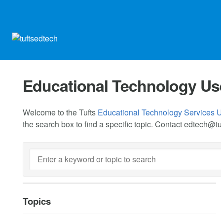
Educational Technology Us
Welcome to the Tufts
Educational Technology Services 
the search box to find a specific topic. Contact
edtech@tu
Topics