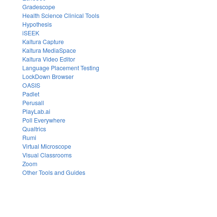
Gradescope
Health Science Clinical Tools
Hypothesis
iSEEK
Kaltura Capture
Kaltura MediaSpace
Kaltura Video Editor
Language Placement Testing
LockDown Browser
OASIS
Padlet
Perusall
PlayLab.ai
Poll Everywhere
Qualtrics
Rumi
Virtual Microscope
Visual Classrooms
Zoom
Other Tools and Guides