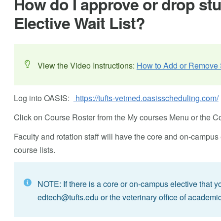
How do I approve or drop st
Elective Wait List?
View the Video Instructions:
How to Add or Remove S
Log into OASIS:
https://tufts-vetmed.oasisscheduling.com/
Click on Course Roster from the My courses Menu or the Cou
Faculty and rotation staff will have the core and on-campus el
course lists.
NOTE: If there is a core or on-campus elective that 
edtech@tufts.edu
or the veterinary office of academic