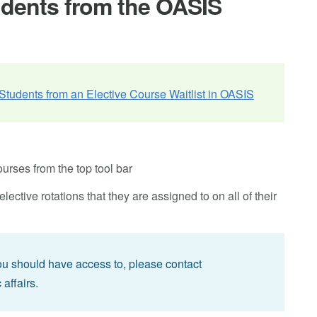
udents from the OASIS
tudents from an Elective Course Waitlist in OASIS
rses from the top tool bar
ective rotations that they are assigned to on all of their
you should have access to, please contact
 affairs.