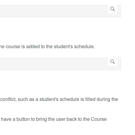
the course is added to the student's schedule.
a conflict, such as a student's schedule is filled during the
have a button to bring the user back to the Course