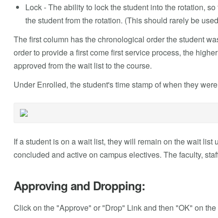
Lock - The ability to lock the student into the rotation, so 
the student from the rotation. (This should rarely be used
The first column has the chronological order the student was 
order to provide a first come first service process, the hig
approved from the wait list to the course.
Under Enrolled, the student's time stamp of when they were 
If a student is on a wait list, they will remain on the wait li
concluded and active on campus electives. The faculty, staff 
Approving and Dropping:
Click on the "Approve" or "Drop" Link and then "OK" on the