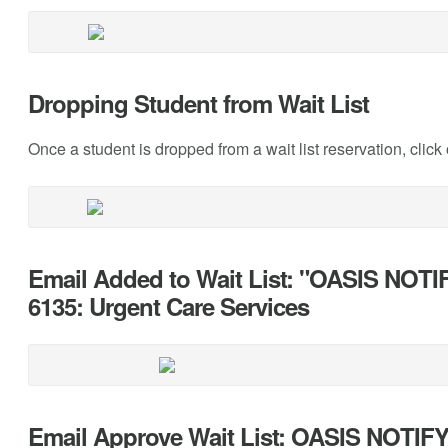
Dropping Student from Wait List
Once a student is dropped from a wait list reservation, click 
Email Added to Wait List: "OASIS NOTIF
6135: Urgent Care Services
Email Approve Wait List: OASIS NOTI