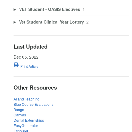
VET Student - OASIS Electives
1
Vet Student Clinical Year Lottery
2
Last Updated
Dec 05, 2022
Print Article
Other Resources
AI and Teaching
Blue Course Evaluations
Bongo
Canvas
Dental Externships
EasyGenerator
Echo360