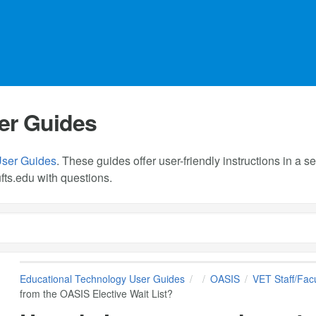
er Guides
User Guides
. These guides offer user-friendly instructions in a
fts.edu
with questions.
Educational Technology User Guides
OASIS
VET Staff/Facu
from the OASIS Elective Wait List?