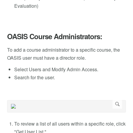
Evaluation)
OASIS Course Administrators:
To add a course administrator to a specific course, the
OASIS user must have a director role.
Select Users and Modify Admin Access.
Search for the user.
To review a list of all users within a specific role, click
"Get User List."