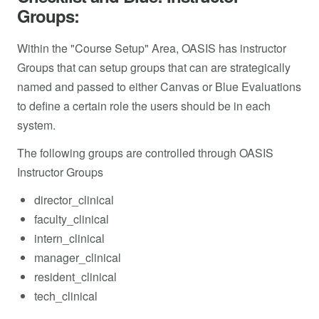
Groups:
Within the "Course Setup" Area, OASIS has instructor
Groups that can setup groups that can are strategically
named and passed to either Canvas or Blue Evaluations
to define a certain role the users should be in each
system.
The following groups are controlled through OASIS
Instructor Groups
director_clinical
faculty_clinical
intern_clinical
manager_clinical
resident_clinical
tech_clinical