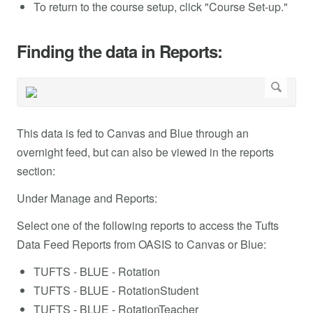
To return to the course setup, click "Course Set-up."
Finding the data in Reports:
This data is fed to Canvas and Blue through an
overnight feed, but can also be viewed in the reports
section:
Under Manage and Reports:
Select one of the following reports to access the Tufts
Data Feed Reports from OASIS to Canvas or Blue:
TUFTS - BLUE - Rotation
TUFTS - BLUE - RotationStudent
TUFTS - BLUE - RotationTeacher