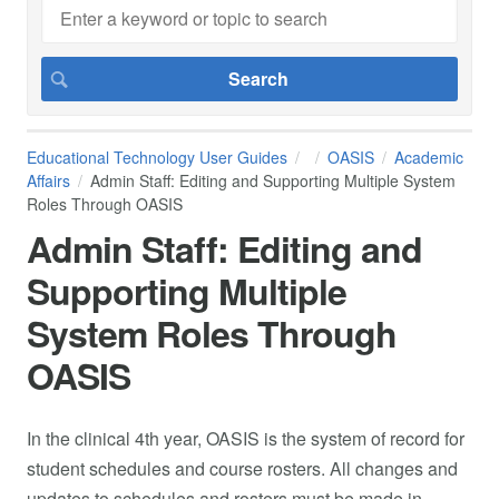
Educational Technology User Guides
OASIS
Academic
Affairs
Admin Staff: Editing and Supporting Multiple System
Roles Through OASIS
Admin Staff: Editing and
Supporting Multiple
System Roles Through
OASIS
In the clinical 4th year, OASIS is the system of record for
student schedules and course rosters. All changes and
updates to schedules and rosters must be made in