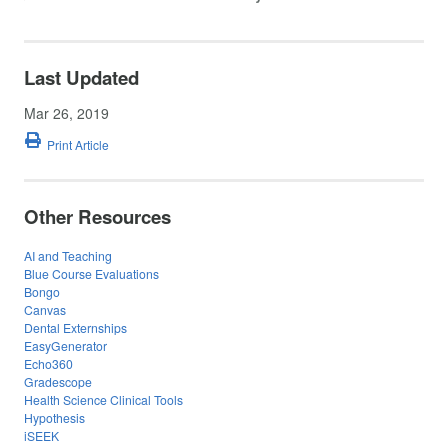
Last Updated
Mar 26, 2019
Print Article
Other Resources
AI and Teaching
Blue Course Evaluations
Bongo
Canvas
Dental Externships
EasyGenerator
Echo360
Gradescope
Health Science Clinical Tools
Hypothesis
iSEEK