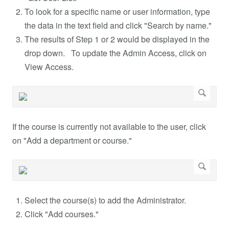
To look for a specific name or user information, type
the data in the text field and click "Search by name."
The results of Step 1 or 2 would be displayed in the
drop down. To update the Admin Access, click on
View Access.
If the course is currently not available to the user, click
on "Add a department or course."
Select the course(s) to add the Administrator.
Click "Add courses."