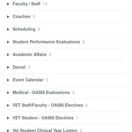
Faculty / Staff
13
Coaches
3
Scheduling
6
Student Performance Evaluations
6
Academic Affairs
3
Dental
3
Event Calendar
5
Medical - OASIS Evaluations
4
VET Staff/Faculty - OASIS Electives
6
VET Student - OASIS Electives
1
Vet Student Clinical Year Lottery
2