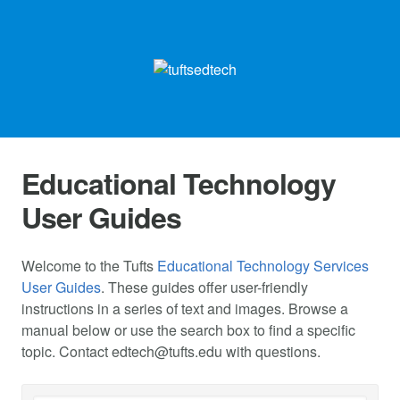
Educational Technology
User Guides
Welcome to the Tufts
Educational Technology Services
User Guides
. These guides offer user-friendly
instructions in a series of text and images. Browse a
manual below or use the search box to find a specific
topic. Contact
edtech@tufts.edu
with questions.