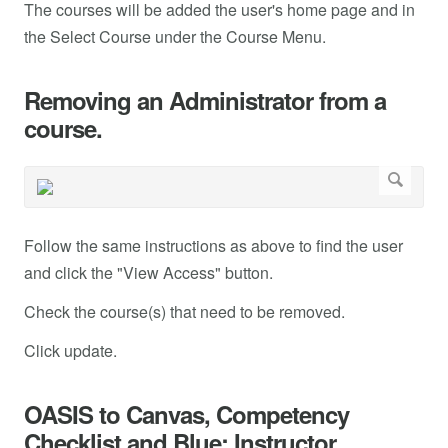
The courses will be added the user's home page and in
the Select Course under the Course Menu.
Removing an Administrator from a
course.
Follow the same instructions as above to find the user
and click the "View Access" button.
Check the course(s) that need to be removed.
Click update.
OASIS to Canvas, Competency
Checklist and Blue: Instructor