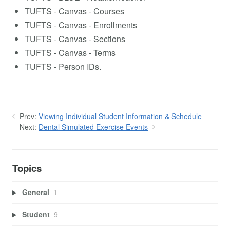
TUFTS - Canvas - Courses
TUFTS - Canvas - Enrollments
TUFTS - Canvas - Sections
TUFTS - Canvas - Terms
TUFTS - Person IDs.
Prev:
Viewing Individual Student Information & Schedule
Next:
Dental Simulated Exercise Events
Topics
General
1
Student
9