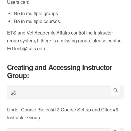
Users can:
Be in multiple groups.
Be in multiple courses.
ETS and Vet Academic Affairs control the instructor
group system, if there is a missing group, please contact
EdTech@tufts.edu
.
Creating and Accessing Instructor
Group:
Under Course, Select#13 Course Set-up and Click #6
Instructor Group