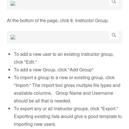
At the bottom of the page, click 8. Instructor Group.
To add a new user to an existing instructor group,
click "Edit."
To add a new Group, click "Add Group"
To import a group to a new or existing group, click
"Import." The import tool gives multiple file types and
available columns. Group Name and Username
should be all that is needed.
To export any or all instructor groups, click "Export."
Exporting existing lists would give a good template to
importing new users.