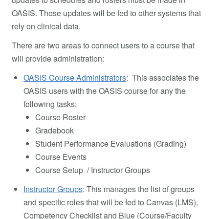
OASIS. Those updates will be fed to other systems that
rely on clinical data.
There are two areas to connect users to a course that
will provide administration:
OASIS Course Administrators
: This associates the
OASIS users with the OASIS course for any the
following tasks:
Course Roster
Gradebook
Student Performance Evaluations (Grading)
Course Events
Course Setup / Instructor Groups
Instructor Groups
: This manages the list of groups
and specific roles that will be fed to Canvas (LMS),
Competency Checklist and Blue (Course/Faculty