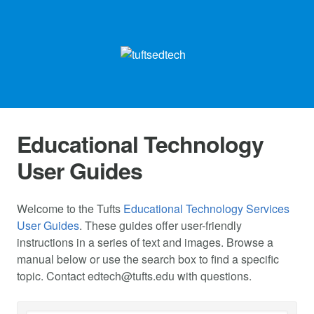
Educational Technology
User Guides
Welcome to the Tufts
Educational Technology Services
User Guides
. These guides offer user-friendly
instructions in a series of text and images. Browse a
manual below or use the search box to find a specific
topic. Contact
edtech@tufts.edu
with questions.