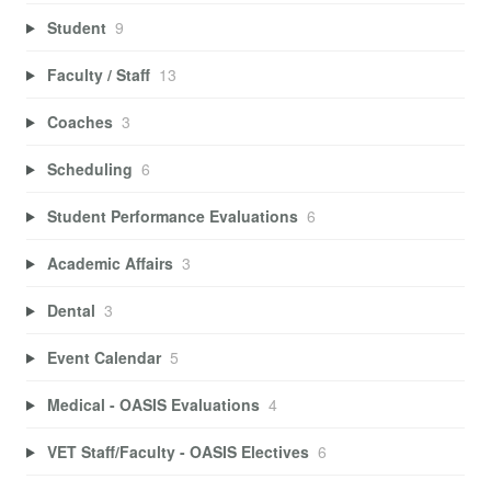
Student
9
Faculty / Staff
13
Coaches
3
Scheduling
6
Student Performance Evaluations
6
Academic Affairs
3
Dental
3
Event Calendar
5
Medical - OASIS Evaluations
4
VET Staff/Faculty - OASIS Electives
6