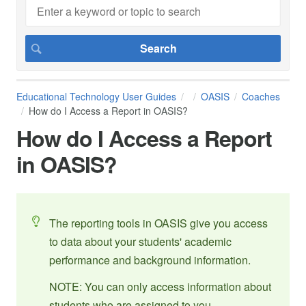
Educational Technology User Guides
OASIS
Coaches
How do I Access a Report in OASIS?
How do I Access a Report
in OASIS?
The reporting tools in OASIS give you access
to data about your students' academic
performance and background information.
NOTE: You can only access information about
students who are assigned to you.