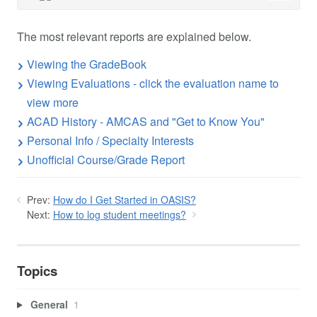
The most relevant reports are explained below.
Viewing the GradeBook
Viewing Evaluations - click the evaluation name to
view more
ACAD History - AMCAS and "Get to Know You"
Personal Info / Specialty Interests
Unofficial Course/Grade Report
Prev:
How do I Get Started in OASIS?
Next:
How to log student meetings?
Topics
General
1