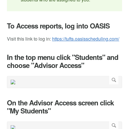
To Access reports, log into OASIS
Visit this link to log in:
https://tufts.oasisscheduling.com/
In the top menu click "Students" and
choose "Advisor Access"
On the Advisor Access screen click
"My Students"