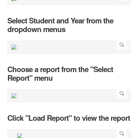
Select Student and Year from the
dropdown menus
Choose a report from the "Select
Report" menu
Click "Load Report" to view the report