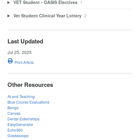
VET Student - OASIS Electives
1
Vet Student Clinical Year Lottery
2
Last Updated
Jul 25, 2025
Print Article
Other Resources
AI and Teaching
Blue Course Evaluations
Bongo
Canvas
Dental Externships
EasyGenerator
Echo360
Gradescope