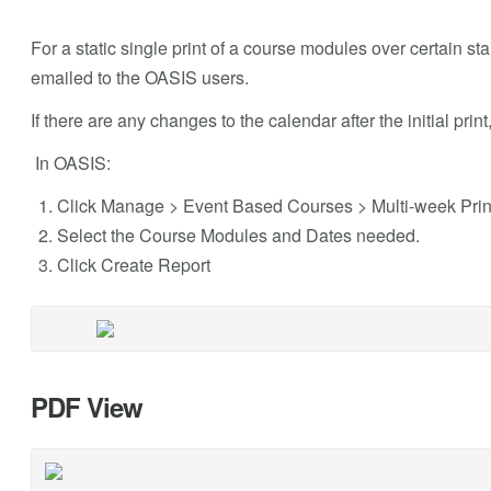
For a static single print of a course modules over certain st
emailed to the OASIS users.
If there are any changes to the calendar after the initial prin
In OASIS:
Click Manage > Event Based Courses > Multi-week Prin
Select the Course Modules and Dates needed.
Click Create Report
PDF View