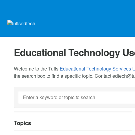
Educational Technology Us
Welcome to the Tufts
Educational Technology Services 
the search box to find a specific topic. Contact
edtech@tu
Topics