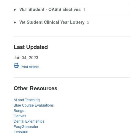
VET Student - OASIS Electives
1
Vet Student Clinical Year Lottery
2
Last Updated
Jan 04, 2023
Print Article
Other Resources
AI and Teaching
Blue Course Evaluations
Bongo
Canvas
Dental Externships
EasyGenerator
Echo360