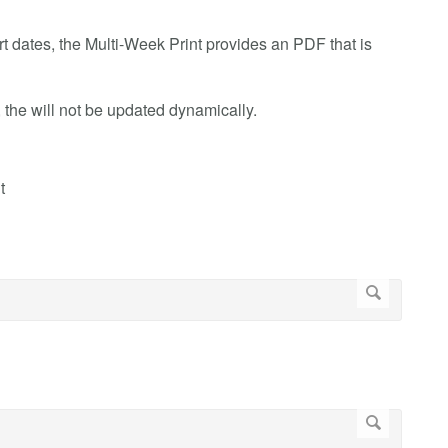
art dates, the Multi-Week Print provides an PDF that is
t, the will not be updated dynamically.
t