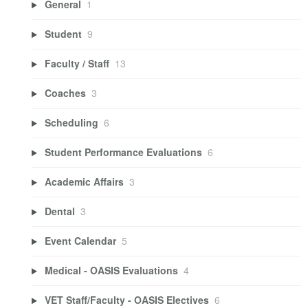
General
1
Student
9
Faculty / Staff
13
Coaches
3
Scheduling
6
Student Performance Evaluations
6
Academic Affairs
3
Dental
3
Event Calendar
5
Medical - OASIS Evaluations
4
VET Staff/Faculty - OASIS Electives
6