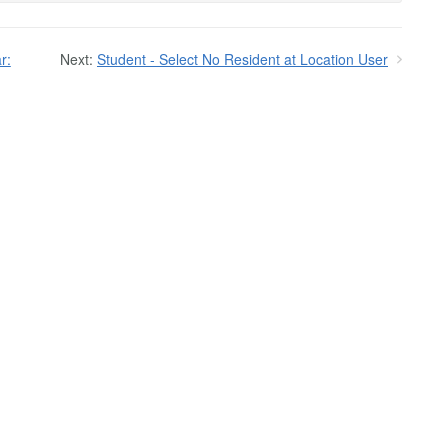
r:
Next:
Student - Select No Resident at Location User