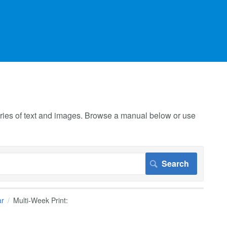
 series of text and images. Browse a manual below or use
ar
Multi-Week Print: