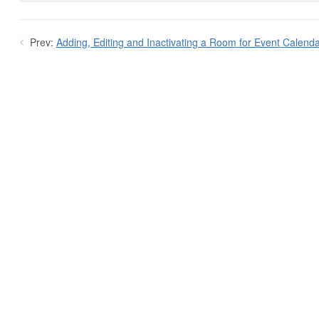
Prev:
Adding, Editing and Inactivating a Room for Event Calenda