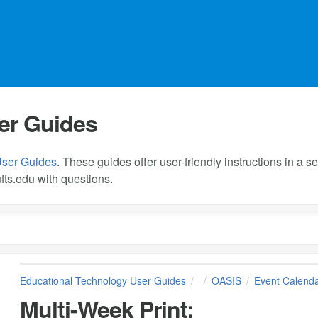
er Guides
User Guides
. These guides offer user-friendly instructions in a
fts.edu
with questions.
Educational Technology User Guides
OASIS
Event Calend
Multi-Week Print: