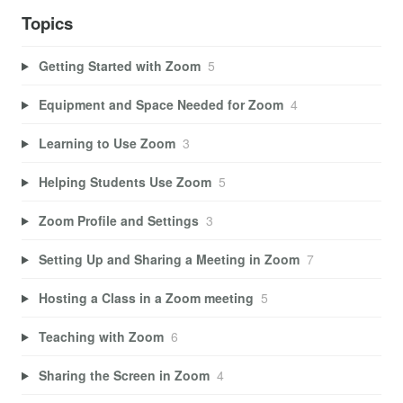
Topics
Getting Started with Zoom
5
Equipment and Space Needed for Zoom
4
Learning to Use Zoom
3
Helping Students Use Zoom
5
Zoom Profile and Settings
3
Setting Up and Sharing a Meeting in Zoom
7
Hosting a Class in a Zoom meeting
5
Teaching with Zoom
6
Sharing the Screen in Zoom
4