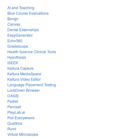
AI and Teaching
Blue Course Evaluations
Bongo
Canvas
Dental Externships
EasyGenerator
Echo360
Gradescope
Health Science Clinical Tools
Hypothesis
iSEEK
Kaltura Capture
Kaltura MediaSpace
Kaltura Video Editor
Language Placement Testing
LockDown Browser
OASIS
Padlet
Perusall
PlayLab.ai
Poll Everywhere
Qualtrics
Rumi
Virtual Microscope