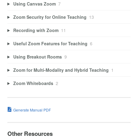
Using Canvas Zoom
7
Zoom Security for Online Teaching
13
Recording with Zoom
11
Useful Zoom Features for Teaching
6
Using Breakout Rooms
9
Zoom for Multi-Modality and Hybrid Teaching
1
Zoom Whiteboards
2
Generate Manual PDF
Other Resources