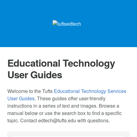
Educational Technology
User Guides
Welcome to the Tufts
Educational Technology Services
User Guides
. These guides offer user-friendly
instructions in a series of text and images. Browse a
manual below or use the search box to find a specific
topic. Contact
edtech@tufts.edu
with questions.