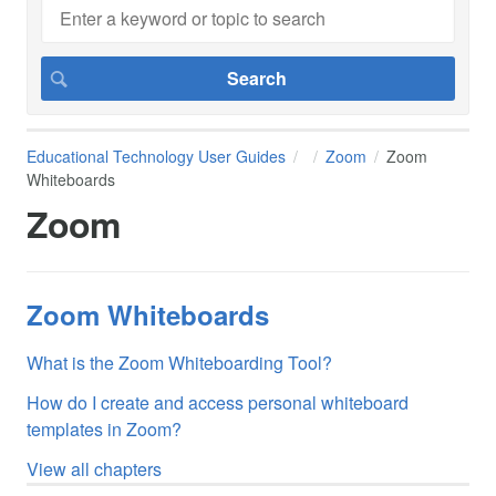
Educational Technology User Guides
Zoom
Zoom
Whiteboards
Zoom
Zoom Whiteboards
What is the Zoom Whiteboarding Tool?
How do I create and access personal whiteboard
templates in Zoom?
View all chapters