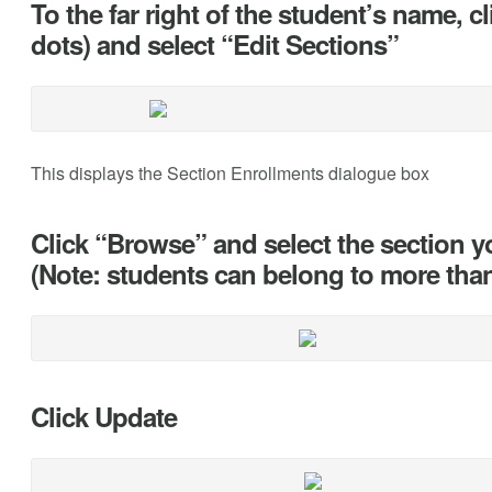
To the far right of the student’s name, cl
dots) and select “Edit Sections”
This displays the Section Enrollments dialogue box
Click “Browse” and select the section y
(Note: students can belong to more tha
Click Update