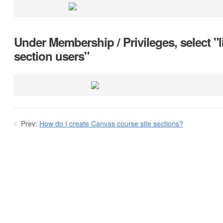
Under Membership / Privileges, select "li
section users"
Prev:
How do I create Canvas course site sections?