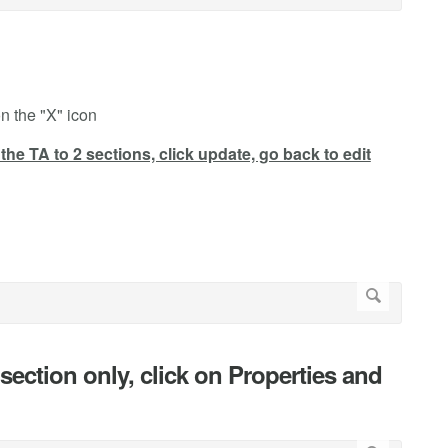
n the "X" icon
the TA to 2 sections, click update, go back to edit
c section only, click on Properties and