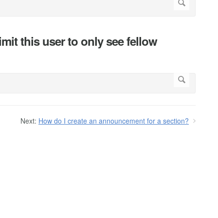
mit this user to only see fellow
Next:
How do I create an announcement for a section?