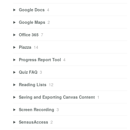
Google Docs
4
Google Maps
2
Office 365
7
Piazza
14
Progress Report Tool
4
Quiz FAQ
3
Reading Lists
12
Saving and Exporting Canvas Content
1
Screen Recording
3
SensusAccess
2