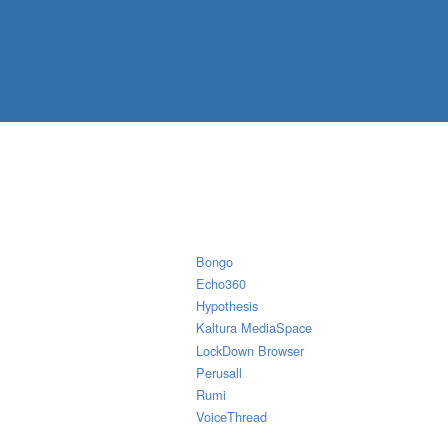
Bongo
Echo360
Hypothesis
Kaltura MediaSpace
LockDown Browser
Perusall
Rumi
VoiceThread