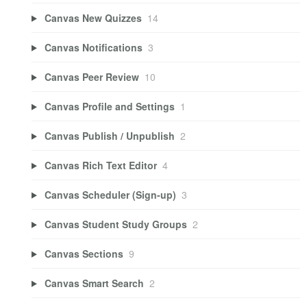
Canvas New Quizzes
14
Canvas Notifications
3
Canvas Peer Review
10
Canvas Profile and Settings
1
Canvas Publish / Unpublish
2
Canvas Rich Text Editor
4
Canvas Scheduler (Sign-up)
3
Canvas Student Study Groups
2
Canvas Sections
9
Canvas Smart Search
2