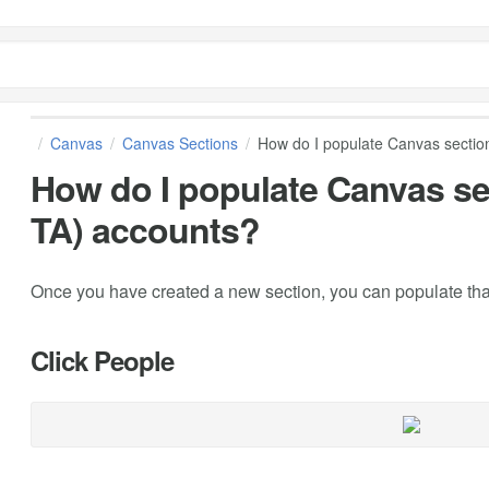
Canvas
Canvas Sections
How do I populate Canvas section
How do I populate Canvas se
TA) accounts?
Once you have created a new section, you can populate that
Click People