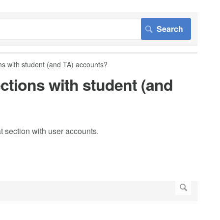
s with student (and TA) accounts?
ctions with student (and
 section with user accounts.