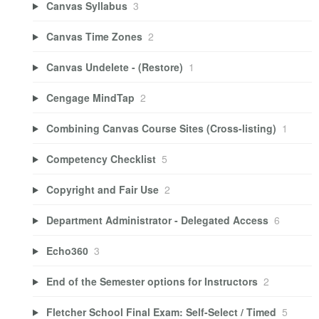
Canvas Syllabus
3
Canvas Time Zones
2
Canvas Undelete - (Restore)
1
Cengage MindTap
2
Combining Canvas Course Sites (Cross-listing)
1
Competency Checklist
5
Copyright and Fair Use
2
Department Administrator - Delegated Access
6
Echo360
3
End of the Semester options for Instructors
2
Fletcher School Final Exam: Self-Select / Timed
5