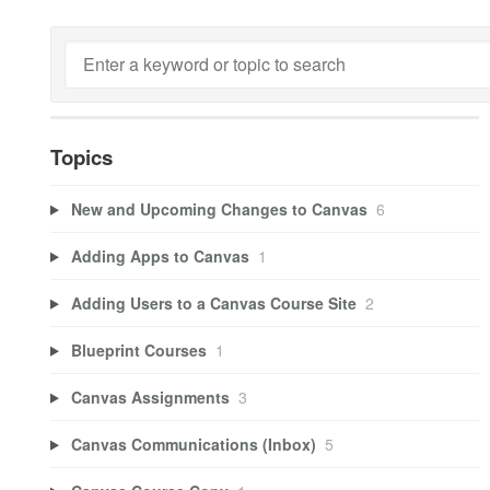
Topics
New and Upcoming Changes to Canvas
6
Adding Apps to Canvas
1
Adding Users to a Canvas Course Site
2
Blueprint Courses
1
Canvas Assignments
3
Canvas Communications (Inbox)
5