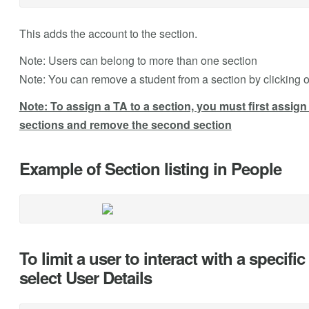
This adds the account to the section.
Note: Users can belong to more than one section
Note: You can remove a student from a section by clicking o
Note: To assign a TA to a section, you must first assign 
sections and remove the second section
Example of Section listing in People
To limit a user to interact with a specifi
select User Details