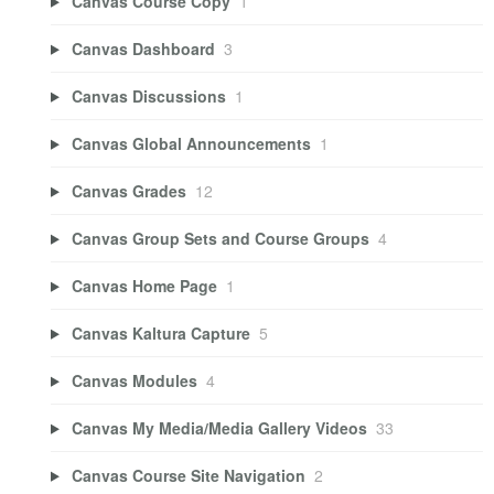
Canvas Course Copy
1
Canvas Dashboard
3
Canvas Discussions
1
Canvas Global Announcements
1
Canvas Grades
12
Canvas Group Sets and Course Groups
4
Canvas Home Page
1
Canvas Kaltura Capture
5
Canvas Modules
4
Canvas My Media/Media Gallery Videos
33
Canvas Course Site Navigation
2