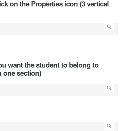
ick on the Properties icon (3 vertical
ou want the student to belong to
n one section)