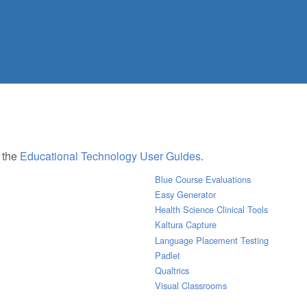
e the
Educational Technology User Guides
.
Blue Course Evaluations
Easy Generator
Health Science Clinical Tools
Kaltura Capture
Language Placement Testing
Padlet
Qualtrics
Visual Classrooms