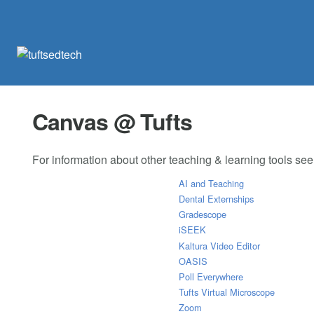
Canvas @ Tufts
For information about other teaching & learning tools se
AI and Teaching
Dental Externships
Gradescope
iSEEK
Kaltura Video Editor
OASIS
Poll Everywhere
Tufts Virtual Microscope
Zoom