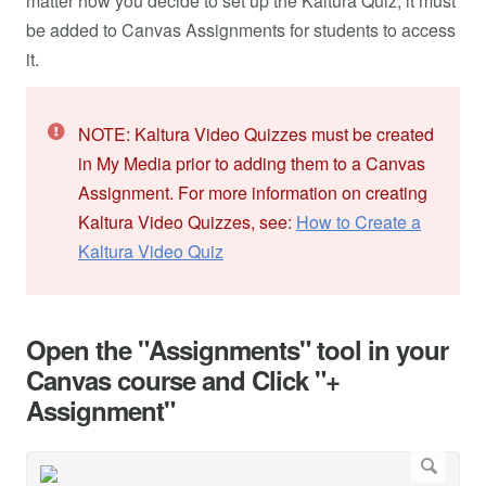
matter how you decide to set up the Kaltura Quiz, it must
be added to Canvas Assignments for students to access
it.
NOTE: Kaltura Video Quizzes must be created
in My Media prior to adding them to a Canvas
Assignment. For more information on creating
Kaltura Video Quizzes, see:
How to Create a
Kaltura Video Quiz
Open the "Assignments" tool in your
Canvas course and Click "+
Assignment"