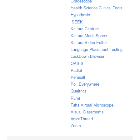
Gradescope
Health Science Clinical Tools
Hypothesis
iSEEK
Kaltura Capture
Kaltura MediaSpace
Kaltura Video Editor
Language Placement Testing
LockDown Browser
OASIS
Padlet
Perusall
Poll Everywhere
Qualtrics
Rumi
Tufts Virtual Microscope
Visual Classrooms
VoiceThread
Zoom