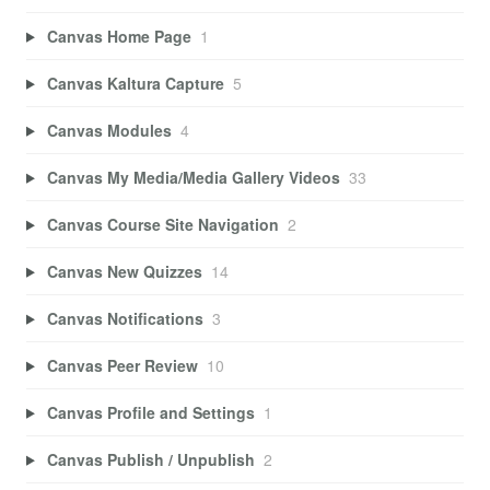
Canvas Home Page
1
Canvas Kaltura Capture
5
Canvas Modules
4
Canvas My Media/Media Gallery Videos
33
Canvas Course Site Navigation
2
Canvas New Quizzes
14
Canvas Notifications
3
Canvas Peer Review
10
Canvas Profile and Settings
1
Canvas Publish / Unpublish
2