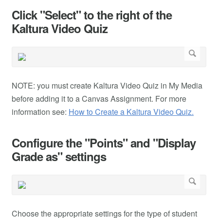
Click "Select" to the right of the
Kaltura Video Quiz
NOTE: you must create Kaltura Video Quiz in My Media
before adding it to a Canvas Assignment. For more
information see:
How to Create a Kaltura Video Quiz.
Configure the "Points" and "Display
Grade as" settings
Choose the appropriate settings for the type of student