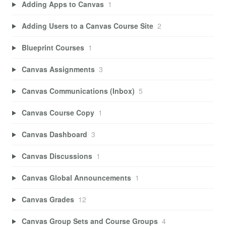
Adding Apps to Canvas
1
Adding Users to a Canvas Course Site
2
Blueprint Courses
1
Canvas Assignments
3
Canvas Communications (Inbox)
5
Canvas Course Copy
1
Canvas Dashboard
3
Canvas Discussions
1
Canvas Global Announcements
1
Canvas Grades
12
Canvas Group Sets and Course Groups
4