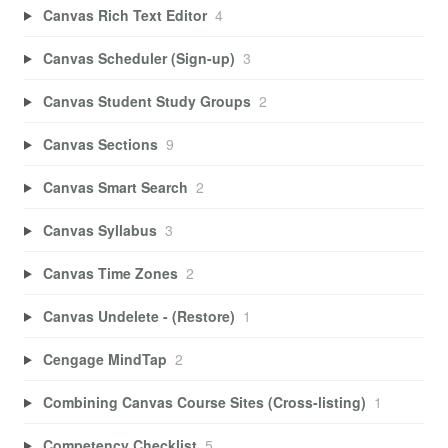
Canvas Rich Text Editor
4
Canvas Scheduler (Sign-up)
3
Canvas Student Study Groups
2
Canvas Sections
9
Canvas Smart Search
2
Canvas Syllabus
3
Canvas Time Zones
2
Canvas Undelete - (Restore)
1
Cengage MindTap
2
Combining Canvas Course Sites (Cross-listing)
1
Competency Checklist
5