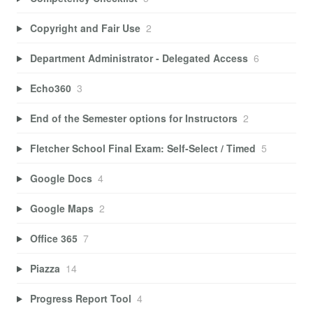
Copyright and Fair Use
2
Department Administrator - Delegated Access
6
Echo360
3
End of the Semester options for Instructors
2
Fletcher School Final Exam: Self-Select / Timed
5
Google Docs
4
Google Maps
2
Office 365
7
Piazza
14
Progress Report Tool
4