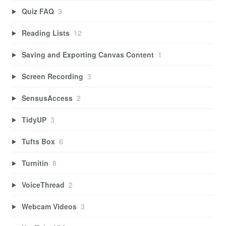
Quiz FAQ
3
Reading Lists
12
Saving and Exporting Canvas Content
1
Screen Recording
3
SensusAccess
2
TidyUP
3
Tufts Box
6
Turnitin
8
VoiceThread
2
Webcam Videos
3