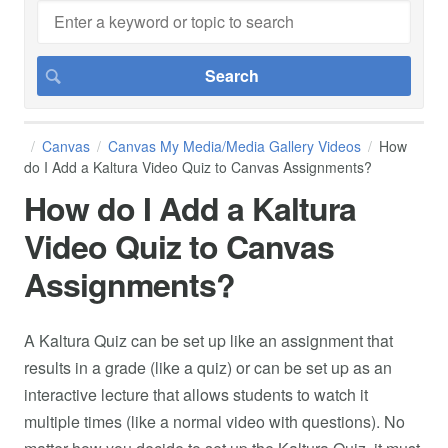
Canvas
Canvas My Media/Media Gallery Videos
How
do I Add a Kaltura Video Quiz to Canvas Assignments?
How do I Add a Kaltura
Video Quiz to Canvas
Assignments?
A Kaltura Quiz can be set up like an assignment that
results in a grade (like a quiz) or can be set up as an
interactive lecture that allows students to watch it
multiple times (like a normal video with questions). No