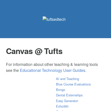
Canvas @ Tufts
For information about other teaching & learning tools
see the
Educational Technology User Guides
.
AI and Teaching
Blue Course Evaluations
Bongo
Dental Externships
Easy Generator
Echo360