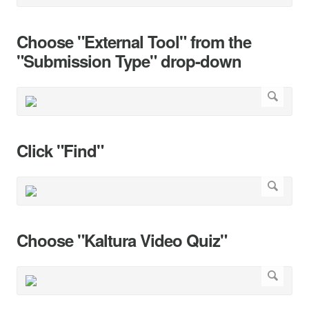
Choose "External Tool" from the
"Submission Type" drop-down
Click "Find"
Choose "Kaltura Video Quiz"