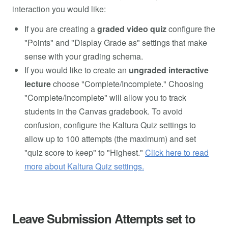
interaction you would like:
If you are creating a
graded video quiz
configure the
"Points" and "Display Grade as" settings that make
sense with your grading schema.
If you would like to create an
ungraded interactive
lecture
choose "Complete/Incomplete." Choosing
"Complete/Incomplete" will allow you to track
students in the Canvas gradebook. To avoid
confusion, configure the Kaltura Quiz settings to
allow up to 100 attempts (the maximum) and set
"quiz score to keep" to "Highest."
Click here to read
more about Kaltura Quiz settings.
Leave Submission Attempts set to