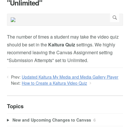
"Unlimited"
The number of times a student may take the video quiz
should be set in the
Kaltura Quiz
settings. We highly
recommend leaving the Canvas Assignment setting
"Submission Attempts" set to Unlimited.
Prev:
Updated Kaltura My Media and Media Gallery Player
Next:
How to Create a Kaltura Video Quiz
Topics
New and Upcoming Changes to Canvas
6