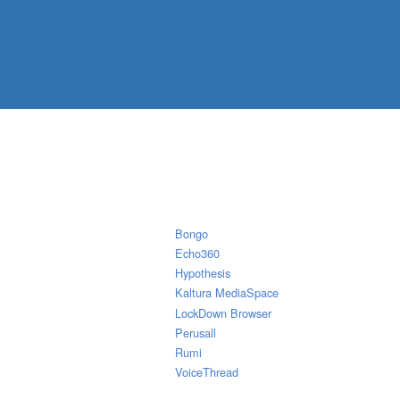
Bongo
Echo360
Hypothesis
Kaltura MediaSpace
LockDown Browser
Perusall
Rumi
VoiceThread