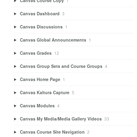
Canvas Course Copy
1
Canvas Dashboard
3
Canvas Discussions
1
Canvas Global Announcements
1
Canvas Grades
12
Canvas Group Sets and Course Groups
4
Canvas Home Page
1
Canvas Kaltura Capture
5
Canvas Modules
4
Canvas My Media/Media Gallery Videos
33
Canvas Course Site Navigation
2