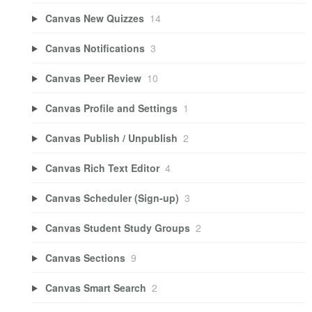
Canvas New Quizzes
14
Canvas Notifications
3
Canvas Peer Review
10
Canvas Profile and Settings
1
Canvas Publish / Unpublish
2
Canvas Rich Text Editor
4
Canvas Scheduler (Sign-up)
3
Canvas Student Study Groups
2
Canvas Sections
9
Canvas Smart Search
2