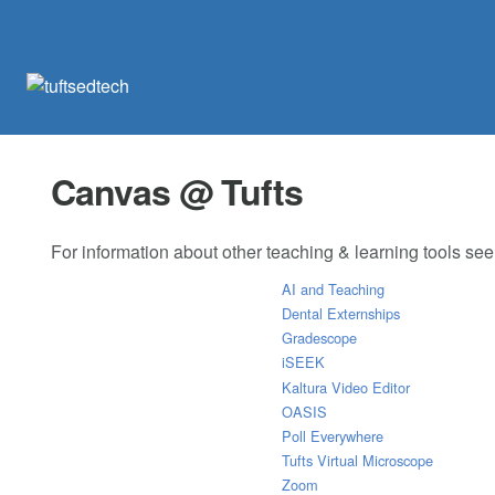
Canvas @ Tufts
For information about other teaching & learning tools se
AI and Teaching
Dental Externships
Gradescope
iSEEK
Kaltura Video Editor
OASIS
Poll Everywhere
Tufts Virtual Microscope
Zoom