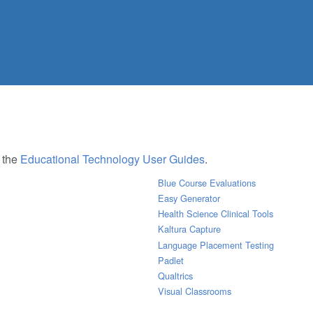
e the
Educational Technology User Guides
.
Blue Course Evaluations
Easy Generator
Health Science Clinical Tools
Kaltura Capture
Language Placement Testing
Padlet
Qualtrics
Visual Classrooms