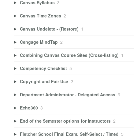
Canvas Syllabus
3
Canvas Time Zones
2
Canvas Undelete - (Restore)
1
Cengage MindTap
2
Combining Canvas Course Sites (Cross-listing)
1
Competency Checklist
5
Copyright and Fair Use
2
Department Administrator - Delegated Access
6
Echo360
3
End of the Semester options for Instructors
2
Fletcher School Final Exam: Self-Select / Timed
5