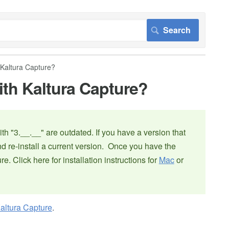
 Kaltura Capture?
ith Kaltura Capture?
th "3.__.__" are outdated. If you have a version that
nd re-install a current version. Once you have the
ure. Click here for installation instructions for
Mac
or
altura Capture
.