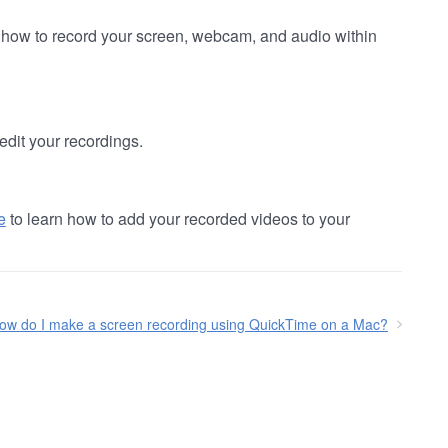
 how to record your screen, webcam, and audio within
edit your recordings.
e
to learn how to add your recorded videos to your
ow do I make a screen recording using QuickTime on a Mac?