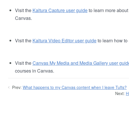
Visit the
Kaltura Capture user guide
to learn more about
Canvas.
Visit the
Kaltura Video Editor user guide
to learn how to 
Visit the
Canvas My Media and Media Gallery user guid
courses in Canvas.
Prev:
What happens to my Canvas content when I leave Tufts?
Next:
H