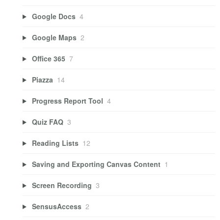
Google Docs
4
Google Maps
2
Office 365
7
Piazza
14
Progress Report Tool
4
Quiz FAQ
3
Reading Lists
12
Saving and Exporting Canvas Content
1
Screen Recording
3
SensusAccess
2