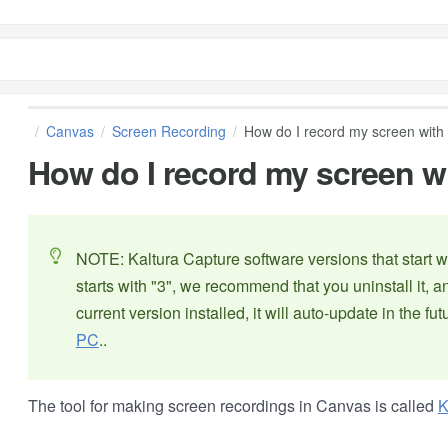
Canvas
Screen Recording
How do I record my screen with
How do I record my screen w
NOTE: Kaltura Capture software versions that start wi
starts with "3", we recommend that you uninstall it, a
current version installed, it will auto-update in the fut
PC
..
The tool for making screen recordings in Canvas is called
K