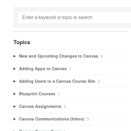
Topics
New and Upcoming Changes to Canvas
6
Adding Apps to Canvas
1
Adding Users to a Canvas Course Site
2
Blueprint Courses
1
Canvas Assignments
3
Canvas Communications (Inbox)
5