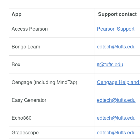
App
Support contact
Access Pearson
Pearson Support
Bongo Learn
edtech@tufts.edu
Box
it@tufts.edu
Cengage (including MindTap)
Cengage Help and 
Easy Generator
edtech@tufts.edu
Echo360
edtech@tufts.edu
Gradescope
edtech@tufts.edu