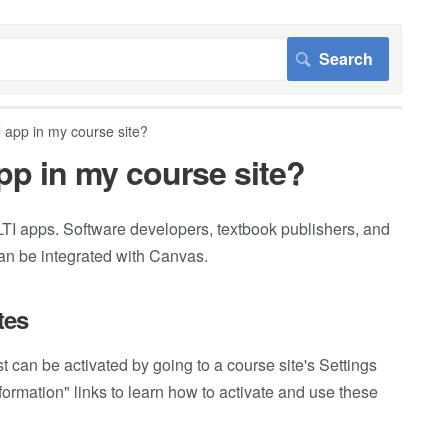
l app in my course site?
app in my course site?
TI apps. Software developers, textbook publishers, and
can be integrated with Canvas.
tes
 can be activated by going to a course site's Settings
ormation" links to learn how to activate and use these