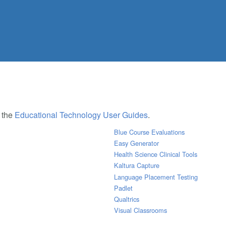
e the
Educational Technology User Guides
.
Blue Course Evaluations
Easy Generator
Health Science Clinical Tools
Kaltura Capture
Language Placement Testing
Padlet
Qualtrics
Visual Classrooms