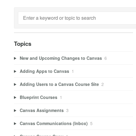
Topics
New and Upcoming Changes to Canvas
6
Adding Apps to Canvas
1
Adding Users to a Canvas Course Site
2
Blueprint Courses
1
Canvas Assignments
3
Canvas Communications (Inbox)
5