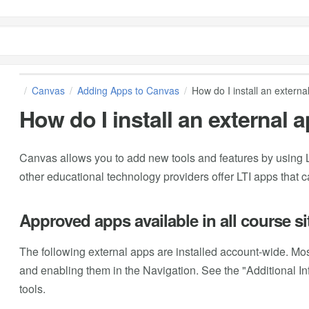
Canvas
Adding Apps to Canvas
How do I install an externa
How do I install an external 
Canvas allows you to add new tools and features by using L
other educational technology providers offer LTI apps that 
Approved apps available in all course si
The following external apps are installed account-wide. Most
and enabling them in the Navigation. See the "Additional Inf
tools.