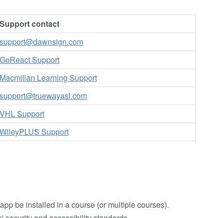
Support contact
support@dawnsign.com
GoReact Support
Macmillan Learning Support
support@truewayasl.com
VHL Support
WileyPLUS Support
app be installed in a course (or multiple courses).
 security and accessibility standards.