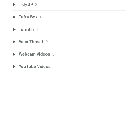
TidyUP
3
Tufts Box
6
Turnitin
8
VoiceThread
2
Webcam Videos
3
YouTube Videos
1