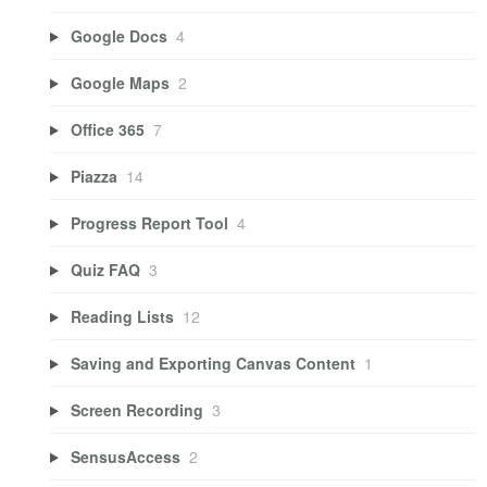
Google Docs
4
Google Maps
2
Office 365
7
Piazza
14
Progress Report Tool
4
Quiz FAQ
3
Reading Lists
12
Saving and Exporting Canvas Content
1
Screen Recording
3
SensusAccess
2