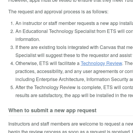
The request and approval process is as follows:
An instructor or staff member requests a new app instal
An Educational Technology Specialist from ETS will cont
information.
If there are existing tools integrated with Canvas that
Specialist will suggest these to the requestor and assist 
Otherwise, ETS will facilitate a
Technology Review
. The
practices, accessibility, and any user agreements or cont
including Enterprise Architecture, Information Security
After the Technology Review is complete, ETS will contact
results are satisfactory, the app will be installed in the 
When to submit a new app request
Instructors and staff members are welcome to request a new
begin the review process as soon as a request is received