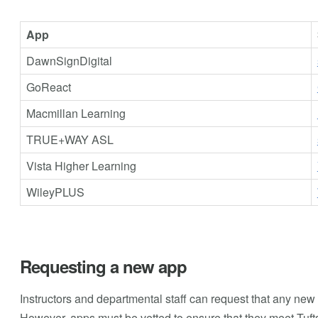
App
DawnSignDigital
GoReact
Macmillan Learning
TRUE+WAY ASL
Vista Higher Learning
WileyPLUS
Requesting a new app
Instructors and departmental staff can request that any new 
However, apps must be vetted to ensure that they meet Tufts'