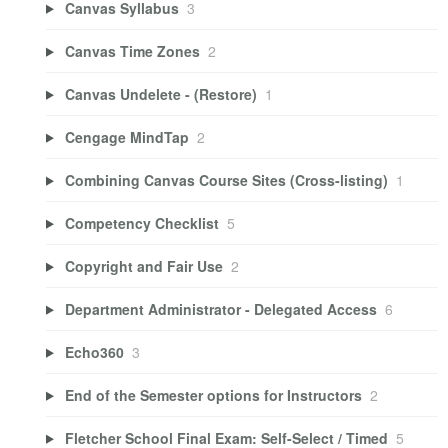
Canvas Syllabus
3
Canvas Time Zones
2
Canvas Undelete - (Restore)
1
Cengage MindTap
2
Combining Canvas Course Sites (Cross-listing)
1
Competency Checklist
5
Copyright and Fair Use
2
Department Administrator - Delegated Access
6
Echo360
3
End of the Semester options for Instructors
2
Fletcher School Final Exam: Self-Select / Timed
5