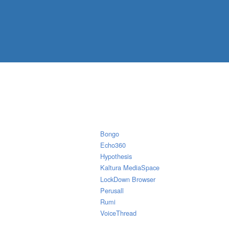
Bongo
Echo360
Hypothesis
Kaltura MediaSpace
LockDown Browser
Perusall
Rumi
VoiceThread