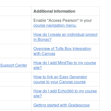
Additional information
Enable "Access Pearson" in your
course navigation menu.
How do I create an individual project
in Bongo?
Overview of Tufts Box Integration
with Canvas
How do I add MindTap to my course
Support Center
site?
How to link an Easy Generator
course to your Canvas course
How do I add Echo360 to my course
site?
Getting started with Gradescope