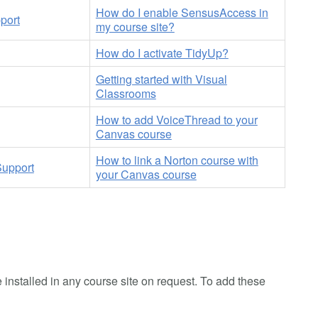
How do I enable SensusAccess in
port
my course site?
How do I activate TidyUp?
Getting started with Visual
Classrooms
How to add VoiceThread to your
Canvas course
How to link a Norton course with
Support
your Canvas course
 installed in any course site on request. To add these