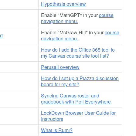
Hypothesis overview
Enable "MathGPT" in your
course
navigation menu.
Enable "McGraw Hill" in your
course
rt
navigation menu.
How do I add the Office 365 tool to
my Canvas course site tool list?
Perusall overview
How do I set up a Piazza discussion
board for my site?
Syncing Canvas roster and
gradebook with Poll Everywhere
LockDown Browser User Guide for
Instructors
What is Rumi?