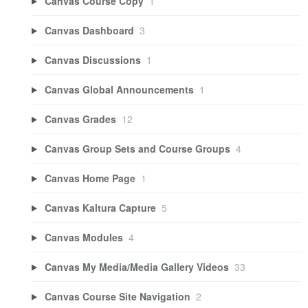
Canvas Course Copy
1
Canvas Dashboard
3
Canvas Discussions
1
Canvas Global Announcements
1
Canvas Grades
12
Canvas Group Sets and Course Groups
4
Canvas Home Page
1
Canvas Kaltura Capture
5
Canvas Modules
4
Canvas My Media/Media Gallery Videos
33
Canvas Course Site Navigation
2