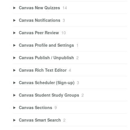
Canvas New Quizzes
14
Canvas Notifications
3
Canvas Peer Review
10
Canvas Profile and Settings
1
Canvas Publish / Unpublish
2
Canvas Rich Text Editor
4
Canvas Scheduler (Sign-up)
3
Canvas Student Study Groups
2
Canvas Sections
9
Canvas Smart Search
2