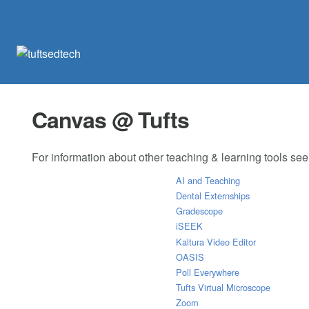
Canvas @ Tufts
For information about other teaching & learning tools se
AI and Teaching
Dental Externships
Gradescope
iSEEK
Kaltura Video Editor
OASIS
Poll Everywhere
Tufts Virtual Microscope
Zoom