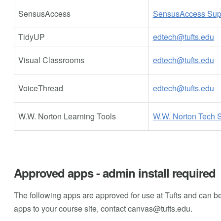
SensusAccess
SensusAccess Sup
TidyUP
edtech@tufts.edu
Visual Classrooms
edtech@tufts.edu
VoiceThread
edtech@tufts.edu
W.W. Norton Learning Tools
W.W. Norton Tech 
Approved apps - admin install required
The following apps are approved for use at Tufts and can be
apps to your course site, contact
canvas@tufts.edu
.