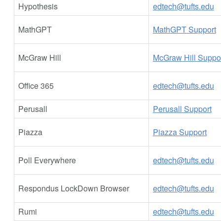
Hypothesis
edtech@tufts.edu
MathGPT
MathGPT Support
McGraw Hill
McGraw Hill Suppo
Office 365
edtech@tufts.edu
Perusall
Perusall Support
Piazza
Piazza Support
Poll Everywhere
edtech@tufts.edu
Respondus LockDown Browser
edtech@tufts.edu
Rumi
edtech@tufts.edu