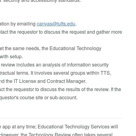
lation by emailing
canvas@tufts.edu
.
act the requestor to discuss the request and gather more
 meet the same needs, the Educational Technology
with setup.
 review includes an analysis of information security
ractual terms. It involves several groups within TTS,
 and the IT License and Contract Manager.
 the requestor to discuss the results of the review. If the
requestor's course site or sub-account.
 app at any time; Educational Technology Services will
. However, the Technology Review often takes several