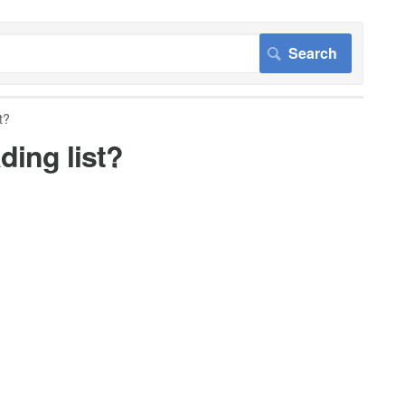
t?
ding list?