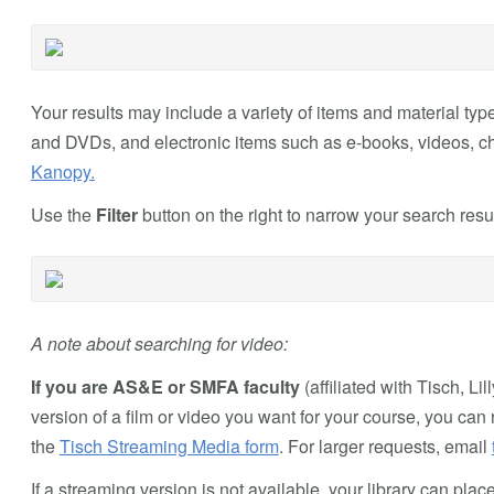
Your results may include a variety of items and material typ
and DVDs, and electronic items such as e-books, videos, ch
Kanopy.
Use the
Filter
button on the right to narrow your search resul
A note about searching for video:
If you are AS&E or SMFA faculty
(affiliated with Tisch, Li
version of a film or video you want for your course, you can r
the
Tisch Streaming Media form
. For larger requests, email
If a streaming version is not available, your library can pl