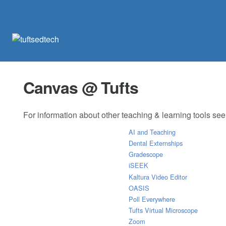
Canvas @ Tufts
For information about other teaching & learning tools se
AI and Teaching
Dental Externships
Gradescope
iSEEK
Kaltura Video Editor
OASIS
Poll Everywhere
Tufts Virtual Microscope
Zoom