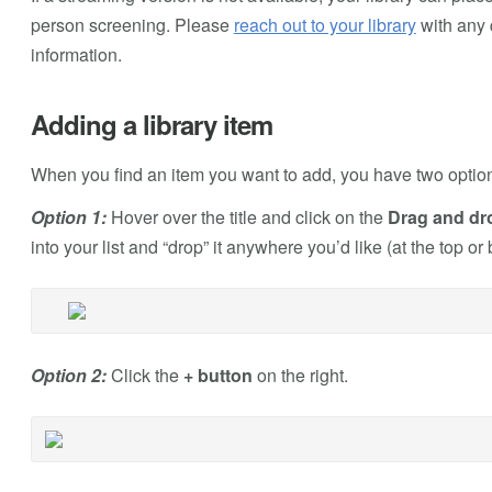
person screening. Please
reach out to your library
with any 
information.
Adding a library item
When you find an item you want to add, you have two options f
Option 1:
Hover over the title and click on the
Drag and drop
into your list and “drop” it anywhere you’d like (at the top or
Option 2:
Click the
+ button
on the right.