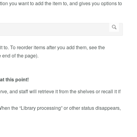
ion you want to add the item to, and gives you options to
t to. To reorder items after you add them, see the
e end of the page).
t this point!
e, and staff will retrieve it from the shelves or recall it if
When the “Library processing” or other status disappears,