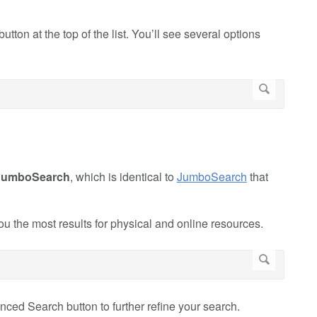
button at the top of the list. You’ll see several options
JumboSearch
, which is identical to
JumboSearch
that
the most results for physical and online resources.
ed Search button to further refine your search.