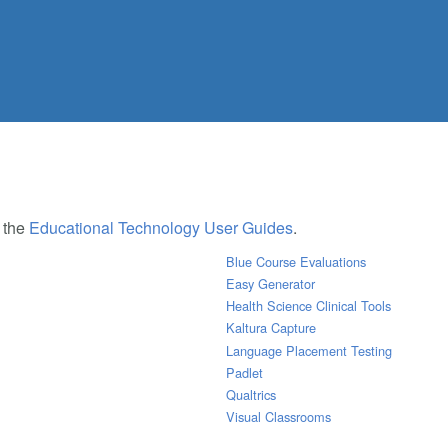
e the
Educational Technology User Guides
.
Blue Course Evaluations
Easy Generator
Health Science Clinical Tools
Kaltura Capture
Language Placement Testing
Padlet
Qualtrics
Visual Classrooms