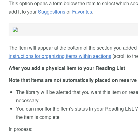
This option opens a form below the item to select which sect
add it to your
Suggestions
or
Favorites
.
The item will appear at the bottom of the section you added i
instructions for organizing items within sections
(scroll to th
After you add a physical item to your Reading List
Note that items are not automatically placed on reserve a
The library will be alerted that you want this item on reserv
necessary
You can monitor the item’s status in your Reading List. 
the item is complete
In process: