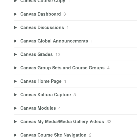
Canvas Course Copy
1
Canvas Dashboard
3
Canvas Discussions
1
Canvas Global Announcements
1
Canvas Grades
12
Canvas Group Sets and Course Groups
4
Canvas Home Page
1
Canvas Kaltura Capture
5
Canvas Modules
4
Canvas My Media/Media Gallery Videos
33
Canvas Course Site Navigation
2