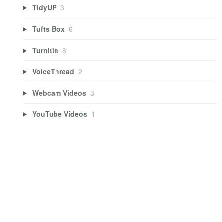
TidyUP
3
Tufts Box
6
Turnitin
8
VoiceThread
2
Webcam Videos
3
YouTube Videos
1