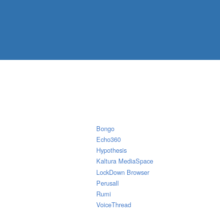
Bongo
Echo360
Hypothesis
Kaltura MediaSpace
LockDown Browser
Perusall
Rumi
VoiceThread