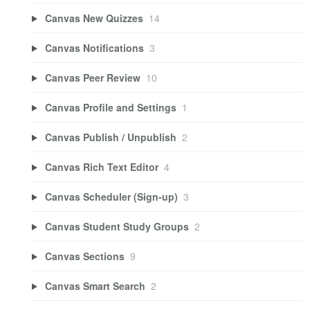
Canvas New Quizzes
14
Canvas Notifications
3
Canvas Peer Review
10
Canvas Profile and Settings
1
Canvas Publish / Unpublish
2
Canvas Rich Text Editor
4
Canvas Scheduler (Sign-up)
3
Canvas Student Study Groups
2
Canvas Sections
9
Canvas Smart Search
2