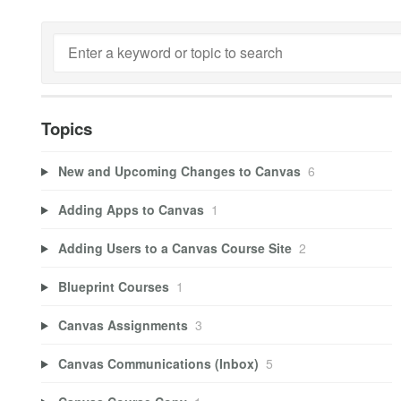
Topics
New and Upcoming Changes to Canvas
6
Adding Apps to Canvas
1
Adding Users to a Canvas Course Site
2
Blueprint Courses
1
Canvas Assignments
3
Canvas Communications (Inbox)
5