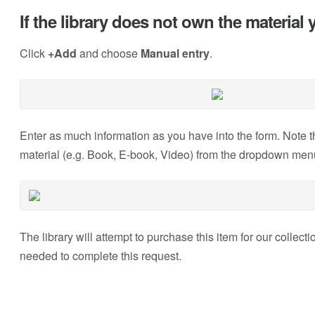
If the library does not own the material
Click
+Add
and choose
Manual entry
.
Enter as much information as you have into the form. Note 
material (e.g. Book, E-book, Video) from the dropdown men
The library will attempt to purchase this item for our collectio
needed to complete this request.