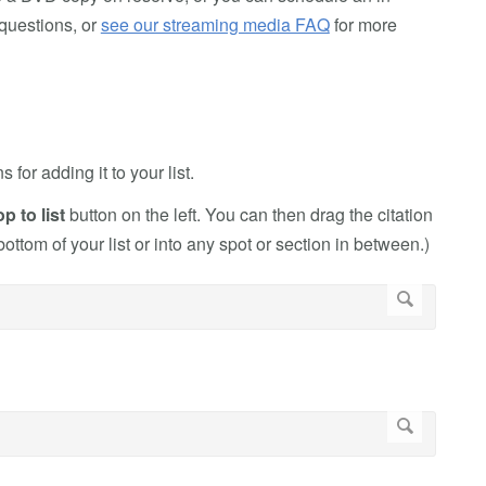
questions, or
see our streaming media FAQ
for more
or adding it to your list.
 to list
button on the left. You can then drag the citation
 bottom of your list or into any spot or section in between.)