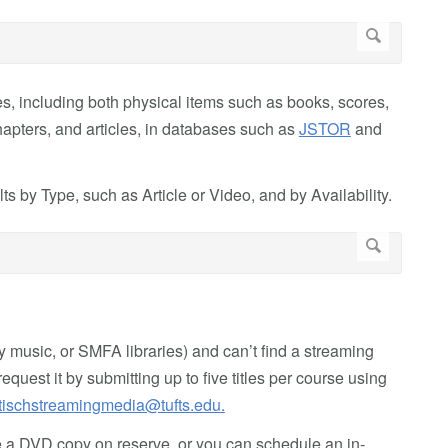
es, including both physical items such as books, scores,
apters, and articles, in databases such as
JSTOR
and
ts by Type, such as Article or Video, and by Availability.
lly music, or SMFA libraries) and can’t find a streaming
equest it by submitting up to five titles per course using
tischstreamingmedia@tufts.edu
.
ace a DVD copy on reserve, or you can schedule an in-