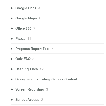
Google Docs
4
Google Maps
2
Office 365
7
Piazza
14
Progress Report Tool
4
Quiz FAQ
3
Reading Lists
12
Saving and Exporting Canvas Content
1
Screen Recording
3
SensusAccess
2