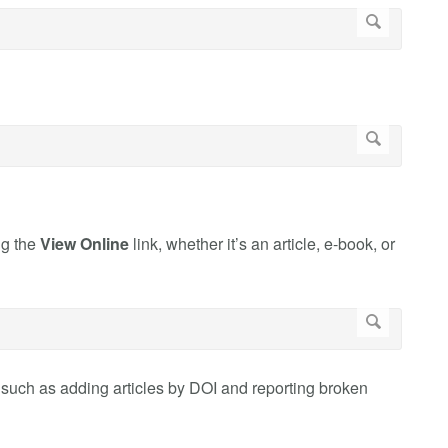
ng the
View Online
link, whether it’s an article, e-book, or
such as adding articles by DOI and reporting broken