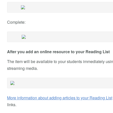
Complete:
After you add an online resource to your Reading List
The item will be available to your students immediately usi
streaming media.
More information about adding articles to your Reading List
links.