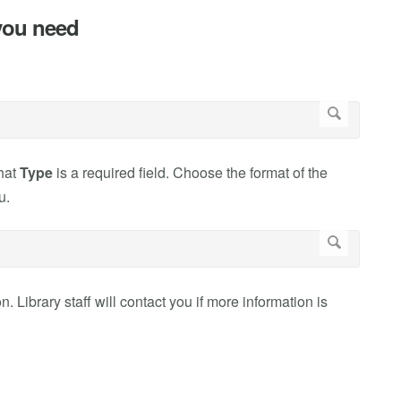
 you need
that
Type
is a required field. Choose the format of the
u.
n. Library staff will contact you if more information is