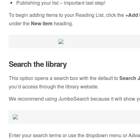
Publishing your list – important last step!
To begin adding items to your Reading List, click the
+Add
under the
New item
heading.
Search the library
This option opens a search box with the default to
Search 
you’d access through the library website.
We recommend using JumboSearch because it will show you 
Enter your search terms or use the dropdown menu or Advanc