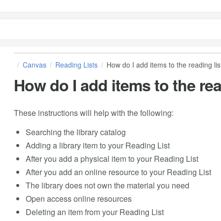
Canvas
Reading Lists
How do I add items to the reading lis
How do I add items to the rea
These instructions will help with the following:
Searching the library catalog
Adding a library item to your Reading List
After you add a physical item to your Reading List
After you add an online resource to your Reading List
The library does not own the material you need
Open access online resources
Deleting an item from your Reading List