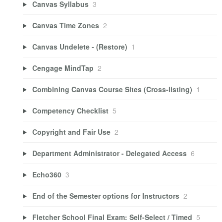
Canvas Syllabus
3
Canvas Time Zones
2
Canvas Undelete - (Restore)
1
Cengage MindTap
2
Combining Canvas Course Sites (Cross-listing)
1
Competency Checklist
5
Copyright and Fair Use
2
Department Administrator - Delegated Access
6
Echo360
3
End of the Semester options for Instructors
2
Fletcher School Final Exam: Self-Select / Timed
5