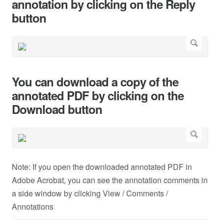
annotation by clicking on the Reply
button
You can download a copy of the
annotated PDF by clicking on the
Download button
Note: If you open the downloaded annotated PDF in
Adobe Acrobat, you can see the annotation comments in
a side window by clicking View / Comments /
Annotations