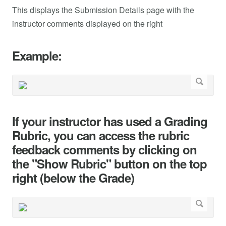
This displays the Submission Details page with the
instructor comments displayed on the right
Example:
If your instructor has used a Grading
Rubric, you can access the rubric
feedback comments by clicking on
the "Show Rubric" button on the top
right (below the Grade)