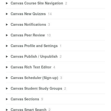
Canvas Course Site Navigation
2
Canvas New Quizzes
14
Canvas Notifications
3
Canvas Peer Review
10
Canvas Profile and Settings
1
Canvas Publish / Unpublish
2
Canvas Rich Text Editor
4
Canvas Scheduler (Sign-up)
3
Canvas Student Study Groups
2
Canvas Sections
9
Canvas Smart Search
2