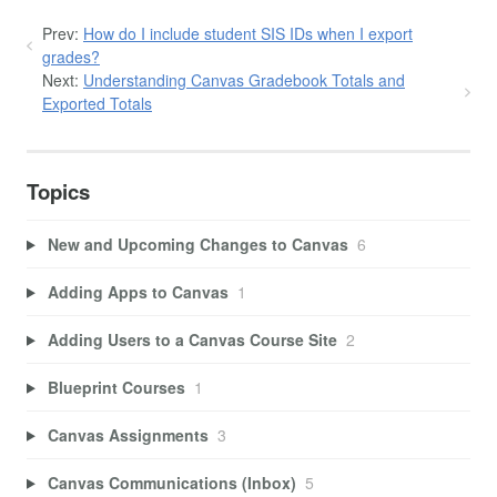
Prev:
How do I include student SIS IDs when I export
grades?
Next:
Understanding Canvas Gradebook Totals and
Exported Totals
Topics
New and Upcoming Changes to Canvas
6
Adding Apps to Canvas
1
Adding Users to a Canvas Course Site
2
Blueprint Courses
1
Canvas Assignments
3
Canvas Communications (Inbox)
5