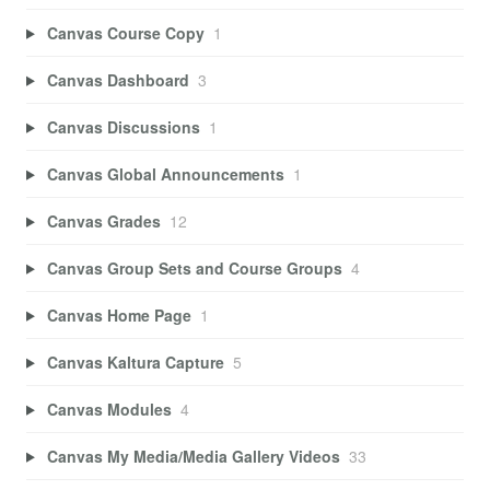
Canvas Course Copy
1
Canvas Dashboard
3
Canvas Discussions
1
Canvas Global Announcements
1
Canvas Grades
12
Canvas Group Sets and Course Groups
4
Canvas Home Page
1
Canvas Kaltura Capture
5
Canvas Modules
4
Canvas My Media/Media Gallery Videos
33