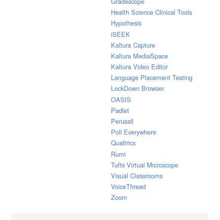
Gradescope
Health Science Clinical Tools
Hypothesis
iSEEK
Kaltura Capture
Kaltura MediaSpace
Kaltura Video Editor
Language Placement Testing
LockDown Browser
OASIS
Padlet
Perusall
Poll Everywhere
Qualtrics
Rumi
Tufts Virtual Microscope
Visual Classrooms
VoiceThread
Zoom