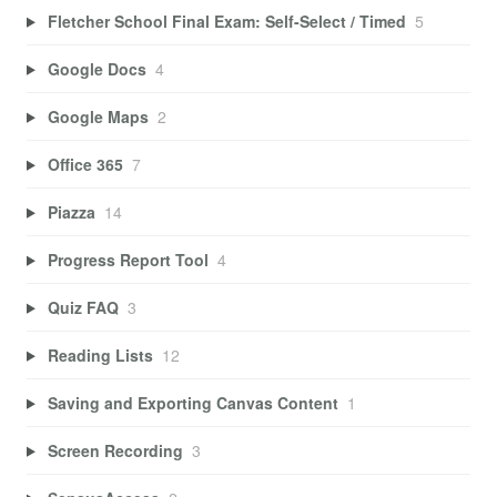
Fletcher School Final Exam: Self-Select / Timed
5
Google Docs
4
Google Maps
2
Office 365
7
Piazza
14
Progress Report Tool
4
Quiz FAQ
3
Reading Lists
12
Saving and Exporting Canvas Content
1
Screen Recording
3