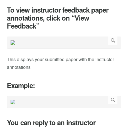
To view instructor feedback paper
annotations, click on “View
Feedback”
This displays your submitted paper with the instructor
annotations
Example:
You can reply to an instructor