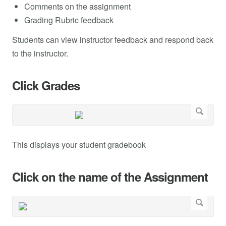
Comments on the assignment
Grading Rubric feedback
Students can view instructor feedback and respond back
to the instructor.
Click Grades
This displays your student gradebook
Click on the name of the Assignment