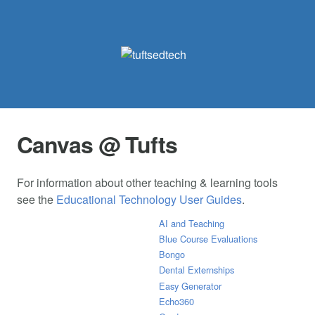
Canvas @ Tufts
For information about other teaching & learning tools
see the
Educational Technology User Guides
.
AI and Teaching
Blue Course Evaluations
Bongo
Dental Externships
Easy Generator
Echo360