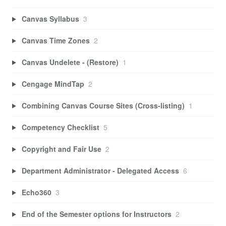
Canvas Syllabus
3
Canvas Time Zones
2
Canvas Undelete - (Restore)
1
Cengage MindTap
2
Combining Canvas Course Sites (Cross-listing)
1
Competency Checklist
5
Copyright and Fair Use
2
Department Administrator - Delegated Access
6
Echo360
3
End of the Semester options for Instructors
2