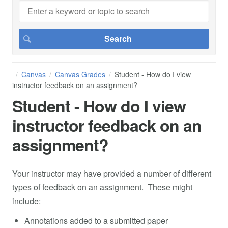
Canvas
Canvas Grades
Student - How do I view
instructor feedback on an assignment?
Student - How do I view
instructor feedback on an
assignment?
Your instructor may have provided a number of different
types of feedback on an assignment. These might
include:
Annotations added to a submitted paper