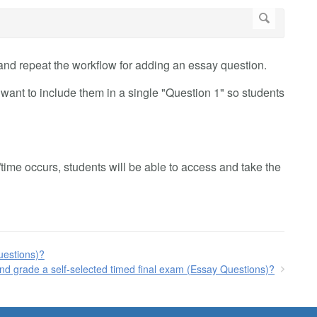
and repeat the workflow for adding an essay question.
 want to include them in a single "Question 1" so students
time occurs, students will be able to access and take the
uestions)?
nd grade a self-selected timed final exam (Essay Questions)?