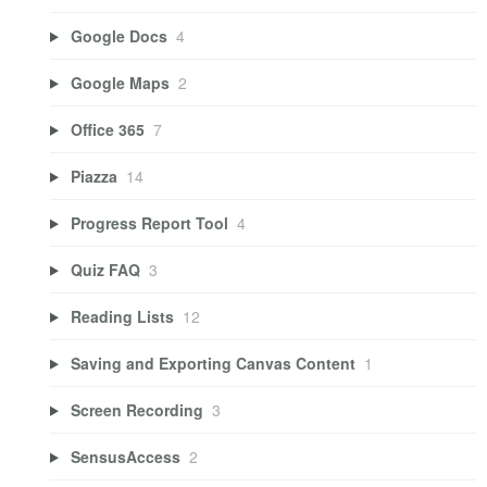
Google Docs
4
Google Maps
2
Office 365
7
Piazza
14
Progress Report Tool
4
Quiz FAQ
3
Reading Lists
12
Saving and Exporting Canvas Content
1
Screen Recording
3
SensusAccess
2