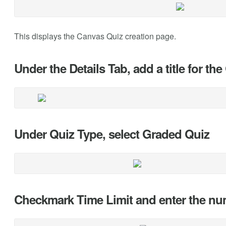
This displays the Canvas Quiz creation page.
Under the Details Tab, add a title for th
Under Quiz Type, select Graded Quiz
Checkmark Time Limit and enter the num