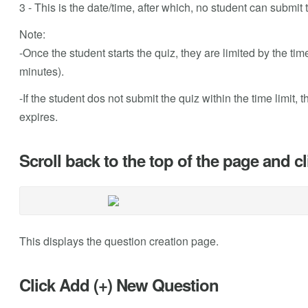
3 - This is the date/time, after which, no student can submit 
Note:
-Once the student starts the quiz, they are limited by the tim
minutes).
-If the student dos not submit the quiz within the time limit,
expires.
Scroll back to the top of the page and c
This displays the question creation page.
Click Add (+) New Question