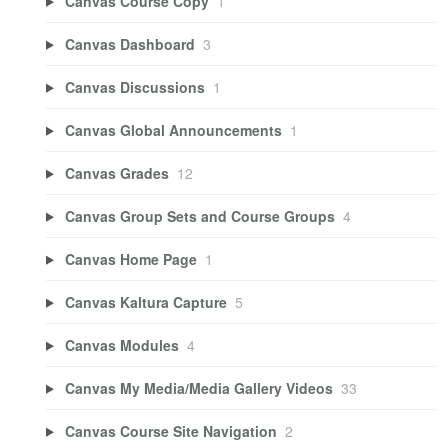
Canvas Course Copy
1
Canvas Dashboard
3
Canvas Discussions
1
Canvas Global Announcements
1
Canvas Grades
12
Canvas Group Sets and Course Groups
4
Canvas Home Page
1
Canvas Kaltura Capture
5
Canvas Modules
4
Canvas My Media/Media Gallery Videos
33
Canvas Course Site Navigation
2