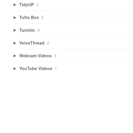
TidyUP
3
Tufts Box
6
Turnitin
8
VoiceThread
2
Webcam Videos
3
YouTube Videos
1