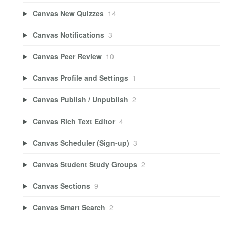
Canvas New Quizzes
14
Canvas Notifications
3
Canvas Peer Review
10
Canvas Profile and Settings
1
Canvas Publish / Unpublish
2
Canvas Rich Text Editor
4
Canvas Scheduler (Sign-up)
3
Canvas Student Study Groups
2
Canvas Sections
9
Canvas Smart Search
2