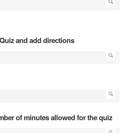
e Quiz and add directions
ber of minutes allowed for the quiz