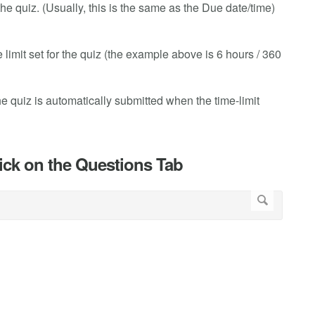
the quiz. (Usually, this is the same as the Due date/time)
e limit set for the quiz (the example above is 6 hours / 360
 the quiz is automatically submitted when the time-limit
lick on the Questions Tab