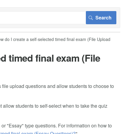
w do I create a self-selected timed final exam (File Upload
d timed final exam (File
 file upload questions and allow students to choose to
t allow students to self-select when to take the quiz
s or "Essay" type questions. For information on how to
 timed final exam (Essay Questions)?
"