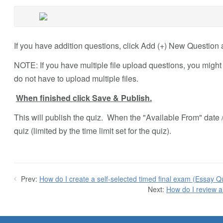
If you have addition questions, click Add (+) New Question 
NOTE: If you have multiple file upload questions, you might
do not have to upload multiple files.
When finished click Save & Publish.
This will publish the quiz. When the "Available From" date /
quiz (limited by the time limit set for the quiz).
Prev:
How do I create a self-selected timed final exam (Essay Q
Next:
How do I review a