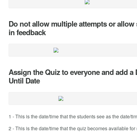
Do not allow multiple attempts or allow 
in feedback
Assign the Quiz to everyone and add a 
Until Date
1 - This is the date/time that the students see as the date/ti
2 - This is the date/time that the quiz becomes available for 