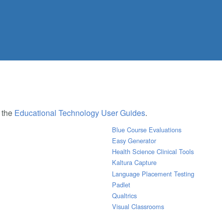
e the
Educational Technology User Guides
.
Blue Course Evaluations
Easy Generator
Health Science Clinical Tools
Kaltura Capture
Language Placement Testing
Padlet
Qualtrics
Visual Classrooms