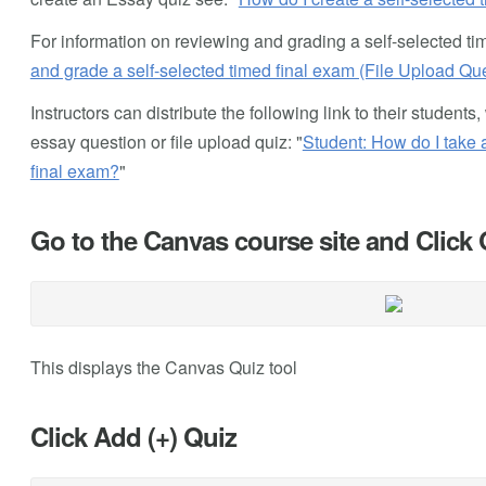
For information on reviewing and grading a self-selected tim
and grade a self-selected timed final exam (File Upload Qu
Instructors can distribute the following link to their studen
essay question or file upload quiz: "
Student: How do I take 
final exam?
"
Go to the Canvas course site and Click
This displays the Canvas Quiz tool
Click Add (+) Quiz