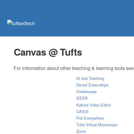
Canvas @ Tufts
For information about other teaching & learning tools se
AI and Teaching
Dental Externships
Gradescope
iSEEK
Kaltura Video Editor
OASIS
Poll Everywhere
Tufts Virtual Microscope
Zoom