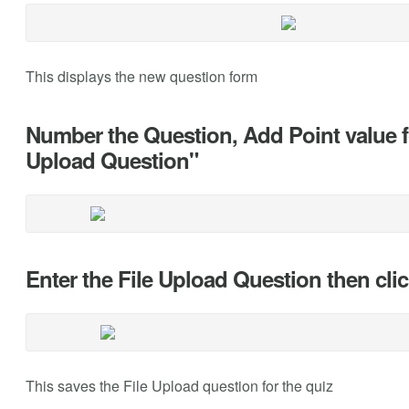
This displays the new question form
Number the Question, Add Point value fo
Upload Question"
Enter the File Upload Question then cl
This saves the File Upload question for the quiz