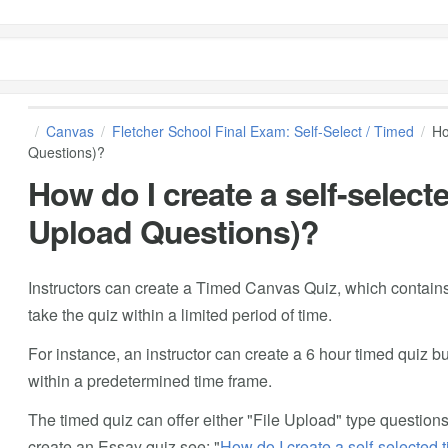
Canvas
Fletcher School Final Exam: Self-Select / Timed
Ho
Questions)?
How do I create a self-selecte
Upload Questions)?
Instructors can create a Timed Canvas Quiz, which contains
take the quiz within a limited period of time.
For instance, an instructor can create a 6 hour timed quiz bu
within a predetermined time frame.
The timed quiz can offer either "File Upload" type question
create an Essay quiz see: "
How do I create a self-selected