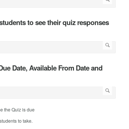
students to see their quiz responses
Due Date, Available From Date and
me the Quiz is due
students to take.