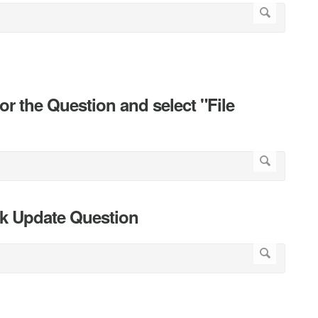
r the Question and select "File
ick Update Question