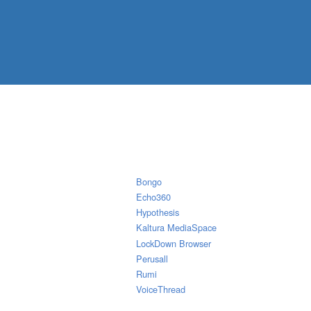
Bongo
Echo360
Hypothesis
Kaltura MediaSpace
LockDown Browser
Perusall
Rumi
VoiceThread