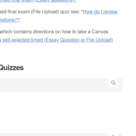
ed final exam (File Upload) quiz see: "
How do I review
estions)?"
ts, which contains directions on how to take a Canvas
a self-selected timed (Essay Question or File Upload)
 Quizzes