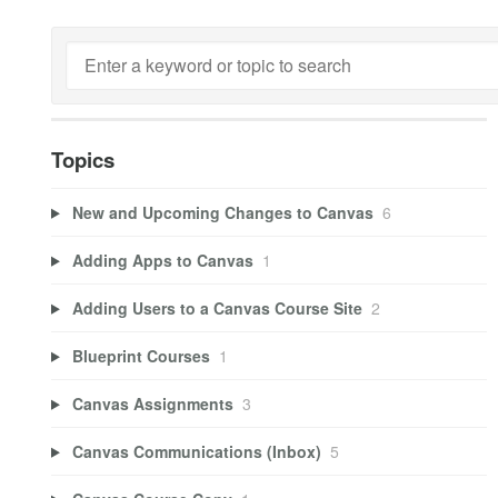
Topics
New and Upcoming Changes to Canvas
6
Adding Apps to Canvas
1
Adding Users to a Canvas Course Site
2
Blueprint Courses
1
Canvas Assignments
3
Canvas Communications (Inbox)
5