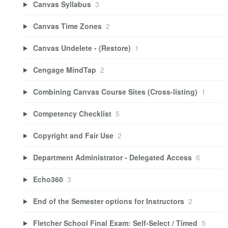
Canvas Syllabus
3
Canvas Time Zones
2
Canvas Undelete - (Restore)
1
Cengage MindTap
2
Combining Canvas Course Sites (Cross-listing)
1
Competency Checklist
5
Copyright and Fair Use
2
Department Administrator - Delegated Access
6
Echo360
3
End of the Semester options for Instructors
2
Fletcher School Final Exam: Self-Select / Timed
5