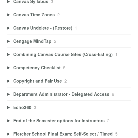
Canvas Syllabus
3
Canvas Time Zones
2
Canvas Undelete - (Restore)
1
Cengage MindTap
2
Combining Canvas Course Sites (Cross-listing)
1
Competency Checklist
5
Copyright and Fair Use
2
Department Administrator - Delegated Access
6
Echo360
3
End of the Semester options for Instructors
2
Fletcher School Final Exam: Self-Select / Timed
5