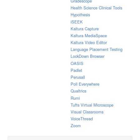
Gradescope
Health Science Clinical Tools
Hypothesis
iSEEK
Kaltura Capture
Kaltura MediaSpace
Kaltura Video Editor
Language Placement Testing
LockDown Browser
OASIS
Padlet
Perusall
Poll Everywhere
Qualtrics
Rumi
Tufts Virtual Microscope
Visual Classrooms
VoiceThread
Zoom