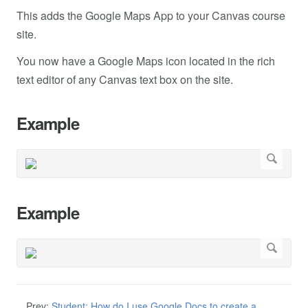
This adds the Google Maps App to your Canvas course
site.
You now have a Google Maps icon located in the rich
text editor of any Canvas text box on the site.
Example
Example
Prev:
Student: How do I use Google Docs to create a