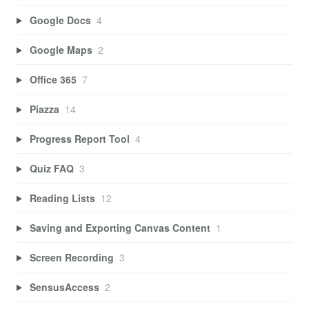
Google Docs
4
Google Maps
2
Office 365
7
Piazza
14
Progress Report Tool
4
Quiz FAQ
3
Reading Lists
12
Saving and Exporting Canvas Content
1
Screen Recording
3
SensusAccess
2