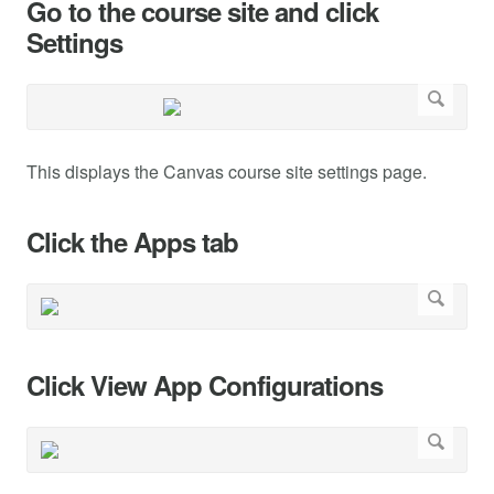
Go to the course site and click
Settings
This displays the Canvas course site settings page.
Click the Apps tab
Click View App Configurations