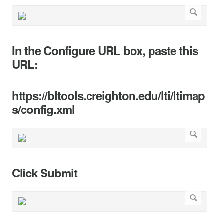
In the Configure URL box, paste this
URL:
https://bltools.creighton.edu/lti/ltimap
s/config.xml
Click Submit