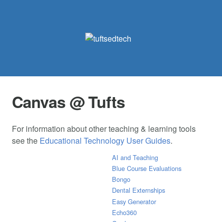
Canvas @ Tufts
For information about other teaching & learning tools
see the
Educational Technology User Guides
.
AI and Teaching
Blue Course Evaluations
Bongo
Dental Externships
Easy Generator
Echo360