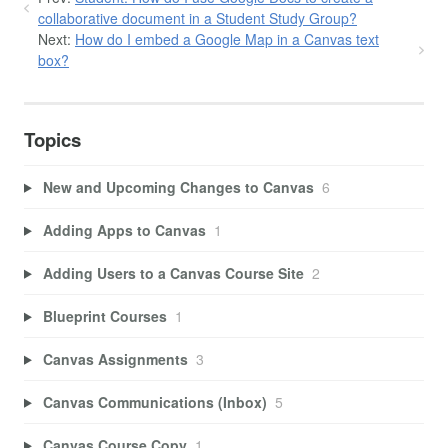
collaborative document in a Student Study Group?
Next:
How do I embed a Google Map in a Canvas text
box?
Topics
New and Upcoming Changes to Canvas
6
Adding Apps to Canvas
1
Adding Users to a Canvas Course Site
2
Blueprint Courses
1
Canvas Assignments
3
Canvas Communications (Inbox)
5
Canvas Course Copy
1