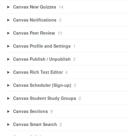
Canvas New Quizzes
14
Canvas Notifications
3
Canvas Peer Review
10
Canvas Profile and Settings
1
Canvas Publish / Unpublish
2
Canvas Rich Text Editor
4
Canvas Scheduler (Sign-up)
3
Canvas Student Study Groups
2
Canvas Sections
9
Canvas Smart Search
2