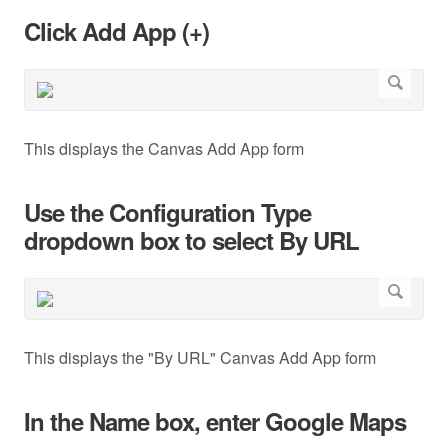
Click Add App (+)
This displays the Canvas Add App form
Use the Configuration Type
dropdown box to select By URL
This displays the "By URL" Canvas Add App form
In the Name box, enter Google Maps