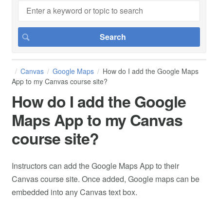
Canvas
Google Maps
How do I add the Google Maps
App to my Canvas course site?
How do I add the Google
Maps App to my Canvas
course site?
Instructors can add the Google Maps App to their
Canvas course site. Once added, Google maps can be
embedded into any Canvas text box.