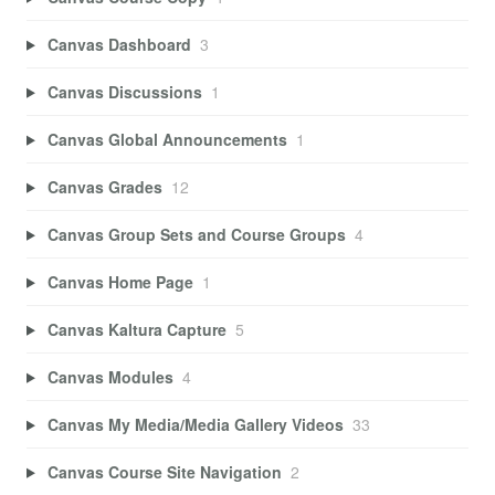
Canvas Dashboard
3
Canvas Discussions
1
Canvas Global Announcements
1
Canvas Grades
12
Canvas Group Sets and Course Groups
4
Canvas Home Page
1
Canvas Kaltura Capture
5
Canvas Modules
4
Canvas My Media/Media Gallery Videos
33
Canvas Course Site Navigation
2