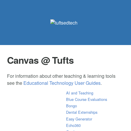
Canvas @ Tufts
For information about other teaching & learning tools
see the
Educational Technology User Guides
.
AI and Teaching
Blue Course Evaluations
Bongo
Dental Externships
Easy Generator
Echo360