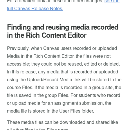
For a detailed look at these and other changes,
see the
full Canvas Release Notes.
Finding and reusing media recorded
in the Rich Content Editor
Previously, when Canvas users recorded or uploaded
Media in the Rich Content Editor, the files were not
accessible; they could not be reused, edited or deleted.
In this release, any media that is recorded or uploaded
using the Upload/Record Media link will be stored in the
course Files. If the media is recorded in a group site, the
file is saved in the group Files. For students who record
or upload media for an assignment submission, the
media file is stored in the User Files folder.
These media files can be downloaded and shared like
all other files in the Files page.