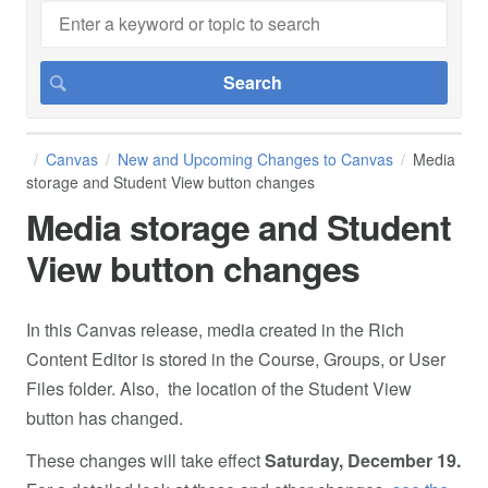
Canvas
New and Upcoming Changes to Canvas
Media
storage and Student View button changes
Media storage and Student
View button changes
In this Canvas release, media created in the Rich
Content Editor is stored in the Course, Groups, or User
Files folder. Also, the location of the Student View
button has changed.
These changes will take effect
Saturday, December 19.