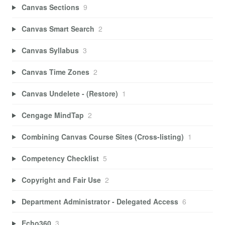
Canvas Sections
9
Canvas Smart Search
2
Canvas Syllabus
3
Canvas Time Zones
2
Canvas Undelete - (Restore)
1
Cengage MindTap
2
Combining Canvas Course Sites (Cross-listing)
1
Competency Checklist
5
Copyright and Fair Use
2
Department Administrator - Delegated Access
6
Echo360
3