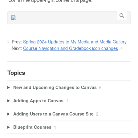
Prev:
Spring 2024 Updates to My Media and Media Gallery
Next:
Course Navigation and Gradebook icon changes
Topics
New and Upcoming Changes to Canvas
6
Adding Apps to Canvas
1
Adding Users to a Canvas Course Site
2
Blueprint Courses
1