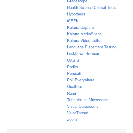
Gradescope
Health Science Clinical Tools
Hypothesis
iSEEK
Kaltura Capture
Kaltura MediaSpace
Kaltura Video Editor
Language Placement Testing
LockDown Browser
OASIS
Padlet
Perusall
Poll Everywhere
Qualtrics
Rumi
Tufts Virtual Microscope
Visual Classrooms
VoiceThread
Zoom