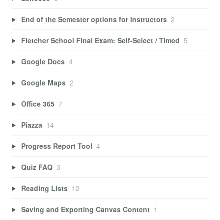
End of the Semester options for Instructors
2
Fletcher School Final Exam: Self-Select / Timed
5
Google Docs
4
Google Maps
2
Office 365
7
Piazza
14
Progress Report Tool
4
Quiz FAQ
3
Reading Lists
12
Saving and Exporting Canvas Content
1