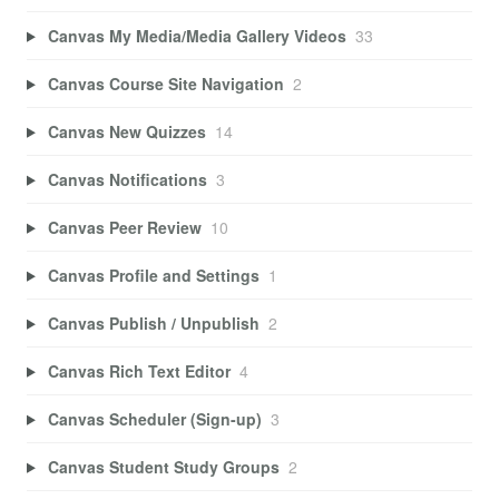
Canvas My Media/Media Gallery Videos
33
Canvas Course Site Navigation
2
Canvas New Quizzes
14
Canvas Notifications
3
Canvas Peer Review
10
Canvas Profile and Settings
1
Canvas Publish / Unpublish
2
Canvas Rich Text Editor
4
Canvas Scheduler (Sign-up)
3
Canvas Student Study Groups
2