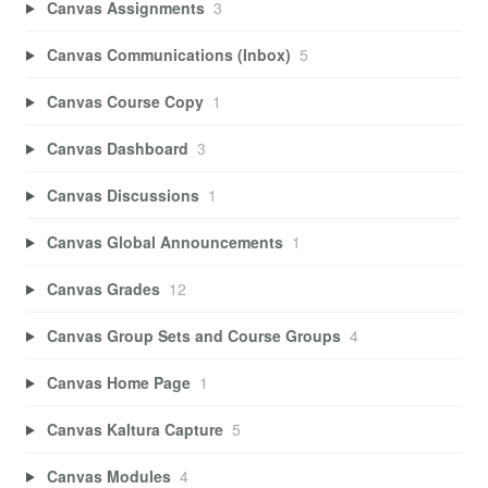
Canvas Assignments
3
Canvas Communications (Inbox)
5
Canvas Course Copy
1
Canvas Dashboard
3
Canvas Discussions
1
Canvas Global Announcements
1
Canvas Grades
12
Canvas Group Sets and Course Groups
4
Canvas Home Page
1
Canvas Kaltura Capture
5
Canvas Modules
4