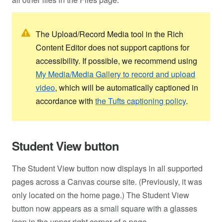
The Upload/Record Media tool in the Rich
Content Editor does not support captions for
accessibility. If possible, we recommend using
My Media/Media Gallery to record and upload
video
, which will be automatically captioned in
accordance with
the Tufts captioning policy
.
Student View button
The Student View button now displays in all supported
pages across a Canvas course site. (Previously, it was
only located on the home page.) The Student View
button now appears as a small square with a glasses
icon in the upper-right corner of a page.