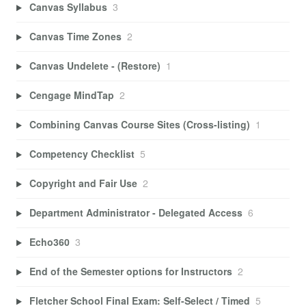
Canvas Syllabus
3
Canvas Time Zones
2
Canvas Undelete - (Restore)
1
Cengage MindTap
2
Combining Canvas Course Sites (Cross-listing)
1
Competency Checklist
5
Copyright and Fair Use
2
Department Administrator - Delegated Access
6
Echo360
3
End of the Semester options for Instructors
2
Fletcher School Final Exam: Self-Select / Timed
5