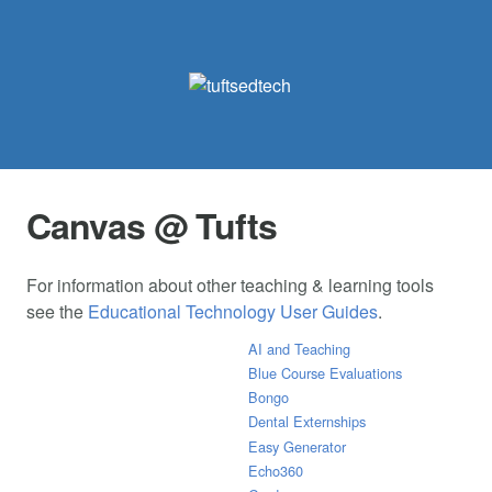
Canvas @ Tufts
For information about other teaching & learning tools
see the
Educational Technology User Guides
.
AI and Teaching
Blue Course Evaluations
Bongo
Dental Externships
Easy Generator
Echo360