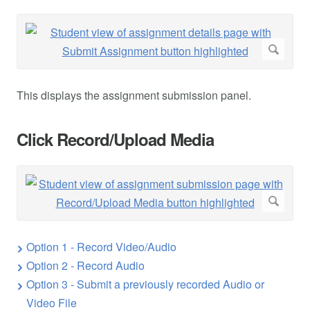
This displays the assignment submission panel.
Click Record/Upload Media
Option 1 - Record Video/Audio
Option 2 - Record Audio
Option 3 - Submit a previously recorded Audio or
Video File