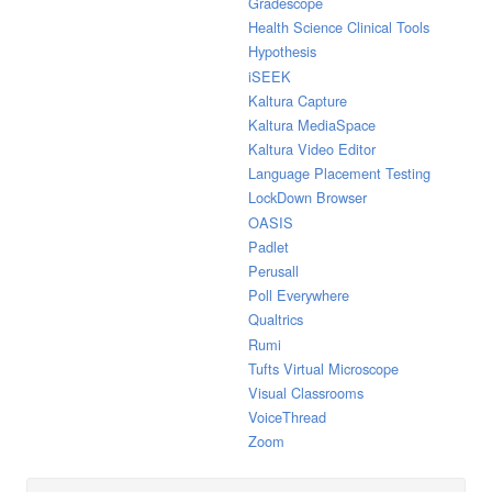
Gradescope
Health Science Clinical Tools
Hypothesis
iSEEK
Kaltura Capture
Kaltura MediaSpace
Kaltura Video Editor
Language Placement Testing
LockDown Browser
OASIS
Padlet
Perusall
Poll Everywhere
Qualtrics
Rumi
Tufts Virtual Microscope
Visual Classrooms
VoiceThread
Zoom