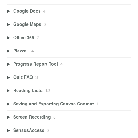
Google Docs
4
Google Maps
2
Office 365
7
Piazza
14
Progress Report Tool
4
Quiz FAQ
3
Reading Lists
12
Saving and Exporting Canvas Content
1
Screen Recording
3
SensusAccess
2