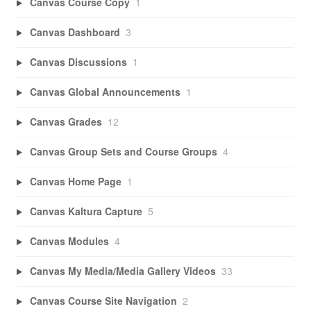
Canvas Course Copy
1
Canvas Dashboard
3
Canvas Discussions
1
Canvas Global Announcements
1
Canvas Grades
12
Canvas Group Sets and Course Groups
4
Canvas Home Page
1
Canvas Kaltura Capture
5
Canvas Modules
4
Canvas My Media/Media Gallery Videos
33
Canvas Course Site Navigation
2