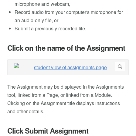
microphone and webcam,
Record audio from your computer's microphone for
an audio-only file, or
Submit a previously recorded file.
Click on the name of the Assignment
The Assignment may be displayed in the Assignments
tool, linked from a Page, or linked from a Module.
Clicking on the Assignment title displays instructions
and other details.
Click Submit Assignment