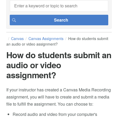
Canvas
Canvas Assignments
How do students submit
an audio or video assignment?
How do students submit an
audio or video
assignment?
If your instructor has created a Canvas Media Recording
assignment, you will have to create and submit a media
file to fulfill the assignment. You can choose to:
Record audio and video from your computer's