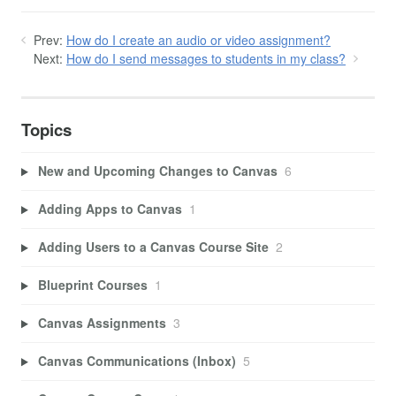
Prev:
How do I create an audio or video assignment?
Next:
How do I send messages to students in my class?
Topics
New and Upcoming Changes to Canvas
6
Adding Apps to Canvas
1
Adding Users to a Canvas Course Site
2
Blueprint Courses
1
Canvas Assignments
3
Canvas Communications (Inbox)
5