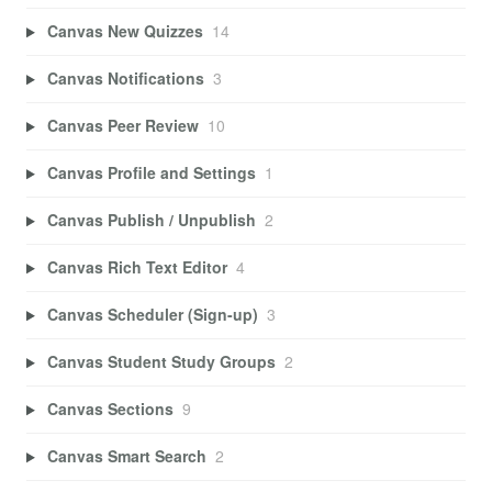
Canvas New Quizzes
14
Canvas Notifications
3
Canvas Peer Review
10
Canvas Profile and Settings
1
Canvas Publish / Unpublish
2
Canvas Rich Text Editor
4
Canvas Scheduler (Sign-up)
3
Canvas Student Study Groups
2
Canvas Sections
9
Canvas Smart Search
2