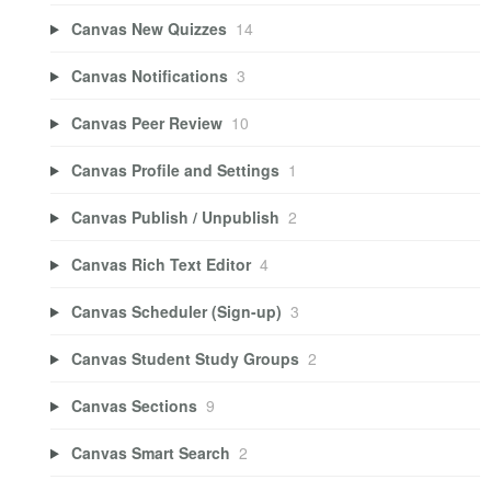
Canvas New Quizzes
14
Canvas Notifications
3
Canvas Peer Review
10
Canvas Profile and Settings
1
Canvas Publish / Unpublish
2
Canvas Rich Text Editor
4
Canvas Scheduler (Sign-up)
3
Canvas Student Study Groups
2
Canvas Sections
9
Canvas Smart Search
2