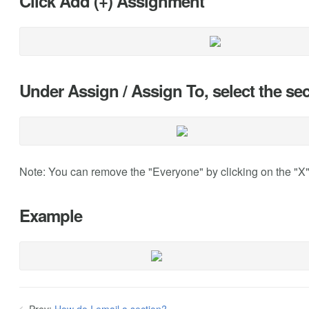
Click Add (+) Assignment
Under Assign / Assign To, select the s
Note: You can remove the "Everyone" by clicking on the "X
Example
Prev:
How do I email a section?