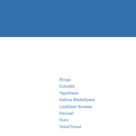
Bongo
Echo360
Hypothesis
Kaltura MediaSpace
LockDown Browser
Perusall
Rumi
VoiceThread