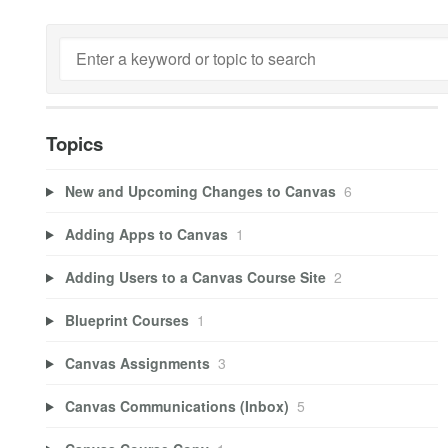
Topics
New and Upcoming Changes to Canvas
6
Adding Apps to Canvas
1
Adding Users to a Canvas Course Site
2
Blueprint Courses
1
Canvas Assignments
3
Canvas Communications (Inbox)
5