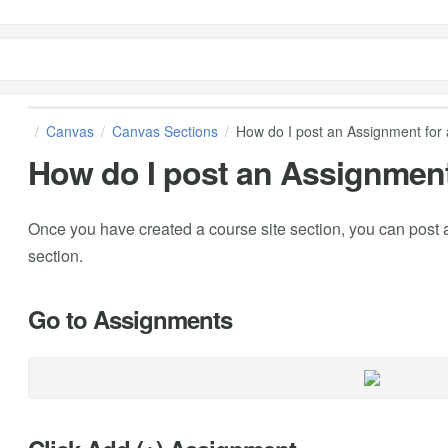
Canvas
Canvas Sections
How do I post an Assignment for 
How do I post an Assignment
Once you have created a course site section, you can post a
section.
Go to Assignments