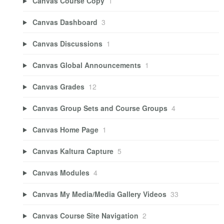
Canvas Course Copy
1
Canvas Dashboard
3
Canvas Discussions
1
Canvas Global Announcements
1
Canvas Grades
12
Canvas Group Sets and Course Groups
4
Canvas Home Page
1
Canvas Kaltura Capture
5
Canvas Modules
4
Canvas My Media/Media Gallery Videos
33
Canvas Course Site Navigation
2