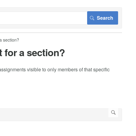
a section?
 for a section?
ssignments visible to only members of that specific