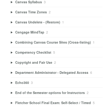
Canvas Syllabus
3
Canvas Time Zones
2
Canvas Undelete - (Restore)
1
Cengage MindTap
2
Combining Canvas Course Sites (Cross-listing)
1
Competency Checklist
5
Copyright and Fair Use
2
Department Administrator - Delegated Access
6
Echo360
3
End of the Semester options for Instructors
2
Fletcher School Final Exam: Self-Select / Timed
5