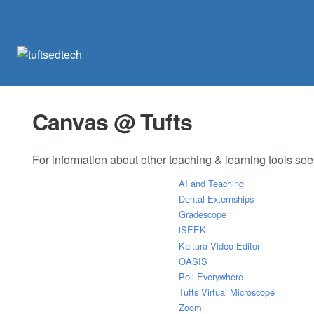
Canvas @ Tufts
For information about other teaching & learning tools se
AI and Teaching
Dental Externships
Gradescope
iSEEK
Kaltura Video Editor
OASIS
Poll Everywhere
Tufts Virtual Microscope
Zoom