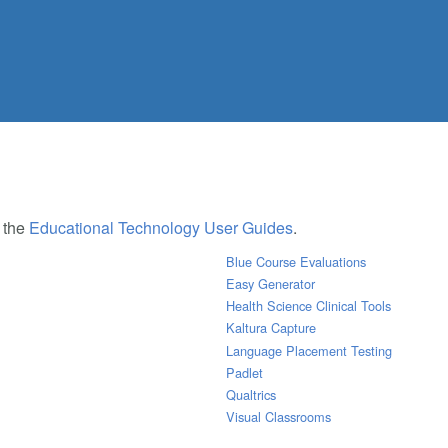
e the
Educational Technology User Guides
.
Blue Course Evaluations
Easy Generator
Health Science Clinical Tools
Kaltura Capture
Language Placement Testing
Padlet
Qualtrics
Visual Classrooms