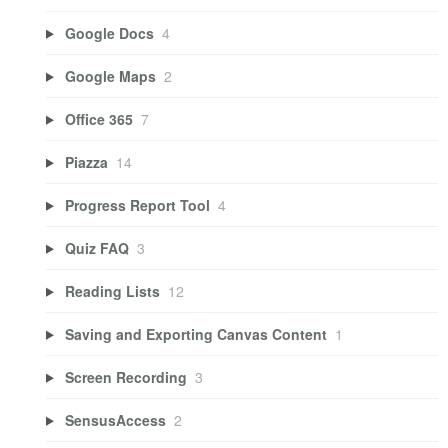
Google Docs
4
Google Maps
2
Office 365
7
Piazza
14
Progress Report Tool
4
Quiz FAQ
3
Reading Lists
12
Saving and Exporting Canvas Content
1
Screen Recording
3
SensusAccess
2