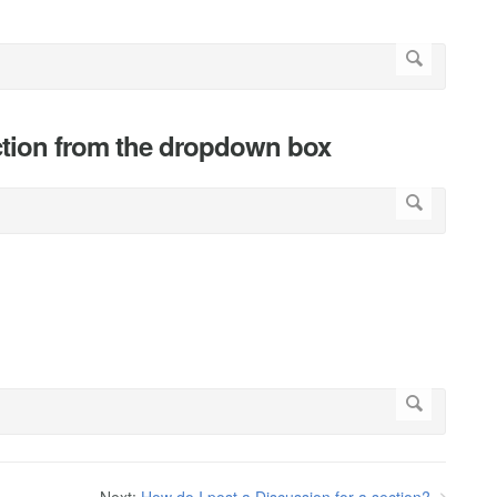
ection from the dropdown box
"
Next:
How do I post a Discussion for a section?