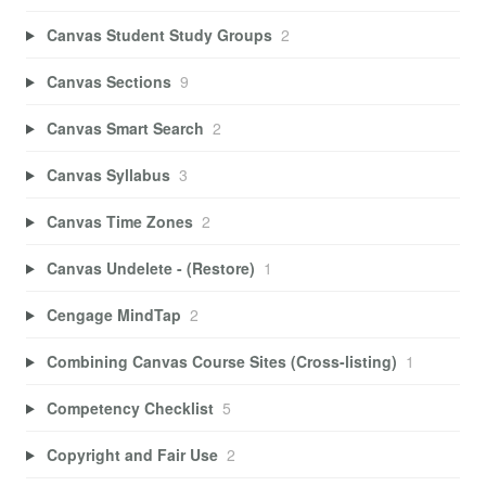
Canvas Student Study Groups
2
Canvas Sections
9
Canvas Smart Search
2
Canvas Syllabus
3
Canvas Time Zones
2
Canvas Undelete - (Restore)
1
Cengage MindTap
2
Combining Canvas Course Sites (Cross-listing)
1
Competency Checklist
5
Copyright and Fair Use
2