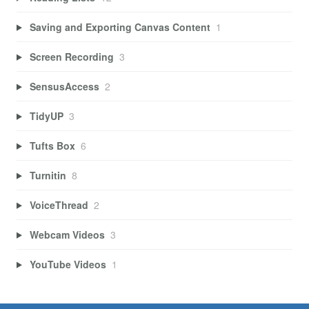
Saving and Exporting Canvas Content
1
Screen Recording
3
SensusAccess
2
TidyUP
3
Tufts Box
6
Turnitin
8
VoiceThread
2
Webcam Videos
3
YouTube Videos
1