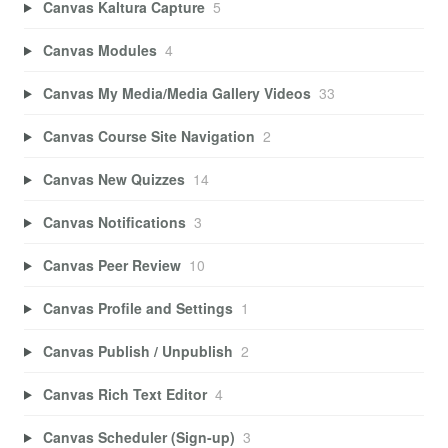
Canvas Kaltura Capture
5
Canvas Modules
4
Canvas My Media/Media Gallery Videos
33
Canvas Course Site Navigation
2
Canvas New Quizzes
14
Canvas Notifications
3
Canvas Peer Review
10
Canvas Profile and Settings
1
Canvas Publish / Unpublish
2
Canvas Rich Text Editor
4
Canvas Scheduler (Sign-up)
3