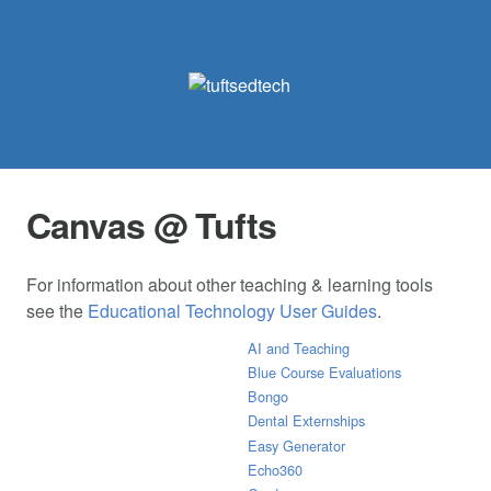
Canvas @ Tufts
For information about other teaching & learning tools
see the
Educational Technology User Guides
.
AI and Teaching
Blue Course Evaluations
Bongo
Dental Externships
Easy Generator
Echo360