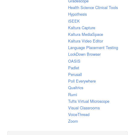
Gradescope
Health Science Clinical Tools
Hypothesis
iSEEK
Kaltura Capture
Kaltura MediaSpace
Kaltura Video Editor
Language Placement Testing
LockDown Browser
OASIS
Padlet
Perusall
Poll Everywhere
Qualtrics
Rumi
Tufts Virtual Microscope
Visual Classrooms
VoiceThread
Zoom