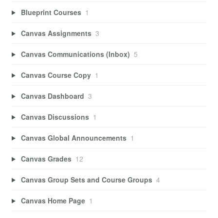
Blueprint Courses
1
Canvas Assignments
3
Canvas Communications (Inbox)
5
Canvas Course Copy
1
Canvas Dashboard
3
Canvas Discussions
1
Canvas Global Announcements
1
Canvas Grades
12
Canvas Group Sets and Course Groups
4
Canvas Home Page
1