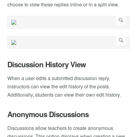
choose to view these replies inline or in a split view.
Discussion History View
When a user edits a submitted discussion reply,
instructors can view the edit history of the posts.
Additionally, students can view their own edit history.
Anonymous Discussions
Discussions allow teachers to create anonymous
discussions. This option displays when creating a new