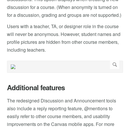
discussion for a course. (When anonymity is turned on
for a discussion, grading and groups are not supported.)
Users with a teacher, TA, or designer role in the course
will never be anonymous. However, student names and
profile pictures are hidden from other course members,
including teachers.
Additional features
The redesigned Discussion and Announcement tools
also include a reply reporting feature, @mentions to
easily refer to other course members, and usability
improvements on the Canvas mobile apps. For more