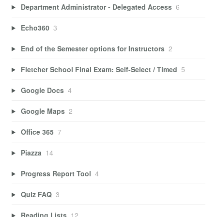
Department Administrator - Delegated Access
6
Echo360
3
End of the Semester options for Instructors
2
Fletcher School Final Exam: Self-Select / Timed
5
Google Docs
4
Google Maps
2
Office 365
7
Piazza
14
Progress Report Tool
4
Quiz FAQ
3
Reading Lists
12