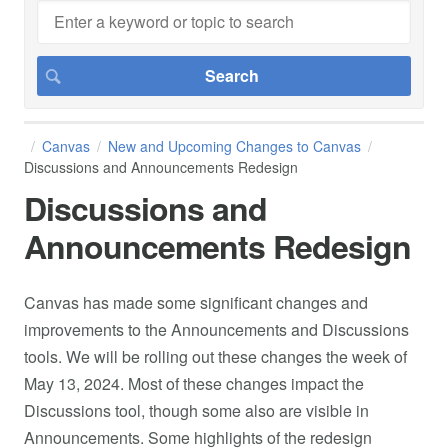
Canvas
New and Upcoming Changes to Canvas
Discussions and Announcements Redesign
Discussions and
Announcements Redesign
Canvas has made some significant changes and
improvements to the Announcements and Discussions
tools. We will be rolling out these changes the week of
May 13, 2024. Most of these changes impact the
Discussions tool, though some also are visible in
Announcements. Some highlights of the redesign