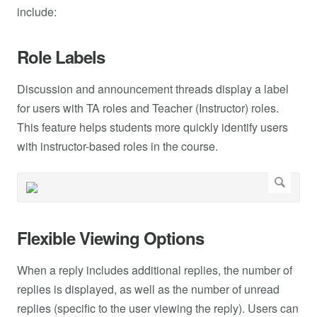
include:
Role Labels
Discussion and announcement threads display a label
for users with TA roles and Teacher (Instructor) roles.
This feature helps students more quickly identify users
with instructor-based roles in the course.
Flexible Viewing Options
When a reply includes additional replies, the number of
replies is displayed, as well as the number of unread
replies (specific to the user viewing the reply). Users can