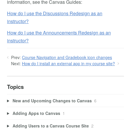
information, see the Canvas Guides:
How do I use the Discussions Redesign as an
instructor?
How do I use the Announcements Redesign as an
instructor?
Prev:
Course Navigation and Gradebook icon changes
Next:
How do I install an external app in my course site?
Topics
New and Upcoming Changes to Canvas
6
Adding Apps to Canvas
1
Adding Users to a Canvas Course Site
2