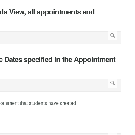
nda View, all appointments and
he Dates specified in the Appointment
pointment that students have created