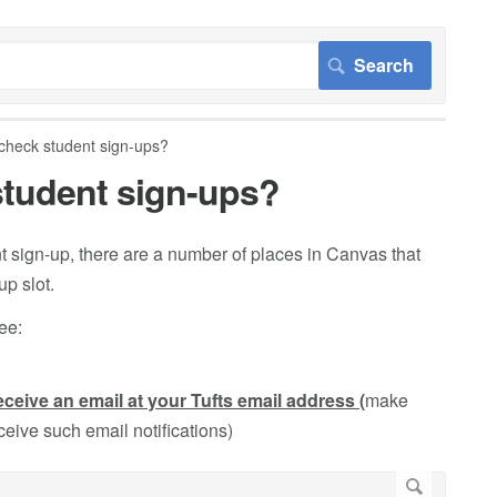
 check student sign-ups?
 student sign-ups?
 sign-up, there are a number of places in Canvas that
p slot.
ee:
eceive an email at your Tufts email address (
make
eceive such email notifications)