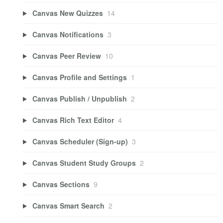
Canvas New Quizzes
14
Canvas Notifications
3
Canvas Peer Review
10
Canvas Profile and Settings
1
Canvas Publish / Unpublish
2
Canvas Rich Text Editor
4
Canvas Scheduler (Sign-up)
3
Canvas Student Study Groups
2
Canvas Sections
9
Canvas Smart Search
2