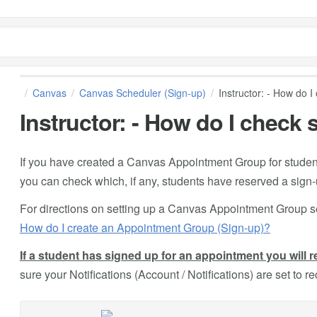
Canvas
Canvas Scheduler (Sign-up)
Instructor: - How do I
Instructor: - How do I check
If you have created a Canvas Appointment Group for student
you can check which, if any, students have reserved a sign-u
For directions on setting up a Canvas Appointment Group s
How do I create an Appointment Group (Sign-up)?
If a student has signed up for an appointment you will r
sure your Notifications (Account / Notifications) are set to r