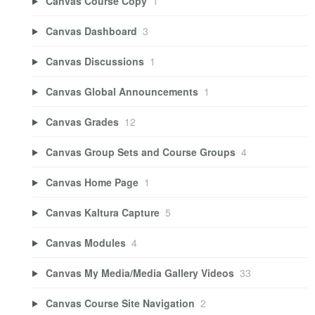
Canvas Course Copy
1
Canvas Dashboard
3
Canvas Discussions
1
Canvas Global Announcements
1
Canvas Grades
12
Canvas Group Sets and Course Groups
4
Canvas Home Page
1
Canvas Kaltura Capture
5
Canvas Modules
4
Canvas My Media/Media Gallery Videos
33
Canvas Course Site Navigation
2