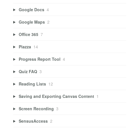
Google Docs
4
Google Maps
2
Office 365
7
Piazza
14
Progress Report Tool
4
Quiz FAQ
3
Reading Lists
12
Saving and Exporting Canvas Content
1
Screen Recording
3
SensusAccess
2