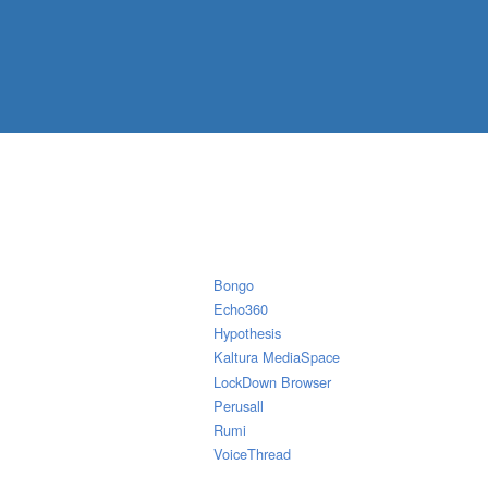
Bongo
Echo360
Hypothesis
Kaltura MediaSpace
LockDown Browser
Perusall
Rumi
VoiceThread