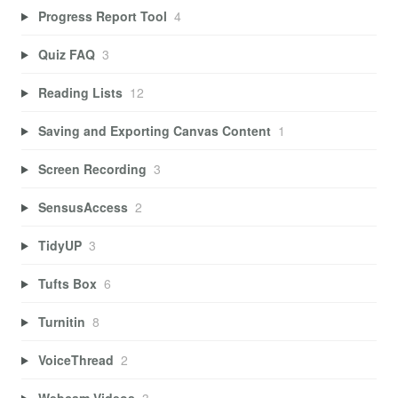
Progress Report Tool
4
Quiz FAQ
3
Reading Lists
12
Saving and Exporting Canvas Content
1
Screen Recording
3
SensusAccess
2
TidyUP
3
Tufts Box
6
Turnitin
8
VoiceThread
2
Webcam Videos
3