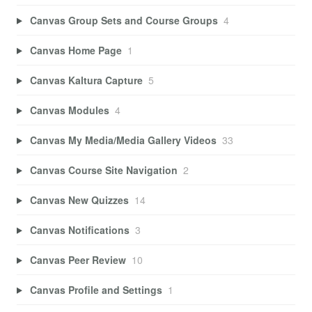
Canvas Group Sets and Course Groups
4
Canvas Home Page
1
Canvas Kaltura Capture
5
Canvas Modules
4
Canvas My Media/Media Gallery Videos
33
Canvas Course Site Navigation
2
Canvas New Quizzes
14
Canvas Notifications
3
Canvas Peer Review
10
Canvas Profile and Settings
1