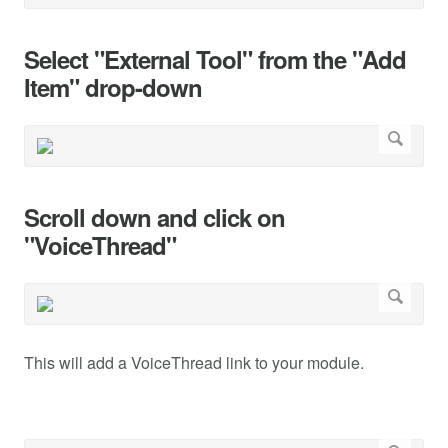
Select "External Tool" from the "Add
Item" drop-down
Scroll down and click on
"VoiceThread"
This will add a VoiceThread link to your module.