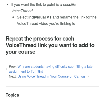
If you want the link to point
to a specific
VoiceThread
...
Select
Individual VT
and rename the link for the
VoiceThread video you're linking to
Repeat the process for each
VoiceThread link you want to add to
your course
Prev:
Why are students having difficulty submitting a late
assignment to Turnitin?
Next:
Using VoiceThread in Your Course on Canvas
Topics