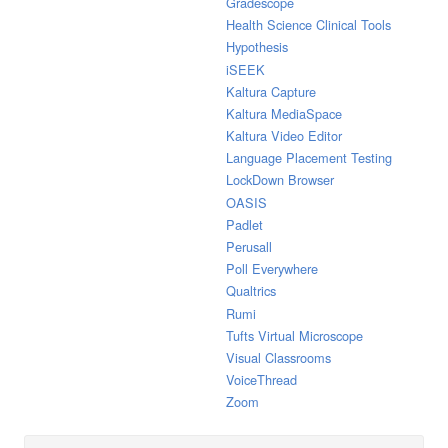
Gradescope
Health Science Clinical Tools
Hypothesis
iSEEK
Kaltura Capture
Kaltura MediaSpace
Kaltura Video Editor
Language Placement Testing
LockDown Browser
OASIS
Padlet
Perusall
Poll Everywhere
Qualtrics
Rumi
Tufts Virtual Microscope
Visual Classrooms
VoiceThread
Zoom