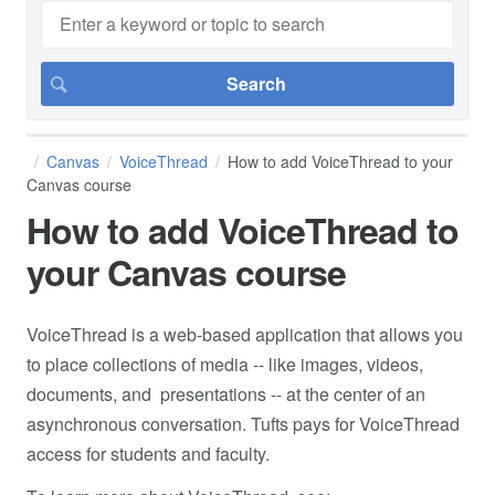
Canvas
VoiceThread
How to add VoiceThread to your
Canvas course
How to add VoiceThread to
your Canvas course
VoiceThread is a web-based application that allows you
to place collections of media -- like images, videos,
documents, and presentations -- at the center of an
asynchronous conversation. Tufts pays for VoiceThread
access for students and faculty.