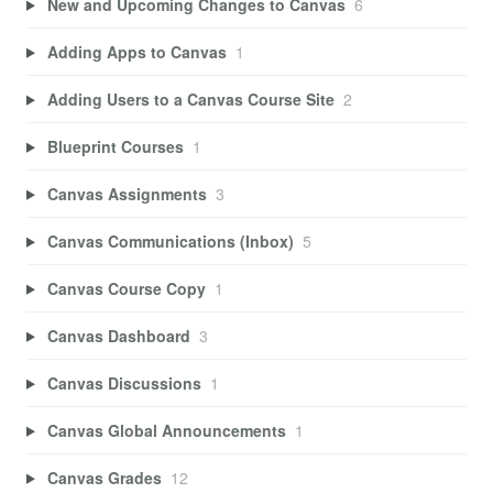
New and Upcoming Changes to Canvas
6
Adding Apps to Canvas
1
Adding Users to a Canvas Course Site
2
Blueprint Courses
1
Canvas Assignments
3
Canvas Communications (Inbox)
5
Canvas Course Copy
1
Canvas Dashboard
3
Canvas Discussions
1
Canvas Global Announcements
1
Canvas Grades
12