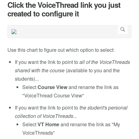
Click the VoiceThread link you just
created to configure it
Use this chart to figure out which option to select:
If you want the link to point to
all of the VoiceThreads
shared with the course
(available to you and the
students)...
Select
Course View
and rename the link as
"VoiceThread Course View"
If you want the link to point to
the student's personal
collection of VoiceThreads...
Select
VT Home
and rename the link as "My
VoiceThreads"