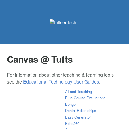
Canvas @ Tufts
For information about other teaching & learning tools
see the
Educational Technology User Guides
.
AI and Teaching
Blue Course Evaluations
Bongo
Dental Externships
Easy Generator
Echo360