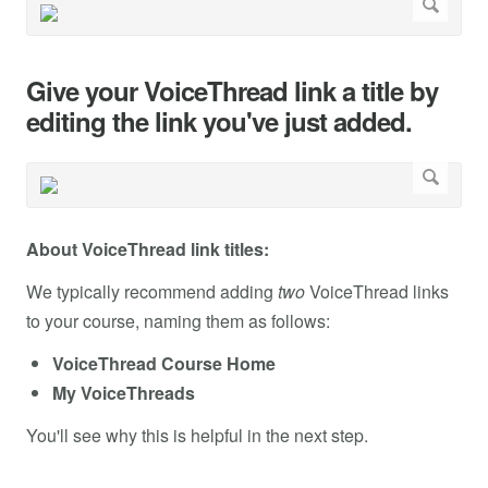
Give your VoiceThread link a title by
editing the link you've just added.
About VoiceThread link titles:
We typically recommend adding
two
VoiceThread links
to your course, naming them as follows:
VoiceThread Course Home
My VoiceThreads
You'll see why this is helpful in the next step.