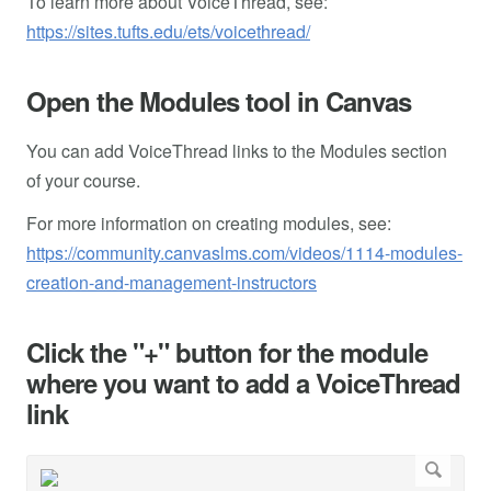
To learn more about VoiceThread, see:
https://sites.tufts.edu/ets/voicethread/
Open the Modules tool in Canvas
You can add VoiceThread links to the Modules section
of your course.
For more information on creating modules, see:
https://community.canvaslms.com/videos/1114-modules-
creation-and-management-instructors
Click the "+" button for the module
where you want to add a VoiceThread
link