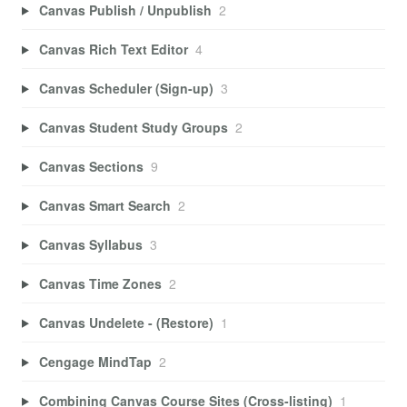
Canvas Publish / Unpublish
2
Canvas Rich Text Editor
4
Canvas Scheduler (Sign-up)
3
Canvas Student Study Groups
2
Canvas Sections
9
Canvas Smart Search
2
Canvas Syllabus
3
Canvas Time Zones
2
Canvas Undelete - (Restore)
1
Cengage MindTap
2
Combining Canvas Course Sites (Cross-listing)
1