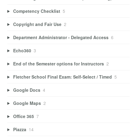
Competency Checklist
5
Copyright and Fair Use
2
Department Administrator - Delegated Access
6
Echo360
3
End of the Semester options for Instructors
2
Fletcher School Final Exam: Self-Select / Timed
5
Google Docs
4
Google Maps
2
Office 365
7
Piazza
14