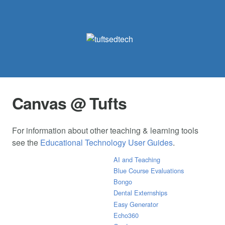
Canvas @ Tufts
For information about other teaching & learning tools
see the
Educational Technology User Guides
.
AI and Teaching
Blue Course Evaluations
Bongo
Dental Externships
Easy Generator
Echo360