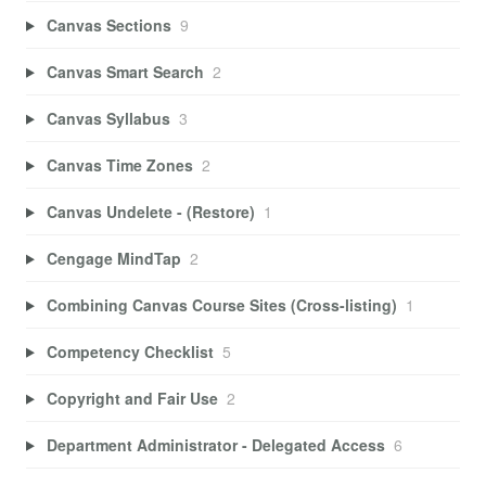
Canvas Sections
9
Canvas Smart Search
2
Canvas Syllabus
3
Canvas Time Zones
2
Canvas Undelete - (Restore)
1
Cengage MindTap
2
Combining Canvas Course Sites (Cross-listing)
1
Competency Checklist
5
Copyright and Fair Use
2
Department Administrator - Delegated Access
6