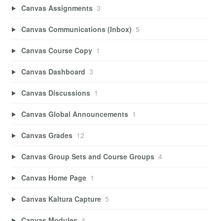
Canvas Assignments
3
Canvas Communications (Inbox)
5
Canvas Course Copy
1
Canvas Dashboard
3
Canvas Discussions
1
Canvas Global Announcements
1
Canvas Grades
12
Canvas Group Sets and Course Groups
4
Canvas Home Page
1
Canvas Kaltura Capture
5
Canvas Modules
4