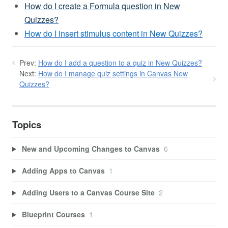
How do I create a Formula question in New
Quizzes?
How do I insert stimulus content in New Quizzes?
Prev:
How do I add a question to a quiz in New Quizzes?
Next:
How do I manage quiz settings in Canvas New
Quizzes?
Topics
New and Upcoming Changes to Canvas
6
Adding Apps to Canvas
1
Adding Users to a Canvas Course Site
2
Blueprint Courses
1