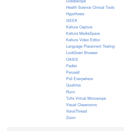
Gradescope
Health Science Clinical Tools
Hypothesis
iSEEK
Kaltura Capture
Kaltura MediaSpace
Kaltura Video Editor
Language Placement Testing
LockDown Browser
OASIS
Padlet
Perusall
Poll Everywhere
Qualtrics
Rumi
Tufts Virtual Microscope
Visual Classrooms
VoiceThread
Zoom