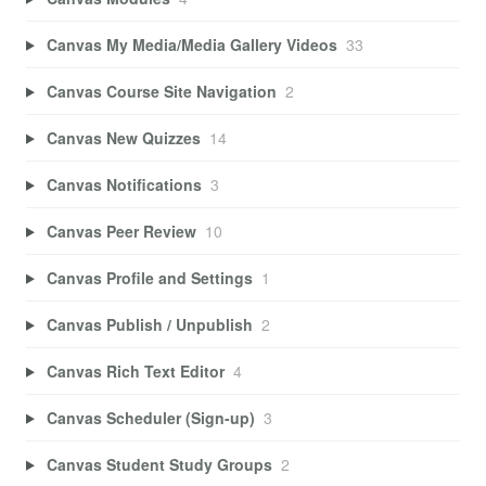
Canvas My Media/Media Gallery Videos
33
Canvas Course Site Navigation
2
Canvas New Quizzes
14
Canvas Notifications
3
Canvas Peer Review
10
Canvas Profile and Settings
1
Canvas Publish / Unpublish
2
Canvas Rich Text Editor
4
Canvas Scheduler (Sign-up)
3
Canvas Student Study Groups
2