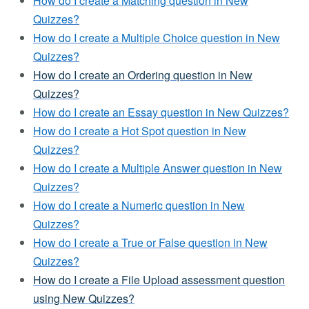
How do I create a Matching question in New
Quizzes?
How do I create a Multiple Choice question in New
Quizzes?
How do I create an Ordering question in New
Quizzes?
How do I create an Essay question in New Quizzes?
How do I create a Hot Spot question in New
Quizzes?
How do I create a Multiple Answer question in New
Quizzes?
How do I create a Numeric question in New
Quizzes?
How do I create a True or False question in New
Quizzes?
How do I create a File Upload assessment question
using New Quizzes?