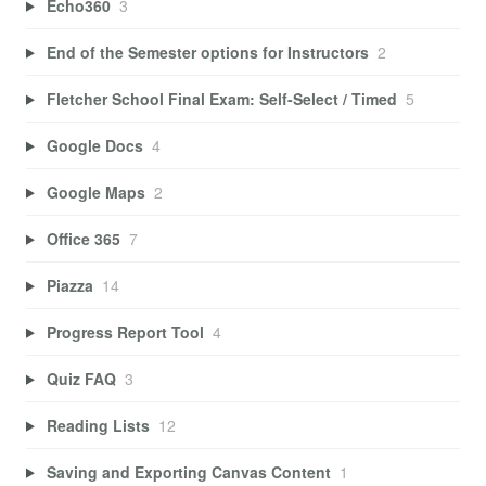
Echo360
3
End of the Semester options for Instructors
2
Fletcher School Final Exam: Self-Select / Timed
5
Google Docs
4
Google Maps
2
Office 365
7
Piazza
14
Progress Report Tool
4
Quiz FAQ
3
Reading Lists
12
Saving and Exporting Canvas Content
1