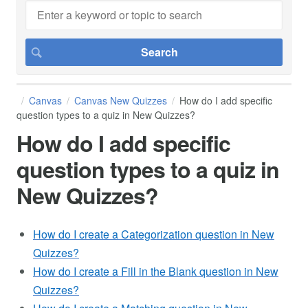
Canvas
Canvas New Quizzes
How do I add specific
question types to a quiz in New Quizzes?
How do I add specific
question types to a quiz in
New Quizzes?
How do I create a Categorization question in New
Quizzes?
How do I create a Fill in the Blank question in New
Quizzes?