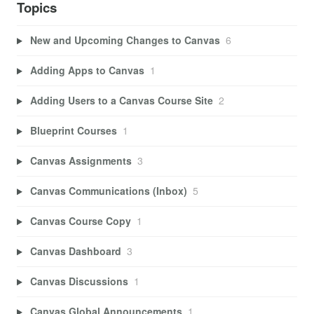
Topics
New and Upcoming Changes to Canvas
6
Adding Apps to Canvas
1
Adding Users to a Canvas Course Site
2
Blueprint Courses
1
Canvas Assignments
3
Canvas Communications (Inbox)
5
Canvas Course Copy
1
Canvas Dashboard
3
Canvas Discussions
1
Canvas Global Announcements
1