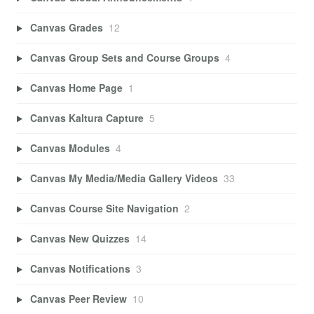
Canvas Grades
12
Canvas Group Sets and Course Groups
4
Canvas Home Page
1
Canvas Kaltura Capture
5
Canvas Modules
4
Canvas My Media/Media Gallery Videos
33
Canvas Course Site Navigation
2
Canvas New Quizzes
14
Canvas Notifications
3
Canvas Peer Review
10