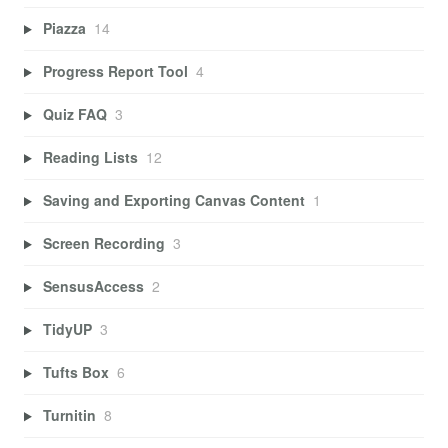
Piazza
14
Progress Report Tool
4
Quiz FAQ
3
Reading Lists
12
Saving and Exporting Canvas Content
1
Screen Recording
3
SensusAccess
2
TidyUP
3
Tufts Box
6
Turnitin
8