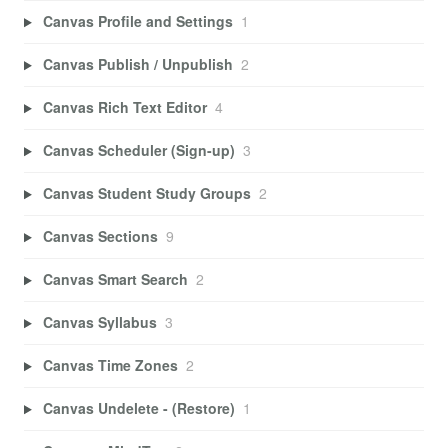
Canvas Profile and Settings
1
Canvas Publish / Unpublish
2
Canvas Rich Text Editor
4
Canvas Scheduler (Sign-up)
3
Canvas Student Study Groups
2
Canvas Sections
9
Canvas Smart Search
2
Canvas Syllabus
3
Canvas Time Zones
2
Canvas Undelete - (Restore)
1