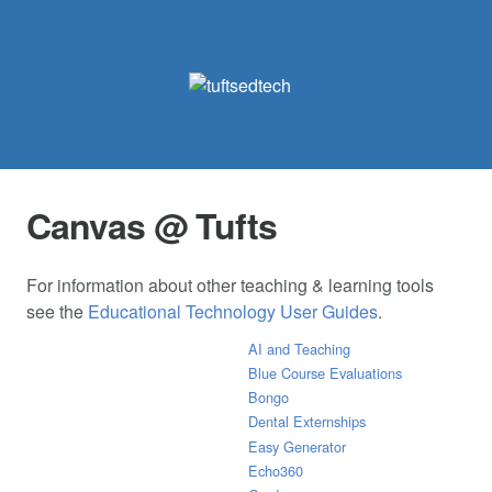
Canvas @ Tufts
For information about other teaching & learning tools
see the
Educational Technology User Guides
.
AI and Teaching
Blue Course Evaluations
Bongo
Dental Externships
Easy Generator
Echo360