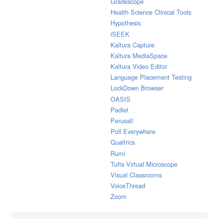
Gradescope
Health Science Clinical Tools
Hypothesis
iSEEK
Kaltura Capture
Kaltura MediaSpace
Kaltura Video Editor
Language Placement Testing
LockDown Browser
OASIS
Padlet
Perusall
Poll Everywhere
Qualtrics
Rumi
Tufts Virtual Microscope
Visual Classrooms
VoiceThread
Zoom