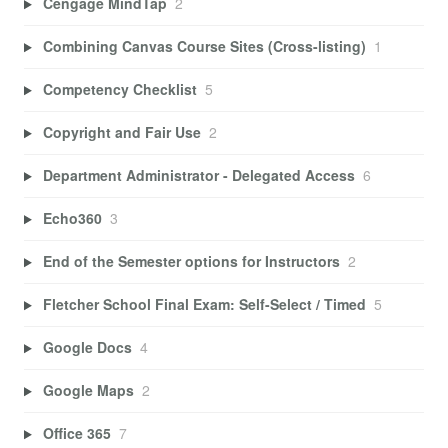
Cengage MindTap
2
Combining Canvas Course Sites (Cross-listing)
1
Competency Checklist
5
Copyright and Fair Use
2
Department Administrator - Delegated Access
6
Echo360
3
End of the Semester options for Instructors
2
Fletcher School Final Exam: Self-Select / Timed
5
Google Docs
4
Google Maps
2
Office 365
7