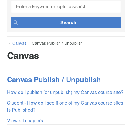
Canvas
Canvas Publish / Unpublish
Canvas
Canvas Publish / Unpublish
How do I publish (or unpublish) my Canvas course site?
Student - How do I see if one of my Canvas course sites
is Published?
View all chapters