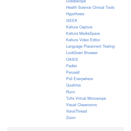
Gradescope
Health Science Clinical Tools
Hypothesis
iSEEK
Kaltura Capture
Kaltura MediaSpace
Kaltura Video Editor
Language Placement Testing
LockDown Browser
OASIS
Padlet
Perusall
Poll Everywhere
Qualtrics
Rumi
Tufts Virtual Microscope
Visual Classrooms
VoiceThread
Zoom