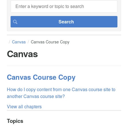
Canvas
Canvas Course Copy
Canvas
Canvas Course Copy
How do I copy content from one Canvas course site to
another Canvas course site?
View all chapters
Topics