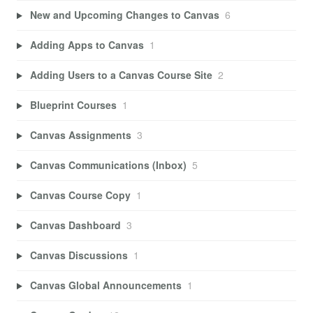
New and Upcoming Changes to Canvas
6
Adding Apps to Canvas
1
Adding Users to a Canvas Course Site
2
Blueprint Courses
1
Canvas Assignments
3
Canvas Communications (Inbox)
5
Canvas Course Copy
1
Canvas Dashboard
3
Canvas Discussions
1
Canvas Global Announcements
1