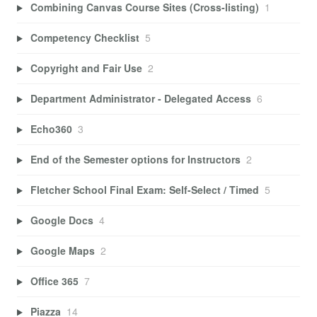
Combining Canvas Course Sites (Cross-listing)
1
Competency Checklist
5
Copyright and Fair Use
2
Department Administrator - Delegated Access
6
Echo360
3
End of the Semester options for Instructors
2
Fletcher School Final Exam: Self-Select / Timed
5
Google Docs
4
Google Maps
2
Office 365
7
Piazza
14