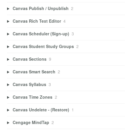
Canvas Publish / Unpublish
2
Canvas Rich Text Editor
4
Canvas Scheduler (Sign-up)
3
Canvas Student Study Groups
2
Canvas Sections
9
Canvas Smart Search
2
Canvas Syllabus
3
Canvas Time Zones
2
Canvas Undelete - (Restore)
1
Cengage MindTap
2