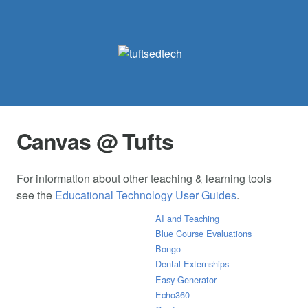
Canvas @ Tufts
For information about other teaching & learning tools
see the
Educational Technology User Guides
.
AI and Teaching
Blue Course Evaluations
Bongo
Dental Externships
Easy Generator
Echo360