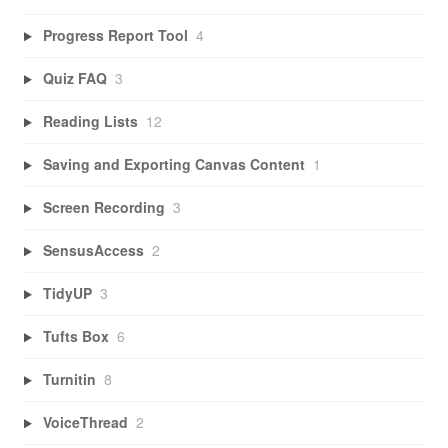
Progress Report Tool
4
Quiz FAQ
3
Reading Lists
12
Saving and Exporting Canvas Content
1
Screen Recording
3
SensusAccess
2
TidyUP
3
Tufts Box
6
Turnitin
8
VoiceThread
2