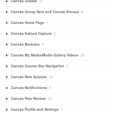
Canvas Grades
12
Canvas Group Sets and Course Groups
4
Canvas Home Page
1
Canvas Kaltura Capture
5
Canvas Modules
4
Canvas My Media/Media Gallery Videos
33
Canvas Course Site Navigation
2
Canvas New Quizzes
14
Canvas Notifications
3
Canvas Peer Review
10
Canvas Profile and Settings
1